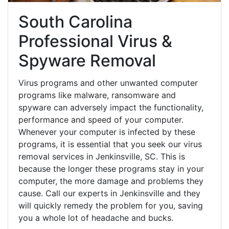
South Carolina
Professional Virus &
Spyware Removal
Virus programs and other unwanted computer
programs like malware, ransomware and
spyware can adversely impact the functionality,
performance and speed of your computer.
Whenever your computer is infected by these
programs, it is essential that you seek our virus
removal services in Jenkinsville, SC. This is
because the longer these programs stay in your
computer, the more damage and problems they
cause. Call our experts in Jenkinsville and they
will quickly remedy the problem for you, saving
you a whole lot of headache and bucks.