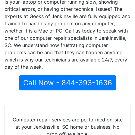
Is your laptop or computer running slow, showing
critical errors, or having other technical issues? The
experts at Geeks of Jenkinsville are fully equipped and
trained to handle any problem on any computer,
whether it is a Mac or PC. Call us today to speak with
one of our computer repair specialists in Jenkinsville,
SC. We understand how frustrating computer
problems can be and that they can happen anytime,
which is why our technicians are available 24/7, every
day of the week.
Call Now - 844-393-1636
Computer repair services are performed on-site
at your Jenkinsville, SC home or business. No
drop off available.