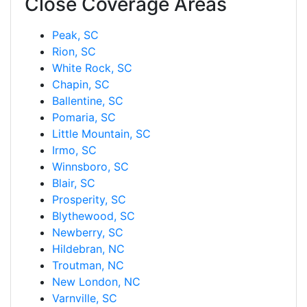
Close Coverage Areas
Peak, SC
Rion, SC
White Rock, SC
Chapin, SC
Ballentine, SC
Pomaria, SC
Little Mountain, SC
Irmo, SC
Winnsboro, SC
Blair, SC
Prosperity, SC
Blythewood, SC
Newberry, SC
Hildebran, NC
Troutman, NC
New London, NC
Varnville, SC