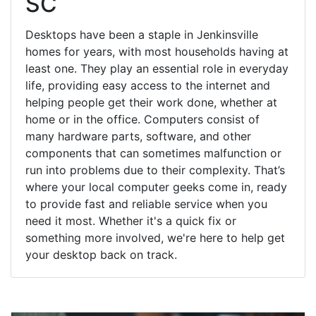
SC
Desktops have been a staple in Jenkinsville
homes for years, with most households having at
least one. They play an essential role in everyday
life, providing easy access to the internet and
helping people get their work done, whether at
home or in the office. Computers consist of
many hardware parts, software, and other
components that can sometimes malfunction or
run into problems due to their complexity. That’s
where your local computer geeks come in, ready
to provide fast and reliable service when you
need it most. Whether it's a quick fix or
something more involved, we're here to help get
your desktop back on track.