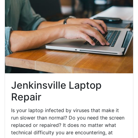
Jenkinsville Laptop
Repair
Is your laptop infected by viruses that make it
run slower than normal? Do you need the screen
replaced or repaired? It does no matter what
technical difficulty you are encountering, at