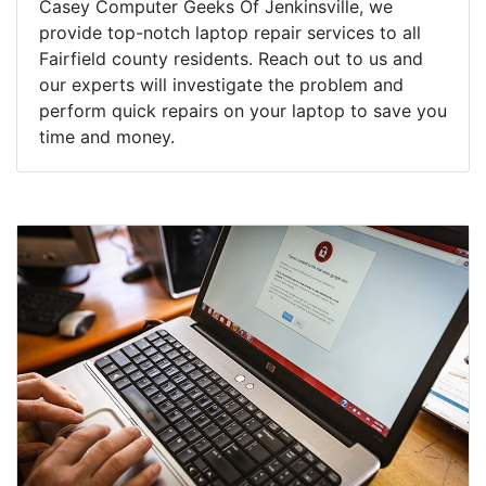
Casey Computer Geeks Of Jenkinsville, we
provide top-notch laptop repair services to all
Fairfield county residents. Reach out to us and
our experts will investigate the problem and
perform quick repairs on your laptop to save you
time and money.