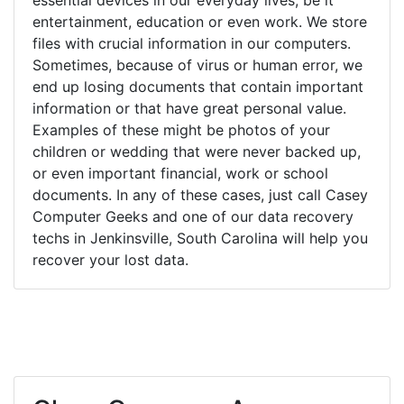
entertainment, education or even work. We store
files with crucial information in our computers.
Sometimes, because of virus or human error, we
end up losing documents that contain important
information or that have great personal value.
Examples of these might be photos of your
children or wedding that were never backed up,
or even important financial, work or school
documents. In any of these cases, just call Casey
Computer Geeks and one of our data recovery
techs in Jenkinsville, South Carolina will help you
recover your lost data.