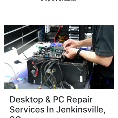
Desktop & PC Repair
Services In Jenkinsville,