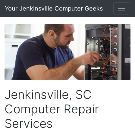
Your Jenkinsville Computer Geeks
Jenkinsville, SC
Computer Repair
Services