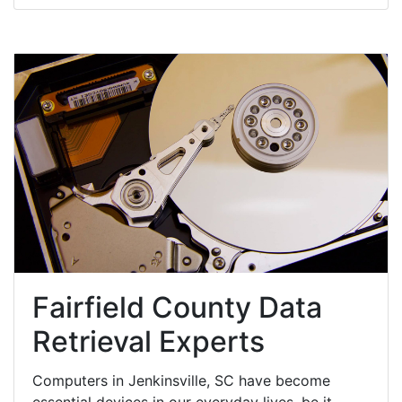
Fairfield County Data
Retrieval Experts
Computers in Jenkinsville, SC have become
essential devices in our everyday lives, be it