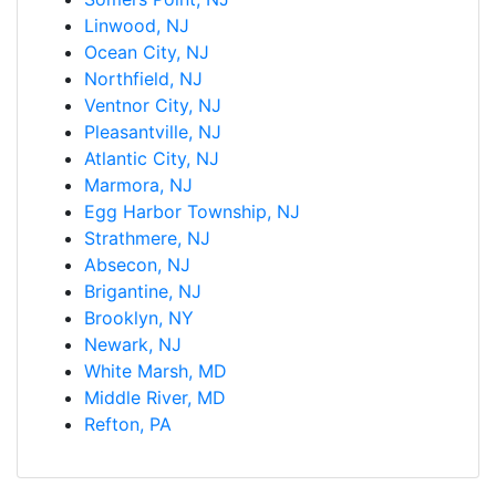
Linwood, NJ
Ocean City, NJ
Northfield, NJ
Ventnor City, NJ
Pleasantville, NJ
Atlantic City, NJ
Marmora, NJ
Egg Harbor Township, NJ
Strathmere, NJ
Absecon, NJ
Brigantine, NJ
Brooklyn, NY
Newark, NJ
White Marsh, MD
Middle River, MD
Refton, PA