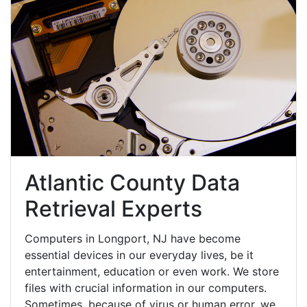
Atlantic County Data
Retrieval Experts
Computers in Longport, NJ have become
essential devices in our everyday lives, be it
entertainment, education or even work. We store
files with crucial information in our computers.
Sometimes, because of virus or human error, we