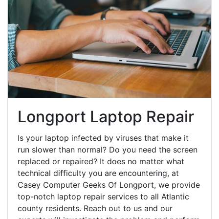
Longport Laptop Repair
Is your laptop infected by viruses that make it
run slower than normal? Do you need the screen
replaced or repaired? It does no matter what
technical difficulty you are encountering, at
Casey Computer Geeks Of Longport, we provide
top-notch laptop repair services to all Atlantic
county residents. Reach out to us and our