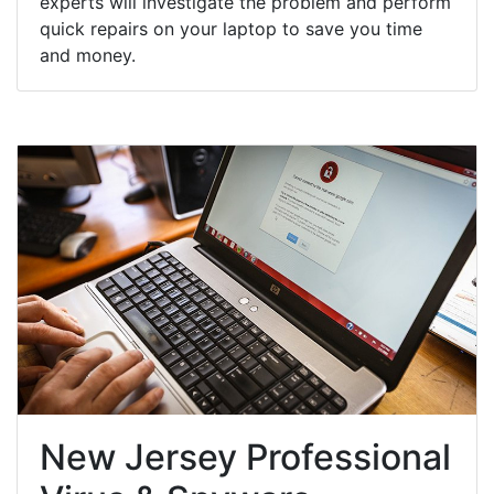
experts will investigate the problem and perform
quick repairs on your laptop to save you time
and money.
New Jersey Professional