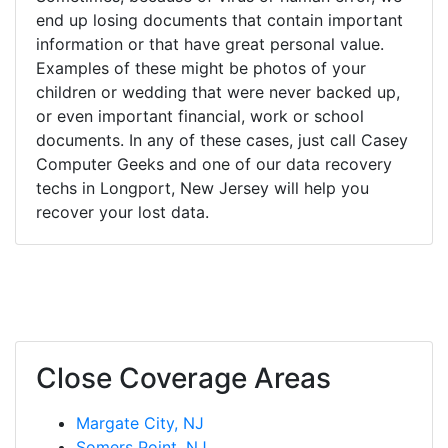
end up losing documents that contain important
information or that have great personal value.
Examples of these might be photos of your
children or wedding that were never backed up,
or even important financial, work or school
documents. In any of these cases, just call Casey
Computer Geeks and one of our data recovery
techs in Longport, New Jersey will help you
recover your lost data.
Close Coverage Areas
Margate City, NJ
Somers Point, NJ