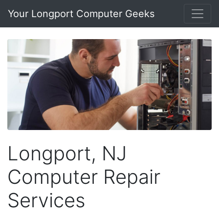
Your Longport Computer Geeks
Longport, NJ
Computer Repair
Services