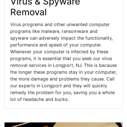
Virus & Spyware
Removal
Virus programs and other unwanted computer
programs like malware, ransomware and
spyware can adversely impact the functionality,
performance and speed of your computer.
Whenever your computer is infected by these
programs, it is essential that you seek our virus
removal services in Longport, NJ. This is because
the longer these programs stay in your computer,
the more damage and problems they cause. Call
our experts in Longport and they will quickly
remedy the problem for you, saving you a whole
lot of headache and bucks.