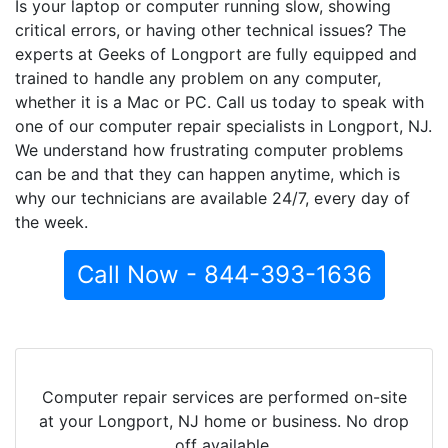
Is your laptop or computer running slow, showing
critical errors, or having other technical issues? The
experts at Geeks of Longport are fully equipped and
trained to handle any problem on any computer,
whether it is a Mac or PC. Call us today to speak with
one of our computer repair specialists in Longport, NJ.
We understand how frustrating computer problems
can be and that they can happen anytime, which is
why our technicians are available 24/7, every day of
the week.
Call Now - 844-393-1636
Computer repair services are performed on-site
at your Longport, NJ home or business. No drop
off available.