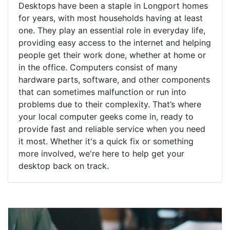
Desktops have been a staple in Longport homes
for years, with most households having at least
one. They play an essential role in everyday life,
providing easy access to the internet and helping
people get their work done, whether at home or
in the office. Computers consist of many
hardware parts, software, and other components
that can sometimes malfunction or run into
problems due to their complexity. That’s where
your local computer geeks come in, ready to
provide fast and reliable service when you need
it most. Whether it's a quick fix or something
more involved, we're here to help get your
desktop back on track.