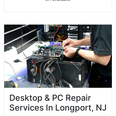
Desktop & PC Repair
Services In Longport, NJ