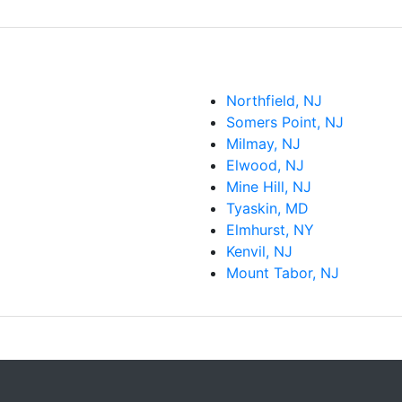
Northfield, NJ
Somers Point, NJ
Milmay, NJ
Elwood, NJ
Mine Hill, NJ
Tyaskin, MD
Elmhurst, NY
Kenvil, NJ
Mount Tabor, NJ