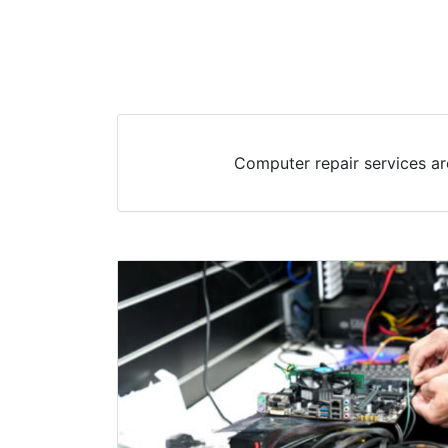
Computer repair services ar