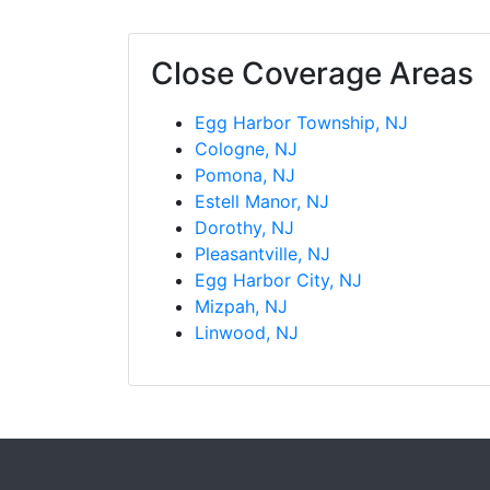
Close Coverage Areas
Egg Harbor Township, NJ
Cologne, NJ
Pomona, NJ
Estell Manor, NJ
Dorothy, NJ
Pleasantville, NJ
Egg Harbor City, NJ
Mizpah, NJ
Linwood, NJ