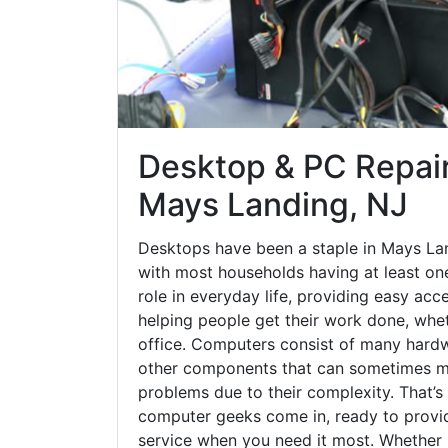
Desktop & PC Repair
Mays Landing, NJ
Desktops have been a staple in Mays La
with most households having at least one
role in everyday life, providing easy acc
helping people get their work done, whet
office. Computers consist of many hardw
other components that can sometimes ma
problems due to their complexity. That’s
computer geeks come in, ready to provid
service when you need it most. Whether it