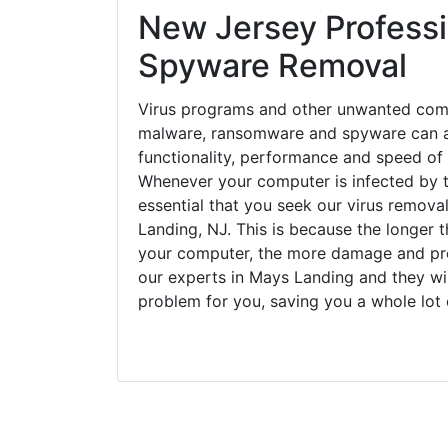
New Jersey Professi
Spyware Removal
Virus programs and other unwanted com
malware, ransomware and spyware can a
functionality, performance and speed of
Whenever your computer is infected by t
essential that you seek our virus remova
Landing, NJ. This is because the longer 
your computer, the more damage and pro
our experts in Mays Landing and they wi
problem for you, saving you a whole lot