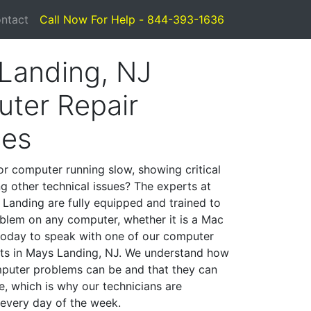
ntact
Call Now For Help - 844-393-1636
Landing, NJ
ter Repair
ces
or computer running slow, showing critical
ng other technical issues? The experts at
Landing are fully equipped and trained to
blem on any computer, whether it is a Mac
 today to speak with one of our computer
ists in Mays Landing, NJ. We understand how
mputer problems can be and that they can
, which is why our technicians are
 every day of the week.