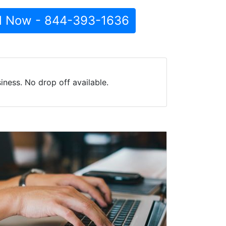
l Now - 844-393-1636
ness. No drop off available.