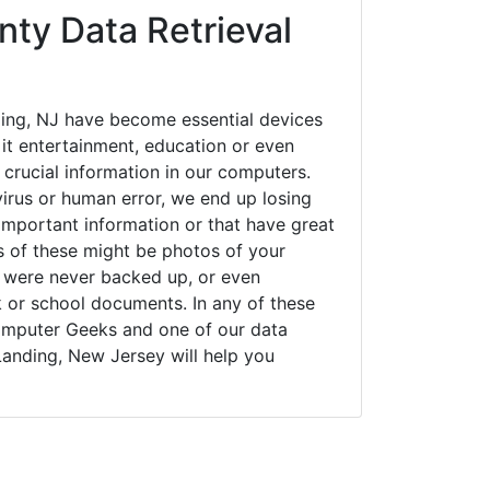
nty Data Retrieval
ing, NJ have become essential devices
 it entertainment, education or even
 crucial information in our computers.
irus or human error, we end up losing
important information or that have great
s of these might be photos of your
t were never backed up, or even
k or school documents. In any of these
Computer Geeks and one of our data
Landing, New Jersey will help you