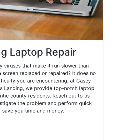
g Laptop Repair
y viruses that make it run slower than
 screen replaced or repaired? It does no
fficulty you are encountering, at Casey
 Landing, we provide top-notch laptop
lantic county residents. Reach out to us
estigate the problem and perform quick
to save you time and money.