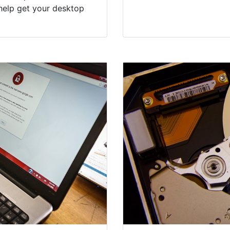
help get your desktop