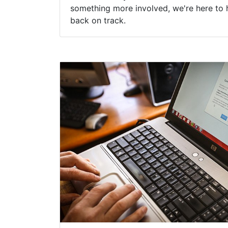
something more involved, we're here to 
back on track.