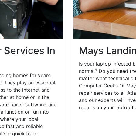
 Services In
Mays Landin
Is your laptop infected b
normal? Do you need the
nding homes for years,
matter what technical di
. They play an essential
Computer Geeks Of Mays
ess to the internet and
repair services to all At
her at home or in the
and our experts will inv
are parts, software, and
repairs on your laptop 
lfunction or run into
 where your local
e fast and reliable
's a quick fix or