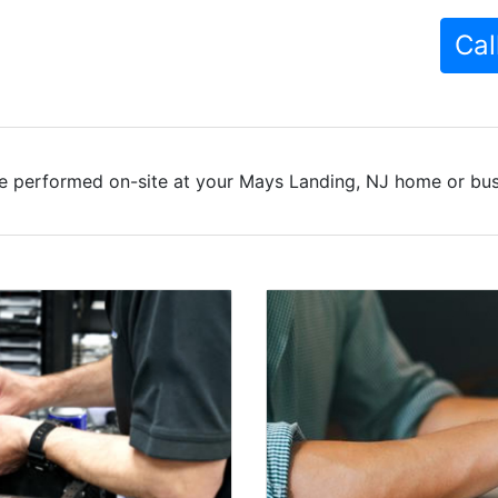
Cal
e performed on-site at your Mays Landing, NJ home or busi