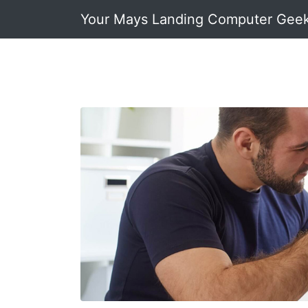
Your Mays Landing Computer Gee