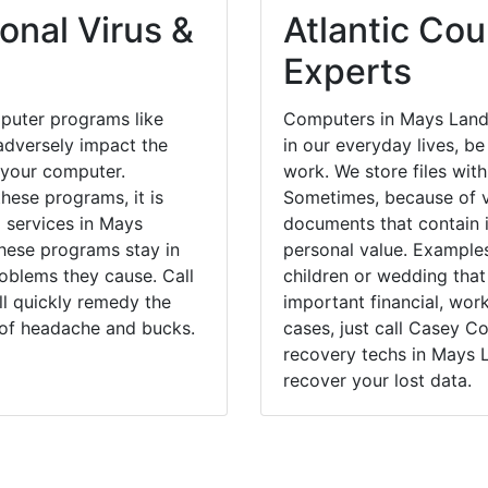
onal Virus &
Atlantic Cou
Experts
puter programs like
Computers in Mays Land
dversely impact the
in our everyday lives, be
 your computer.
work. We store files with
hese programs, it is
Sometimes, because of v
l services in Mays
documents that contain 
these programs stay in
personal value. Example
blems they cause. Call
children or wedding tha
ll quickly remedy the
important financial, wor
 of headache and bucks.
cases, just call Casey 
recovery techs in Mays 
recover your lost data.