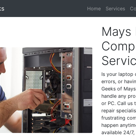
ks
Home
Services
Co
Mays 
Compu
Servi
Is your laptop 
errors, or havi
Geeks of Mays 
handle any pro
or PC. Call us
repair special
frustrating co
happen anytime
available 24/7,