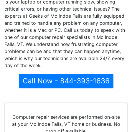
Is your laptop or computer running slow, showing
critical errors, or having other technical issues? The
experts at Geeks of Mc Indoe Falls are fully equipped
and trained to handle any problem on any computer,
whether it is a Mac or PC. Call us today to speak with
one of our computer repair specialists in Mc Indoe
Falls, VT. We understand how frustrating computer
problems can be and that they can happen anytime,
which is why our technicians are available 24/7, every
day of the week.
Call Now - 844-393-1636
Computer repair services are performed on-site
at your Mc Indoe Falls, VT home or business. No
drop off available.