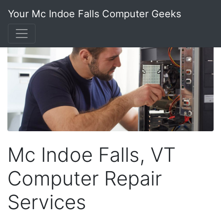
Your Mc Indoe Falls Computer Geeks
Mc Indoe Falls, VT
Computer Repair
Services