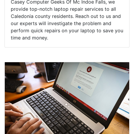
Casey Computer Geeks Of Mc Indoe Falls, we
provide top-notch laptop repair services to all
Caledonia county residents. Reach out to us and
our experts will investigate the problem and
perform quick repairs on your laptop to save you
time and money.