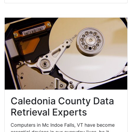
Caledonia County Data
Retrieval Experts
Computers in Mc Indoe Falls, VT have become
essential devices in our everyday lives, be it