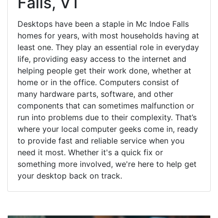
Falls, VT
Desktops have been a staple in Mc Indoe Falls
homes for years, with most households having at
least one. They play an essential role in everyday
life, providing easy access to the internet and
helping people get their work done, whether at
home or in the office. Computers consist of
many hardware parts, software, and other
components that can sometimes malfunction or
run into problems due to their complexity. That’s
where your local computer geeks come in, ready
to provide fast and reliable service when you
need it most. Whether it's a quick fix or
something more involved, we're here to help get
your desktop back on track.