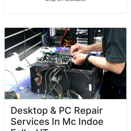
Desktop & PC Repair
Services In Mc Indoe