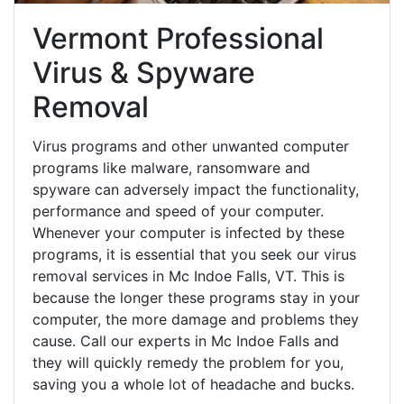
Vermont Professional
Virus & Spyware
Removal
Virus programs and other unwanted computer
programs like malware, ransomware and
spyware can adversely impact the functionality,
performance and speed of your computer.
Whenever your computer is infected by these
programs, it is essential that you seek our virus
removal services in Mc Indoe Falls, VT. This is
because the longer these programs stay in your
computer, the more damage and problems they
cause. Call our experts in Mc Indoe Falls and
they will quickly remedy the problem for you,
saving you a whole lot of headache and bucks.