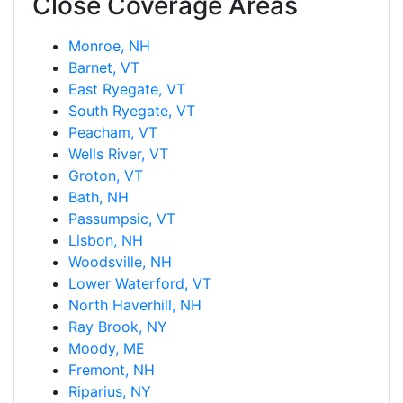
Close Coverage Areas
Monroe, NH
Barnet, VT
East Ryegate, VT
South Ryegate, VT
Peacham, VT
Wells River, VT
Groton, VT
Bath, NH
Passumpsic, VT
Lisbon, NH
Woodsville, NH
Lower Waterford, VT
North Haverhill, NH
Ray Brook, NY
Moody, ME
Fremont, NH
Riparius, NY