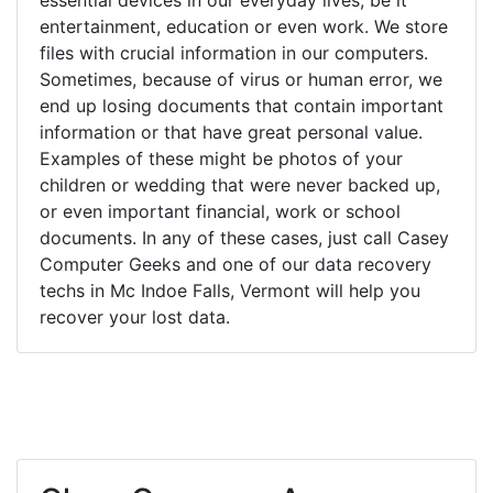
entertainment, education or even work. We store
files with crucial information in our computers.
Sometimes, because of virus or human error, we
end up losing documents that contain important
information or that have great personal value.
Examples of these might be photos of your
children or wedding that were never backed up,
or even important financial, work or school
documents. In any of these cases, just call Casey
Computer Geeks and one of our data recovery
techs in Mc Indoe Falls, Vermont will help you
recover your lost data.