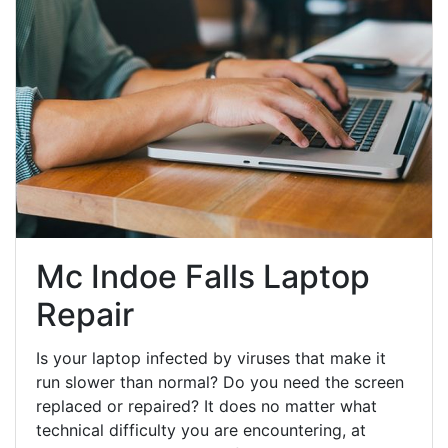
Mc Indoe Falls Laptop
Repair
Is your laptop infected by viruses that make it
run slower than normal? Do you need the screen
replaced or repaired? It does no matter what
technical difficulty you are encountering, at