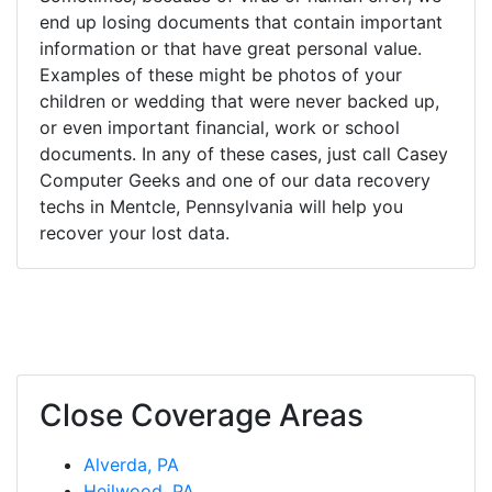
end up losing documents that contain important
information or that have great personal value.
Examples of these might be photos of your
children or wedding that were never backed up,
or even important financial, work or school
documents. In any of these cases, just call Casey
Computer Geeks and one of our data recovery
techs in Mentcle, Pennsylvania will help you
recover your lost data.
Close Coverage Areas
Alverda, PA
Heilwood, PA