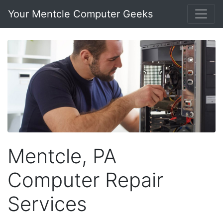
Your Mentcle Computer Geeks
Mentcle, PA
Computer Repair
Services