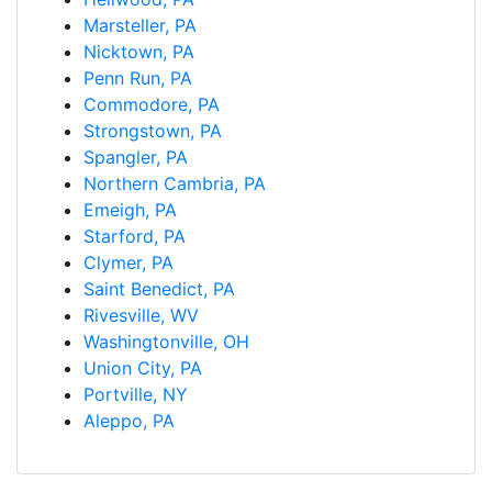
Marsteller, PA
Nicktown, PA
Penn Run, PA
Commodore, PA
Strongstown, PA
Spangler, PA
Northern Cambria, PA
Emeigh, PA
Starford, PA
Clymer, PA
Saint Benedict, PA
Rivesville, WV
Washingtonville, OH
Union City, PA
Portville, NY
Aleppo, PA