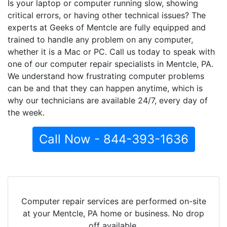
Is your laptop or computer running slow, showing
critical errors, or having other technical issues? The
experts at Geeks of Mentcle are fully equipped and
trained to handle any problem on any computer,
whether it is a Mac or PC. Call us today to speak with
one of our computer repair specialists in Mentcle, PA.
We understand how frustrating computer problems
can be and that they can happen anytime, which is
why our technicians are available 24/7, every day of
the week.
Call Now - 844-393-1636
Computer repair services are performed on-site
at your Mentcle, PA home or business. No drop
off available.