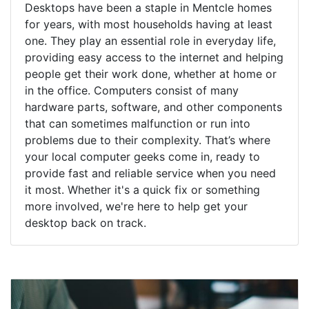
Desktops have been a staple in Mentcle homes
for years, with most households having at least
one. They play an essential role in everyday life,
providing easy access to the internet and helping
people get their work done, whether at home or
in the office. Computers consist of many
hardware parts, software, and other components
that can sometimes malfunction or run into
problems due to their complexity. That’s where
your local computer geeks come in, ready to
provide fast and reliable service when you need
it most. Whether it's a quick fix or something
more involved, we're here to help get your
desktop back on track.