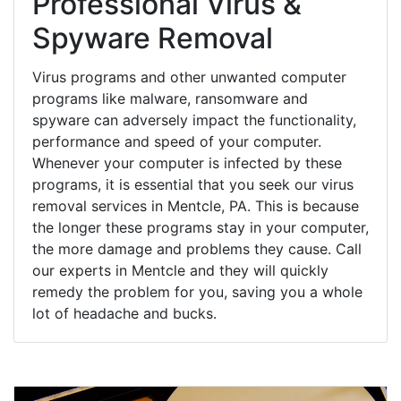
Professional Virus &
Spyware Removal
Virus programs and other unwanted computer
programs like malware, ransomware and
spyware can adversely impact the functionality,
performance and speed of your computer.
Whenever your computer is infected by these
programs, it is essential that you seek our virus
removal services in Mentcle, PA. This is because
the longer these programs stay in your computer,
the more damage and problems they cause. Call
our experts in Mentcle and they will quickly
remedy the problem for you, saving you a whole
lot of headache and bucks.