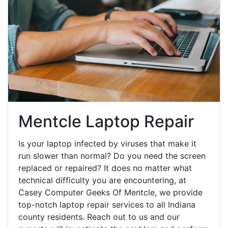
Mentcle Laptop Repair
Is your laptop infected by viruses that make it
run slower than normal? Do you need the screen
replaced or repaired? It does no matter what
technical difficulty you are encountering, at
Casey Computer Geeks Of Mentcle, we provide
top-notch laptop repair services to all Indiana
county residents. Reach out to us and our