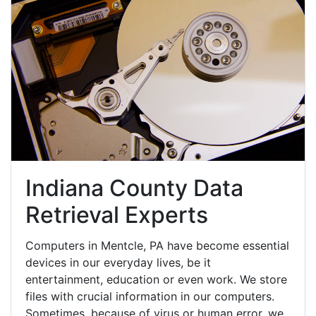
Indiana County Data
Retrieval Experts
Computers in Mentcle, PA have become essential
devices in our everyday lives, be it
entertainment, education or even work. We store
files with crucial information in our computers.
Sometimes, because of virus or human error, we