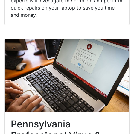
experts will investigate the problem and perform
quick repairs on your laptop to save you time
and money.
Pennsylvania