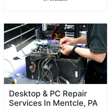
Desktop & PC Repair
Services In Mentcle, PA