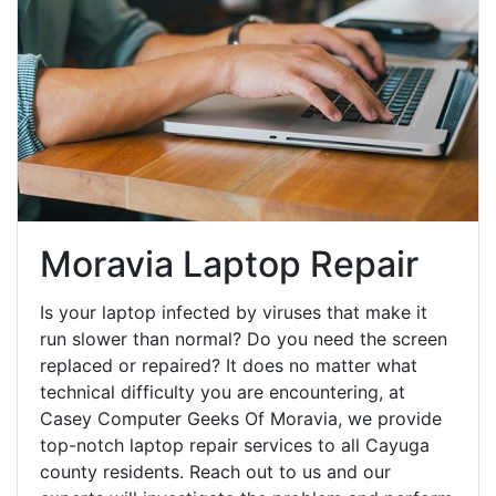
Moravia Laptop Repair
Is your laptop infected by viruses that make it
run slower than normal? Do you need the screen
replaced or repaired? It does no matter what
technical difficulty you are encountering, at
Casey Computer Geeks Of Moravia, we provide
top-notch laptop repair services to all Cayuga
county residents. Reach out to us and our