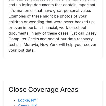
end up losing documents that contain important
information or that have great personal value.
Examples of these might be photos of your
children or wedding that were never backed up,
or even important financial, work or school
documents. In any of these cases, just call Casey
Computer Geeks and one of our data recovery
techs in Moravia, New York will help you recover
your lost data.
Close Coverage Areas
Locke, NY
Genoa, NY