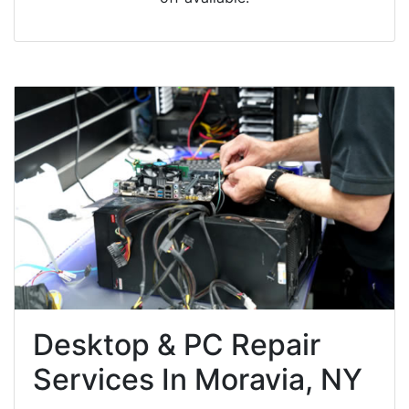
Desktop & PC Repair
Services In Moravia, NY