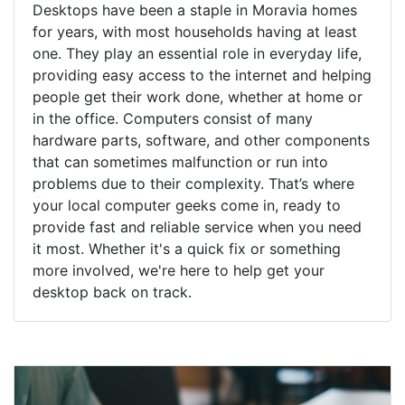
Desktops have been a staple in Moravia homes
for years, with most households having at least
one. They play an essential role in everyday life,
providing easy access to the internet and helping
people get their work done, whether at home or
in the office. Computers consist of many
hardware parts, software, and other components
that can sometimes malfunction or run into
problems due to their complexity. That’s where
your local computer geeks come in, ready to
provide fast and reliable service when you need
it most. Whether it's a quick fix or something
more involved, we're here to help get your
desktop back on track.