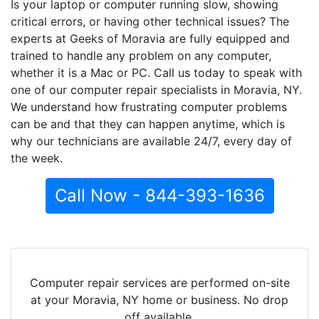
Is your laptop or computer running slow, showing
critical errors, or having other technical issues? The
experts at Geeks of Moravia are fully equipped and
trained to handle any problem on any computer,
whether it is a Mac or PC. Call us today to speak with
one of our computer repair specialists in Moravia, NY.
We understand how frustrating computer problems
can be and that they can happen anytime, which is
why our technicians are available 24/7, every day of
the week.
Call Now - 844-393-1636
Computer repair services are performed on-site
at your Moravia, NY home or business. No drop
off available.