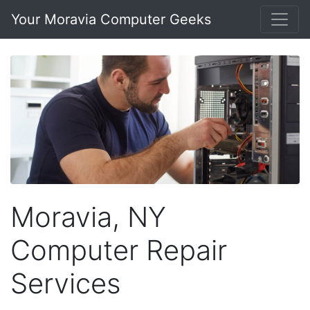
Your Moravia Computer Geeks
Moravia, NY
Computer Repair
Services