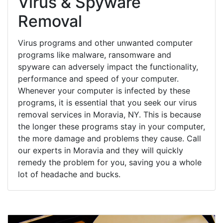
Virus & Spyware
Removal
Virus programs and other unwanted computer
programs like malware, ransomware and
spyware can adversely impact the functionality,
performance and speed of your computer.
Whenever your computer is infected by these
programs, it is essential that you seek our virus
removal services in Moravia, NY. This is because
the longer these programs stay in your computer,
the more damage and problems they cause. Call
our experts in Moravia and they will quickly
remedy the problem for you, saving you a whole
lot of headache and bucks.