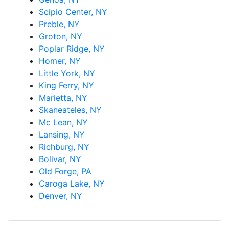
Scipio Center, NY
Preble, NY
Groton, NY
Poplar Ridge, NY
Homer, NY
Little York, NY
King Ferry, NY
Marietta, NY
Skaneateles, NY
Mc Lean, NY
Lansing, NY
Richburg, NY
Bolivar, NY
Old Forge, PA
Caroga Lake, NY
Denver, NY