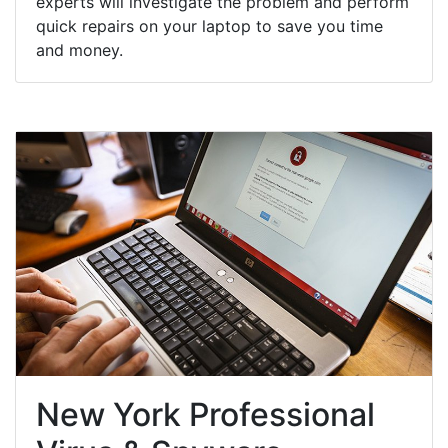
experts will investigate the problem and perform
quick repairs on your laptop to save you time
and money.
New York Professional