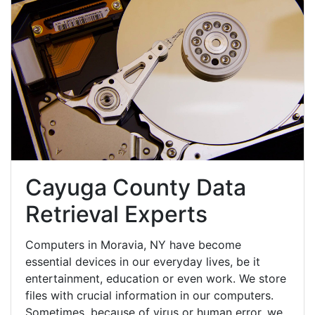
Cayuga County Data
Retrieval Experts
Computers in Moravia, NY have become
essential devices in our everyday lives, be it
entertainment, education or even work. We store
files with crucial information in our computers.
Sometimes, because of virus or human error, we