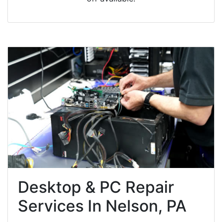
Desktop & PC Repair
Services In Nelson, PA