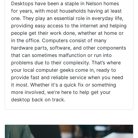
Desktops have been a staple in Nelson homes
for years, with most households having at least
one. They play an essential role in everyday life,
providing easy access to the internet and helping
people get their work done, whether at home or
in the office. Computers consist of many
hardware parts, software, and other components
that can sometimes malfunction or run into
problems due to their complexity. That’s where
your local computer geeks come in, ready to
provide fast and reliable service when you need
it most. Whether it's a quick fix or something
more involved, we're here to help get your
desktop back on track.