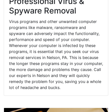
Professional Virus &
Spyware Removal
Virus programs and other unwanted computer
programs like malware, ransomware and
spyware can adversely impact the functionality,
performance and speed of your computer.
Whenever your computer is infected by these
programs, it is essential that you seek our virus
removal services in Nelson, PA. This is because
the longer these programs stay in your computer,
the more damage and problems they cause. Call
our experts in Nelson and they will quickly
remedy the problem for you, saving you a whole
lot of headache and bucks.