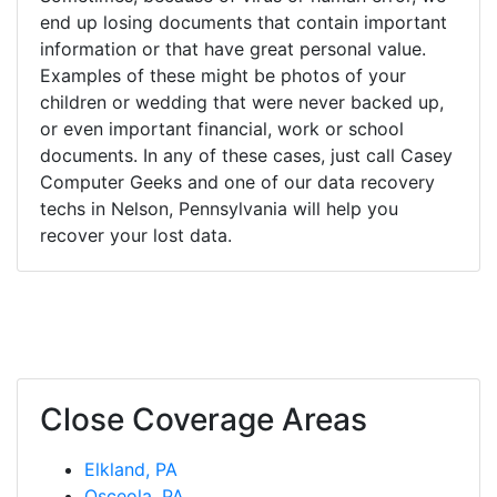
end up losing documents that contain important
information or that have great personal value.
Examples of these might be photos of your
children or wedding that were never backed up,
or even important financial, work or school
documents. In any of these cases, just call Casey
Computer Geeks and one of our data recovery
techs in Nelson, Pennsylvania will help you
recover your lost data.
Close Coverage Areas
Elkland, PA
Osceola, PA