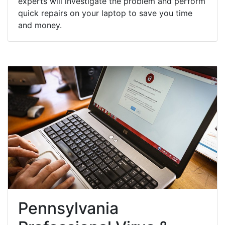
experts will investigate the problem and perform
quick repairs on your laptop to save you time
and money.
Pennsylvania