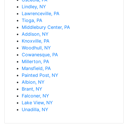
Lindley, NY
Lawrenceville, PA
Tioga, PA
Middlebury Center, PA
Addison, NY
Knoxville, PA
Woodhull, NY
Cowanesque, PA
Millerton, PA
Mansfield, PA
Painted Post, NY
Albion, NY
Brant, NY
Falconer, NY
Lake View, NY
Unadilla, NY