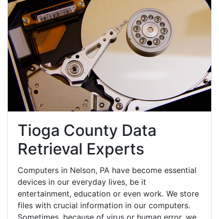
Tioga County Data
Retrieval Experts
Computers in Nelson, PA have become essential
devices in our everyday lives, be it
entertainment, education or even work. We store
files with crucial information in our computers.
Sometimes, because of virus or human error, we