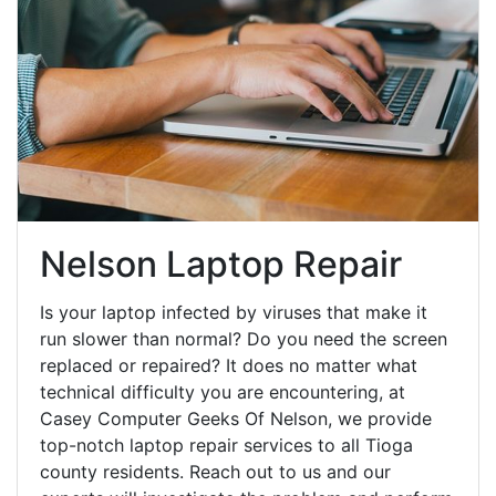
Nelson Laptop Repair
Is your laptop infected by viruses that make it
run slower than normal? Do you need the screen
replaced or repaired? It does no matter what
technical difficulty you are encountering, at
Casey Computer Geeks Of Nelson, we provide
top-notch laptop repair services to all Tioga
county residents. Reach out to us and our