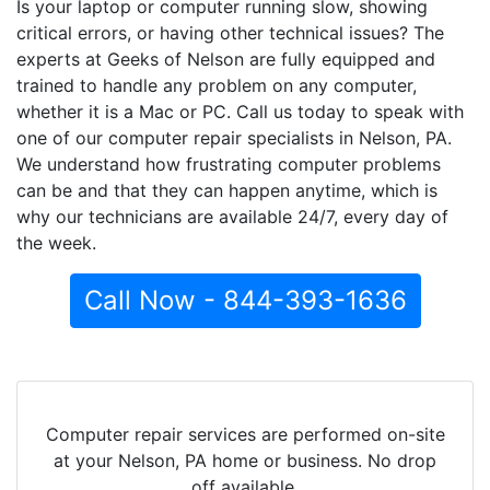
Is your laptop or computer running slow, showing
critical errors, or having other technical issues? The
experts at Geeks of Nelson are fully equipped and
trained to handle any problem on any computer,
whether it is a Mac or PC. Call us today to speak with
one of our computer repair specialists in Nelson, PA.
We understand how frustrating computer problems
can be and that they can happen anytime, which is
why our technicians are available 24/7, every day of
the week.
Call Now - 844-393-1636
Computer repair services are performed on-site
at your Nelson, PA home or business. No drop
off available.