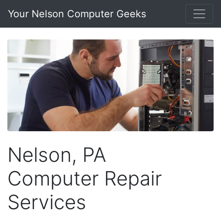
Your Nelson Computer Geeks
Nelson, PA
Computer Repair
Services