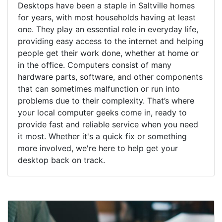
Desktops have been a staple in Saltville homes
for years, with most households having at least
one. They play an essential role in everyday life,
providing easy access to the internet and helping
people get their work done, whether at home or
in the office. Computers consist of many
hardware parts, software, and other components
that can sometimes malfunction or run into
problems due to their complexity. That’s where
your local computer geeks come in, ready to
provide fast and reliable service when you need
it most. Whether it's a quick fix or something
more involved, we're here to help get your
desktop back on track.