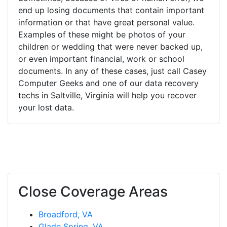
end up losing documents that contain important
information or that have great personal value.
Examples of these might be photos of your
children or wedding that were never backed up,
or even important financial, work or school
documents. In any of these cases, just call Casey
Computer Geeks and one of our data recovery
techs in Saltville, Virginia will help you recover
your lost data.
Close Coverage Areas
Broadford, VA
Glade Spring, VA