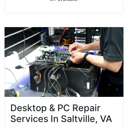
Desktop & PC Repair
Services In Saltville, VA