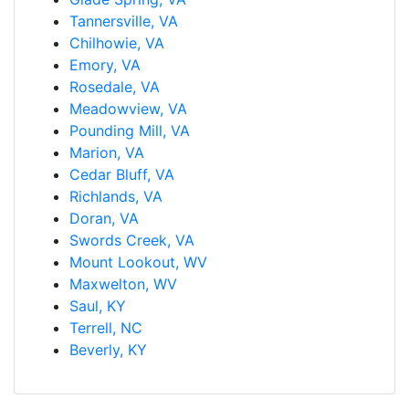
Tannersville, VA
Chilhowie, VA
Emory, VA
Rosedale, VA
Meadowview, VA
Pounding Mill, VA
Marion, VA
Cedar Bluff, VA
Richlands, VA
Doran, VA
Swords Creek, VA
Mount Lookout, WV
Maxwelton, WV
Saul, KY
Terrell, NC
Beverly, KY