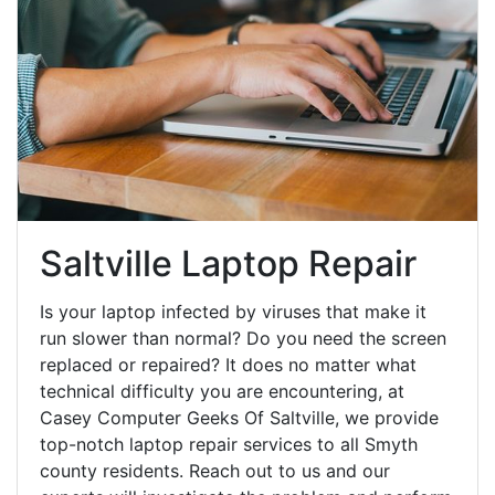
Saltville Laptop Repair
Is your laptop infected by viruses that make it
run slower than normal? Do you need the screen
replaced or repaired? It does no matter what
technical difficulty you are encountering, at
Casey Computer Geeks Of Saltville, we provide
top-notch laptop repair services to all Smyth
county residents. Reach out to us and our