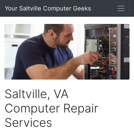
Your Saltville Computer Geeks
Saltville, VA
Computer Repair
Services