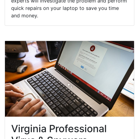
experts will investigate the problem and perform
quick repairs on your laptop to save you time
and money.
Virginia Professional