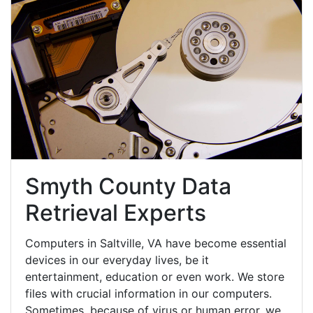
Smyth County Data
Retrieval Experts
Computers in Saltville, VA have become essential
devices in our everyday lives, be it
entertainment, education or even work. We store
files with crucial information in our computers.
Sometimes, because of virus or human error, we