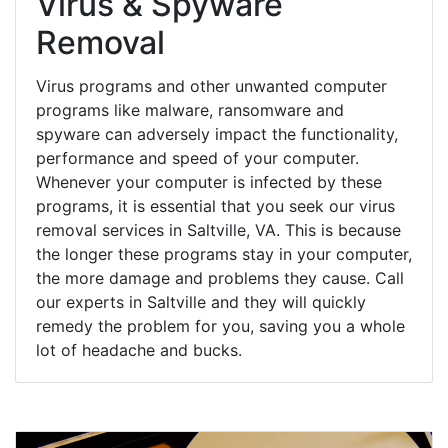
Virus & Spyware
Removal
Virus programs and other unwanted computer
programs like malware, ransomware and
spyware can adversely impact the functionality,
performance and speed of your computer.
Whenever your computer is infected by these
programs, it is essential that you seek our virus
removal services in Saltville, VA. This is because
the longer these programs stay in your computer,
the more damage and problems they cause. Call
our experts in Saltville and they will quickly
remedy the problem for you, saving you a whole
lot of headache and bucks.