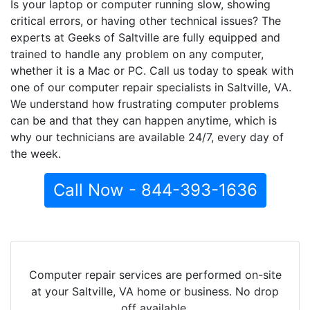
Is your laptop or computer running slow, showing
critical errors, or having other technical issues? The
experts at Geeks of Saltville are fully equipped and
trained to handle any problem on any computer,
whether it is a Mac or PC. Call us today to speak with
one of our computer repair specialists in Saltville, VA.
We understand how frustrating computer problems
can be and that they can happen anytime, which is
why our technicians are available 24/7, every day of
the week.
Call Now - 844-393-1636
Computer repair services are performed on-site
at your Saltville, VA home or business. No drop
off available.