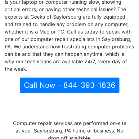
Is your laptop or computer running slow, showing
critical errors, or having other technical issues? The
experts at Geeks of Saylorsburg are fully equipped
and trained to handle any problem on any computer,
whether it is a Mac or PC. Call us today to speak with
one of our computer repair specialists in Saylorsburg,
PA. We understand how frustrating computer problems
can be and that they can happen anytime, which is
why our technicians are available 24/7, every day of
the week.
Call Now - 844-393-1636
Computer repair services are performed on-site
at your Saylorsburg, PA home or business. No
drop off available.