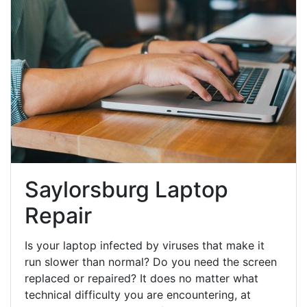
Saylorsburg Laptop
Repair
Is your laptop infected by viruses that make it
run slower than normal? Do you need the screen
replaced or repaired? It does no matter what
technical difficulty you are encountering, at