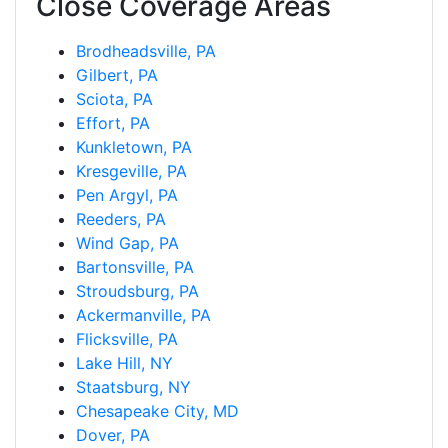
Close Coverage Areas
Brodheadsville, PA
Gilbert, PA
Sciota, PA
Effort, PA
Kunkletown, PA
Kresgeville, PA
Pen Argyl, PA
Reeders, PA
Wind Gap, PA
Bartonsville, PA
Stroudsburg, PA
Ackermanville, PA
Flicksville, PA
Lake Hill, NY
Staatsburg, NY
Chesapeake City, MD
Dover, PA