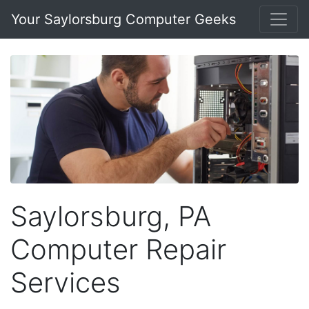
Your Saylorsburg Computer Geeks
Saylorsburg, PA
Computer Repair
Services