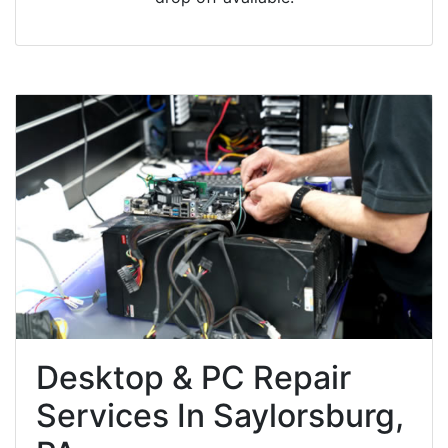
Desktop & PC Repair
Services In Saylorsburg,