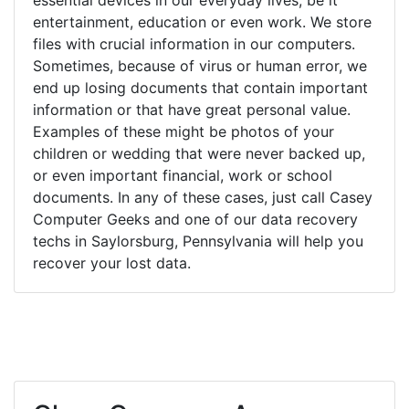
entertainment, education or even work. We store
files with crucial information in our computers.
Sometimes, because of virus or human error, we
end up losing documents that contain important
information or that have great personal value.
Examples of these might be photos of your
children or wedding that were never backed up,
or even important financial, work or school
documents. In any of these cases, just call Casey
Computer Geeks and one of our data recovery
techs in Saylorsburg, Pennsylvania will help you
recover your lost data.