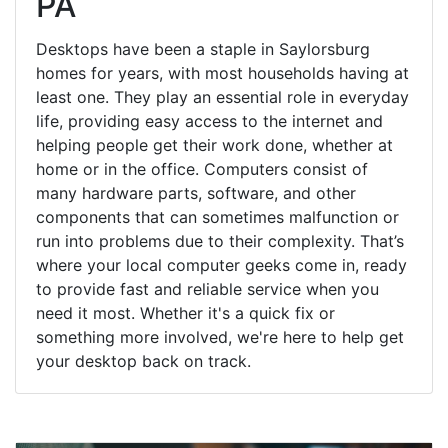
PA
Desktops have been a staple in Saylorsburg
homes for years, with most households having at
least one. They play an essential role in everyday
life, providing easy access to the internet and
helping people get their work done, whether at
home or in the office. Computers consist of
many hardware parts, software, and other
components that can sometimes malfunction or
run into problems due to their complexity. That’s
where your local computer geeks come in, ready
to provide fast and reliable service when you
need it most. Whether it's a quick fix or
something more involved, we're here to help get
your desktop back on track.