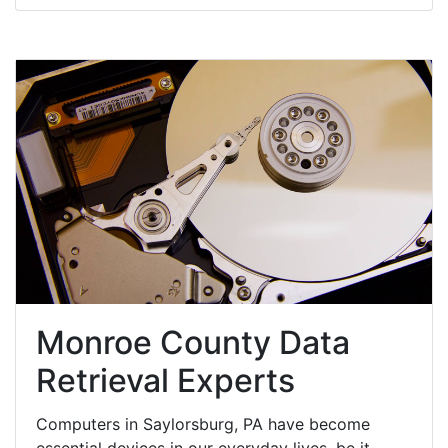
Monroe County Data
Retrieval Experts
Computers in Saylorsburg, PA have become
essential devices in our everyday lives, be it