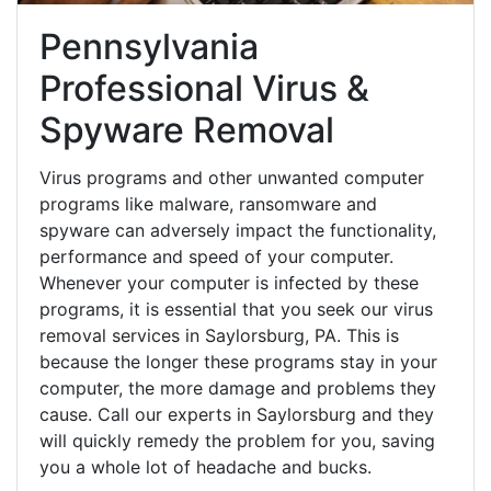
Pennsylvania
Professional Virus &
Spyware Removal
Virus programs and other unwanted computer
programs like malware, ransomware and
spyware can adversely impact the functionality,
performance and speed of your computer.
Whenever your computer is infected by these
programs, it is essential that you seek our virus
removal services in Saylorsburg, PA. This is
because the longer these programs stay in your
computer, the more damage and problems they
cause. Call our experts in Saylorsburg and they
will quickly remedy the problem for you, saving
you a whole lot of headache and bucks.