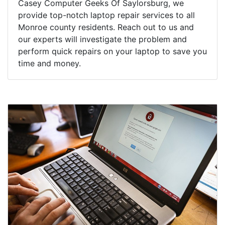
Casey Computer Geeks Of Saylorsburg, we
provide top-notch laptop repair services to all
Monroe county residents. Reach out to us and
our experts will investigate the problem and
perform quick repairs on your laptop to save you
time and money.