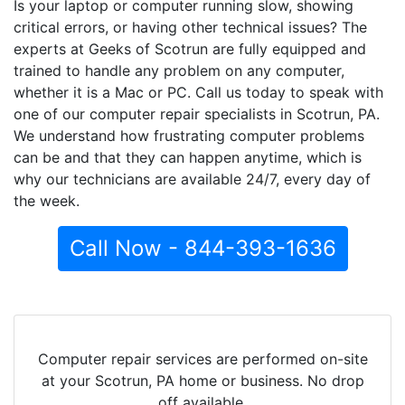
Is your laptop or computer running slow, showing
critical errors, or having other technical issues? The
experts at Geeks of Scotrun are fully equipped and
trained to handle any problem on any computer,
whether it is a Mac or PC. Call us today to speak with
one of our computer repair specialists in Scotrun, PA.
We understand how frustrating computer problems
can be and that they can happen anytime, which is
why our technicians are available 24/7, every day of
the week.
Call Now - 844-393-1636
Computer repair services are performed on-site
at your Scotrun, PA home or business. No drop
off available.