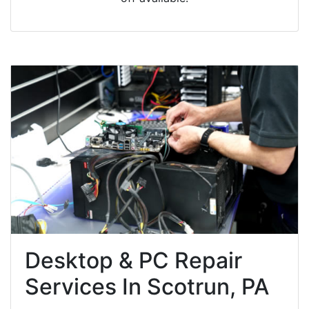
Desktop & PC Repair
Services In Scotrun, PA