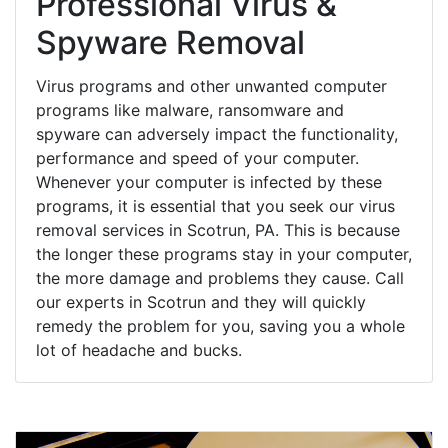
Professional Virus &
Spyware Removal
Virus programs and other unwanted computer
programs like malware, ransomware and
spyware can adversely impact the functionality,
performance and speed of your computer.
Whenever your computer is infected by these
programs, it is essential that you seek our virus
removal services in Scotrun, PA. This is because
the longer these programs stay in your computer,
the more damage and problems they cause. Call
our experts in Scotrun and they will quickly
remedy the problem for you, saving you a whole
lot of headache and bucks.