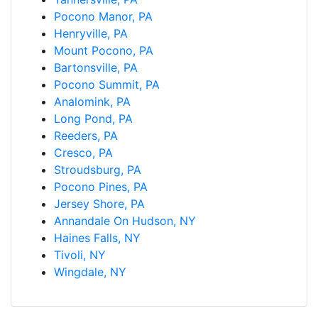
Pocono Manor, PA
Henryville, PA
Mount Pocono, PA
Bartonsville, PA
Pocono Summit, PA
Analomink, PA
Long Pond, PA
Reeders, PA
Cresco, PA
Stroudsburg, PA
Pocono Pines, PA
Jersey Shore, PA
Annandale On Hudson, NY
Haines Falls, NY
Tivoli, NY
Wingdale, NY