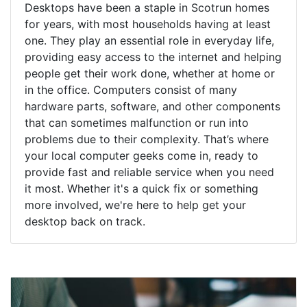
Desktops have been a staple in Scotrun homes
for years, with most households having at least
one. They play an essential role in everyday life,
providing easy access to the internet and helping
people get their work done, whether at home or
in the office. Computers consist of many
hardware parts, software, and other components
that can sometimes malfunction or run into
problems due to their complexity. That’s where
your local computer geeks come in, ready to
provide fast and reliable service when you need
it most. Whether it's a quick fix or something
more involved, we're here to help get your
desktop back on track.