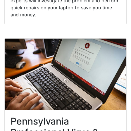
experts will investigate the problem and perform
quick repairs on your laptop to save you time
and money.
Pennsylvania