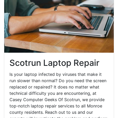
Scotrun Laptop Repair
Is your laptop infected by viruses that make it
run slower than normal? Do you need the screen
replaced or repaired? It does no matter what
technical difficulty you are encountering, at
Casey Computer Geeks Of Scotrun, we provide
top-notch laptop repair services to all Monroe
county residents. Reach out to us and our