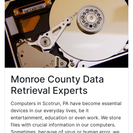
Monroe County Data
Retrieval Experts
Computers in Scotrun, PA have become essential
devices in our everyday lives, be it
entertainment, education or even work. We store
files with crucial information in our computers.
Sometimes, because of virus or human error, we