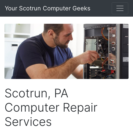
Your Scotrun Computer Geeks
Scotrun, PA
Computer Repair
Services