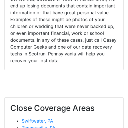
end up losing documents that contain important
information or that have great personal value.
Examples of these might be photos of your
children or wedding that were never backed up,
or even important financial, work or school
documents. In any of these cases, just call Casey
Computer Geeks and one of our data recovery
techs in Scotrun, Pennsylvania will help you
recover your lost data.
Close Coverage Areas
Swiftwater, PA
Tannersville, PA