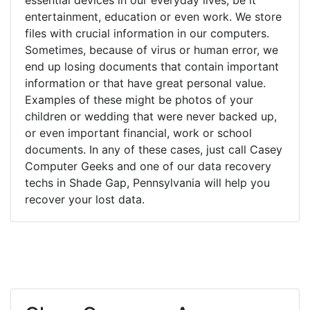
entertainment, education or even work. We store
files with crucial information in our computers.
Sometimes, because of virus or human error, we
end up losing documents that contain important
information or that have great personal value.
Examples of these might be photos of your
children or wedding that were never backed up,
or even important financial, work or school
documents. In any of these cases, just call Casey
Computer Geeks and one of our data recovery
techs in Shade Gap, Pennsylvania will help you
recover your lost data.