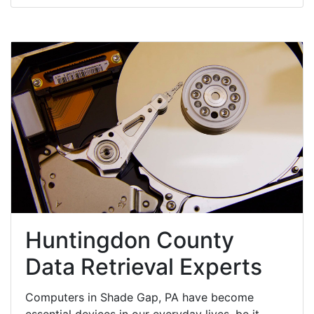
Huntingdon County
Data Retrieval Experts
Computers in Shade Gap, PA have become
essential devices in our everyday lives, be it