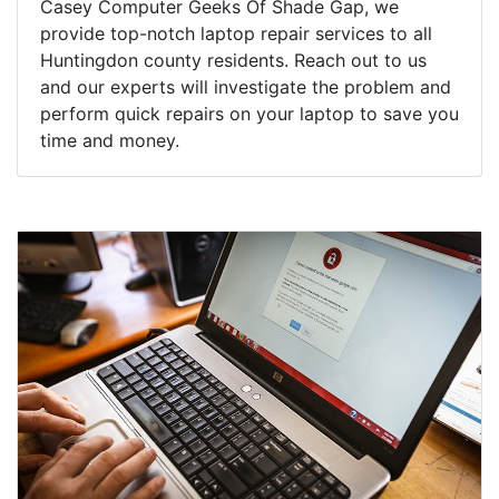
Casey Computer Geeks Of Shade Gap, we
provide top-notch laptop repair services to all
Huntingdon county residents. Reach out to us
and our experts will investigate the problem and
perform quick repairs on your laptop to save you
time and money.