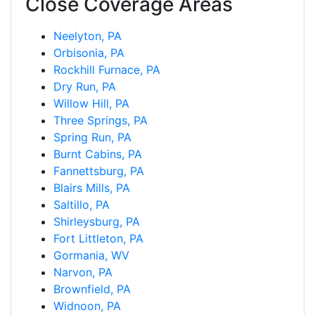
Close Coverage Areas
Neelyton, PA
Orbisonia, PA
Rockhill Furnace, PA
Dry Run, PA
Willow Hill, PA
Three Springs, PA
Spring Run, PA
Burnt Cabins, PA
Fannettsburg, PA
Blairs Mills, PA
Saltillo, PA
Shirleysburg, PA
Fort Littleton, PA
Gormania, WV
Narvon, PA
Brownfield, PA
Widnoon, PA