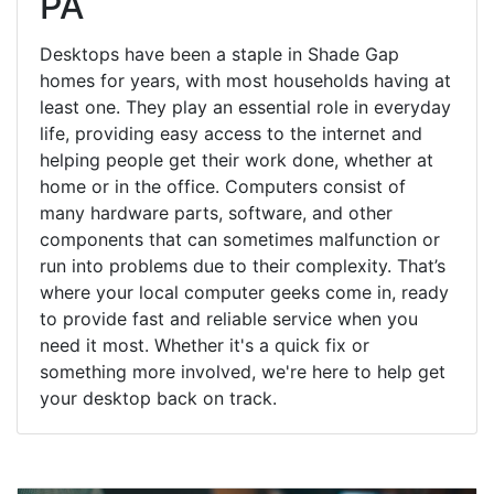
PA
Desktops have been a staple in Shade Gap
homes for years, with most households having at
least one. They play an essential role in everyday
life, providing easy access to the internet and
helping people get their work done, whether at
home or in the office. Computers consist of
many hardware parts, software, and other
components that can sometimes malfunction or
run into problems due to their complexity. That’s
where your local computer geeks come in, ready
to provide fast and reliable service when you
need it most. Whether it's a quick fix or
something more involved, we're here to help get
your desktop back on track.