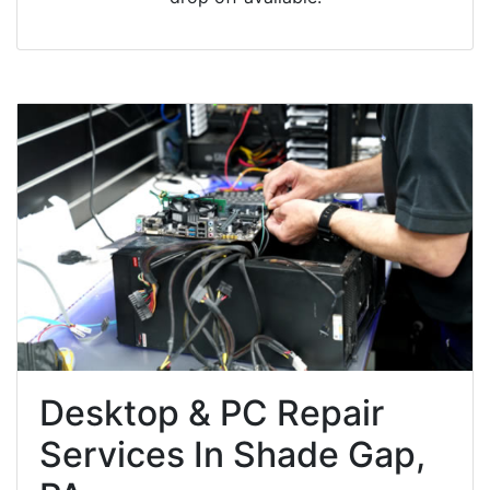
Desktop & PC Repair
Services In Shade Gap,