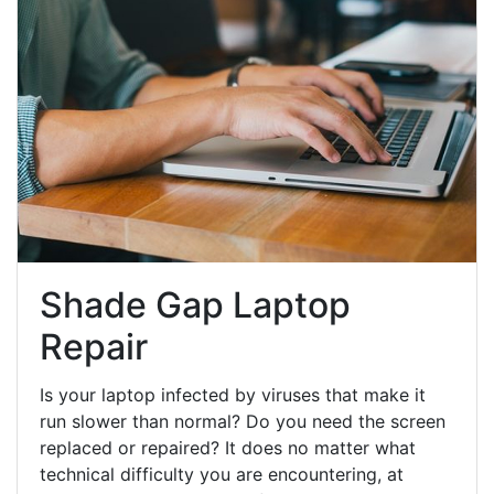
Shade Gap Laptop
Repair
Is your laptop infected by viruses that make it
run slower than normal? Do you need the screen
replaced or repaired? It does no matter what
technical difficulty you are encountering, at