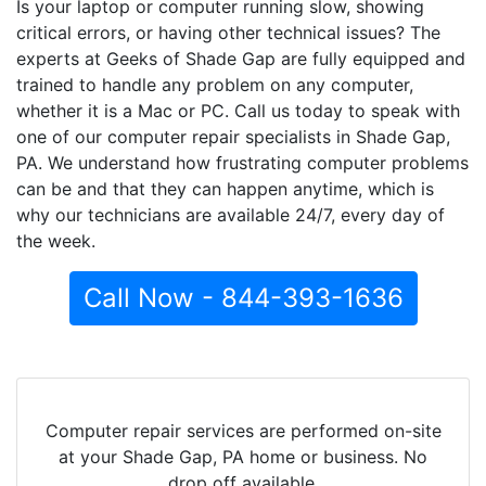
Is your laptop or computer running slow, showing
critical errors, or having other technical issues? The
experts at Geeks of Shade Gap are fully equipped and
trained to handle any problem on any computer,
whether it is a Mac or PC. Call us today to speak with
one of our computer repair specialists in Shade Gap,
PA. We understand how frustrating computer problems
can be and that they can happen anytime, which is
why our technicians are available 24/7, every day of
the week.
Call Now - 844-393-1636
Computer repair services are performed on-site
at your Shade Gap, PA home or business. No
drop off available.