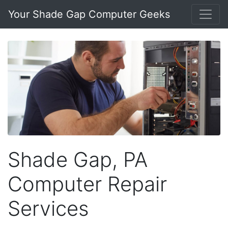
Your Shade Gap Computer Geeks
Shade Gap, PA
Computer Repair
Services