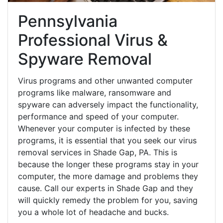
Pennsylvania
Professional Virus &
Spyware Removal
Virus programs and other unwanted computer
programs like malware, ransomware and
spyware can adversely impact the functionality,
performance and speed of your computer.
Whenever your computer is infected by these
programs, it is essential that you seek our virus
removal services in Shade Gap, PA. This is
because the longer these programs stay in your
computer, the more damage and problems they
cause. Call our experts in Shade Gap and they
will quickly remedy the problem for you, saving
you a whole lot of headache and bucks.