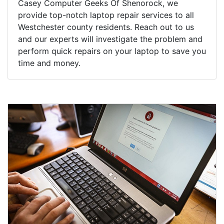
Casey Computer Geeks Of Shenorock, we
provide top-notch laptop repair services to all
Westchester county residents. Reach out to us
and our experts will investigate the problem and
perform quick repairs on your laptop to save you
time and money.