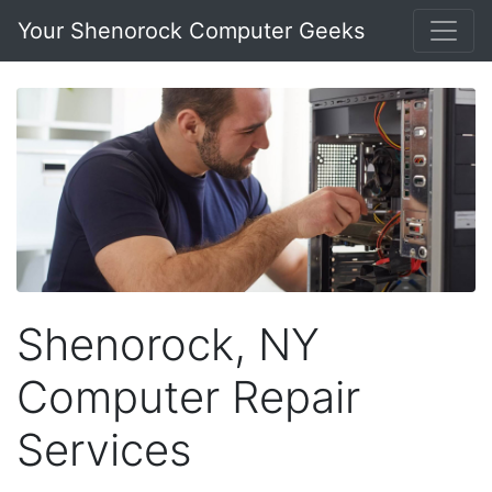
Your Shenorock Computer Geeks
Shenorock, NY
Computer Repair
Services