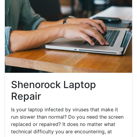
Shenorock Laptop
Repair
Is your laptop infected by viruses that make it
run slower than normal? Do you need the screen
replaced or repaired? It does no matter what
technical difficulty you are encountering, at