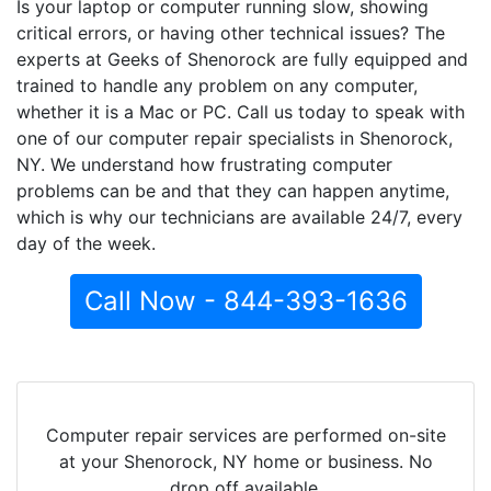
Is your laptop or computer running slow, showing
critical errors, or having other technical issues? The
experts at Geeks of Shenorock are fully equipped and
trained to handle any problem on any computer,
whether it is a Mac or PC. Call us today to speak with
one of our computer repair specialists in Shenorock,
NY. We understand how frustrating computer
problems can be and that they can happen anytime,
which is why our technicians are available 24/7, every
day of the week.
Call Now - 844-393-1636
Computer repair services are performed on-site
at your Shenorock, NY home or business. No
drop off available.