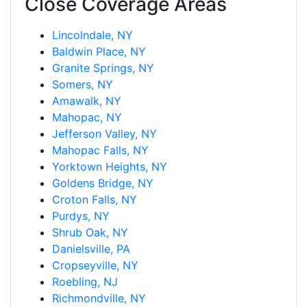
Close Coverage Areas
Lincolndale, NY
Baldwin Place, NY
Granite Springs, NY
Somers, NY
Amawalk, NY
Mahopac, NY
Jefferson Valley, NY
Mahopac Falls, NY
Yorktown Heights, NY
Goldens Bridge, NY
Croton Falls, NY
Purdys, NY
Shrub Oak, NY
Danielsville, PA
Cropseyville, NY
Roebling, NJ
Richmondville, NY