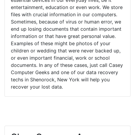
entertainment, education or even work. We store
files with crucial information in our computers.
Sometimes, because of virus or human error, we
end up losing documents that contain important
information or that have great personal value.
Examples of these might be photos of your
children or wedding that were never backed up,
or even important financial, work or school
documents. In any of these cases, just call Casey
Computer Geeks and one of our data recovery
techs in Shenorock, New York will help you
recover your lost data.