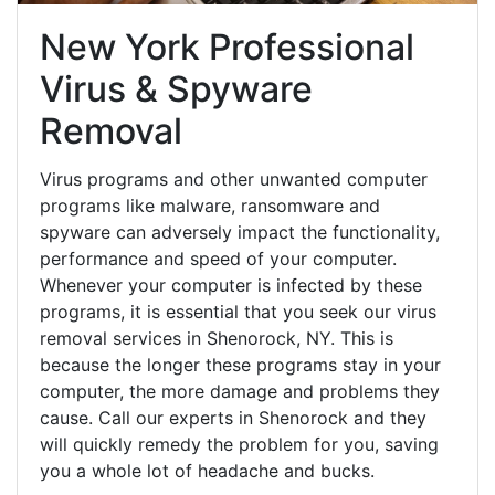
New York Professional
Virus & Spyware
Removal
Virus programs and other unwanted computer
programs like malware, ransomware and
spyware can adversely impact the functionality,
performance and speed of your computer.
Whenever your computer is infected by these
programs, it is essential that you seek our virus
removal services in Shenorock, NY. This is
because the longer these programs stay in your
computer, the more damage and problems they
cause. Call our experts in Shenorock and they
will quickly remedy the problem for you, saving
you a whole lot of headache and bucks.