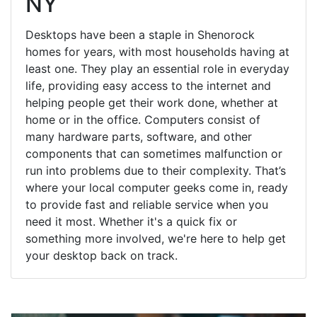
NY
Desktops have been a staple in Shenorock
homes for years, with most households having at
least one. They play an essential role in everyday
life, providing easy access to the internet and
helping people get their work done, whether at
home or in the office. Computers consist of
many hardware parts, software, and other
components that can sometimes malfunction or
run into problems due to their complexity. That’s
where your local computer geeks come in, ready
to provide fast and reliable service when you
need it most. Whether it's a quick fix or
something more involved, we're here to help get
your desktop back on track.