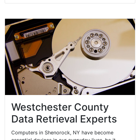
Westchester County
Data Retrieval Experts
Computers in Shenorock, NY have become
essential devices in our everyday lives, be it