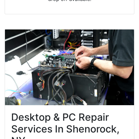
Desktop & PC Repair
Services In Shenorock,