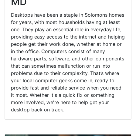
MD
Desktops have been a staple in Solomons homes
for years, with most households having at least
one. They play an essential role in everyday life,
providing easy access to the internet and helping
people get their work done, whether at home or
in the office. Computers consist of many
hardware parts, software, and other components
that can sometimes malfunction or run into
problems due to their complexity. That’s where
your local computer geeks come in, ready to
provide fast and reliable service when you need
it most. Whether it's a quick fix or something
more involved, we're here to help get your
desktop back on track.