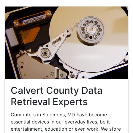
Calvert County Data
Retrieval Experts
Computers in Solomons, MD have become
essential devices in our everyday lives, be it
entertainment, education or even work. We store