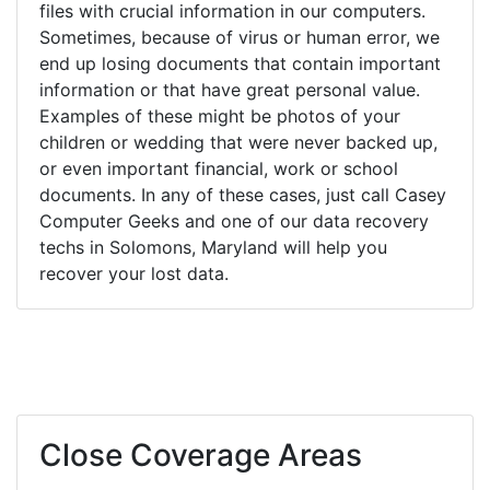
files with crucial information in our computers.
Sometimes, because of virus or human error, we
end up losing documents that contain important
information or that have great personal value.
Examples of these might be photos of your
children or wedding that were never backed up,
or even important financial, work or school
documents. In any of these cases, just call Casey
Computer Geeks and one of our data recovery
techs in Solomons, Maryland will help you
recover your lost data.
Close Coverage Areas