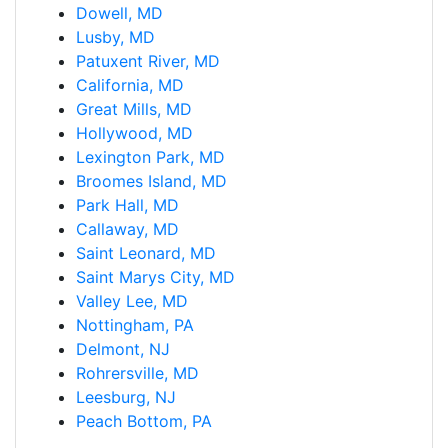
Dowell, MD
Lusby, MD
Patuxent River, MD
California, MD
Great Mills, MD
Hollywood, MD
Lexington Park, MD
Broomes Island, MD
Park Hall, MD
Callaway, MD
Saint Leonard, MD
Saint Marys City, MD
Valley Lee, MD
Nottingham, PA
Delmont, NJ
Rohrersville, MD
Leesburg, NJ
Peach Bottom, PA