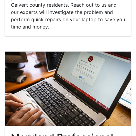
Calvert county residents. Reach out to us and
our experts will investigate the problem and
perform quick repairs on your laptop to save you
time and money.