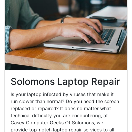
Solomons Laptop Repair
Is your laptop infected by viruses that make it
run slower than normal? Do you need the screen
replaced or repaired? It does no matter what
technical difficulty you are encountering, at
Casey Computer Geeks Of Solomons, we
provide top-notch laptop repair services to all