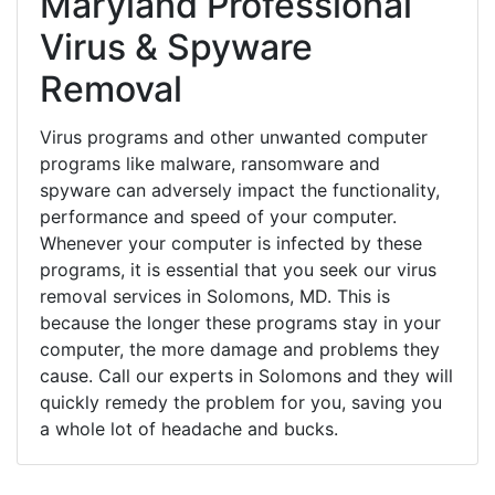
Maryland Professional
Virus & Spyware
Removal
Virus programs and other unwanted computer
programs like malware, ransomware and
spyware can adversely impact the functionality,
performance and speed of your computer.
Whenever your computer is infected by these
programs, it is essential that you seek our virus
removal services in Solomons, MD. This is
because the longer these programs stay in your
computer, the more damage and problems they
cause. Call our experts in Solomons and they will
quickly remedy the problem for you, saving you
a whole lot of headache and bucks.