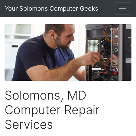
Your Solomons Computer Geeks
Solomons, MD
Computer Repair
Services