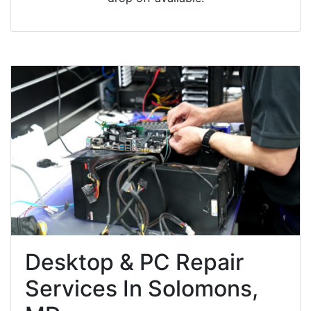
Desktop & PC Repair
Services In Solomons,