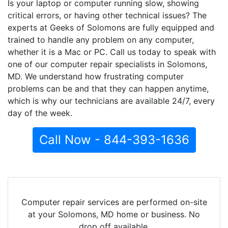
Is your laptop or computer running slow, showing
critical errors, or having other technical issues? The
experts at Geeks of Solomons are fully equipped and
trained to handle any problem on any computer,
whether it is a Mac or PC. Call us today to speak with
one of our computer repair specialists in Solomons,
MD. We understand how frustrating computer
problems can be and that they can happen anytime,
which is why our technicians are available 24/7, every
day of the week.
Call Now - 844-393-1636
Computer repair services are performed on-site
at your Solomons, MD home or business. No
drop off available.