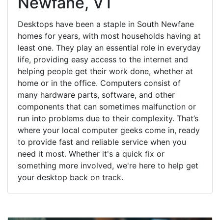
Newfane, VT
Desktops have been a staple in South Newfane
homes for years, with most households having at
least one. They play an essential role in everyday
life, providing easy access to the internet and
helping people get their work done, whether at
home or in the office. Computers consist of
many hardware parts, software, and other
components that can sometimes malfunction or
run into problems due to their complexity. That’s
where your local computer geeks come in, ready
to provide fast and reliable service when you
need it most. Whether it's a quick fix or
something more involved, we're here to help get
your desktop back on track.