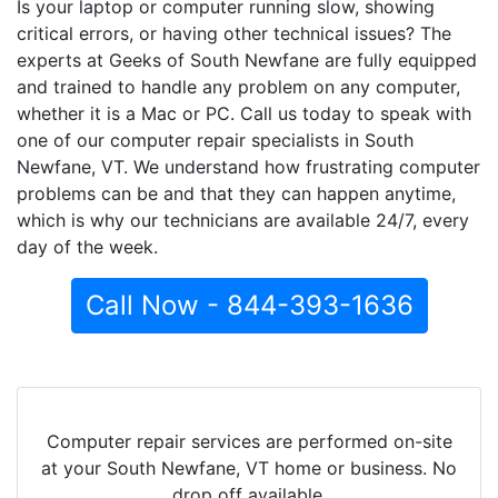
Is your laptop or computer running slow, showing
critical errors, or having other technical issues? The
experts at Geeks of South Newfane are fully equipped
and trained to handle any problem on any computer,
whether it is a Mac or PC. Call us today to speak with
one of our computer repair specialists in South
Newfane, VT. We understand how frustrating computer
problems can be and that they can happen anytime,
which is why our technicians are available 24/7, every
day of the week.
Call Now - 844-393-1636
Computer repair services are performed on-site
at your South Newfane, VT home or business. No
drop off available.