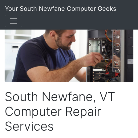
Your South Newfane Computer Geeks
South Newfane, VT
Computer Repair
Services