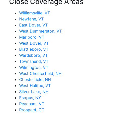
Close Coverage Areas
Williamsville, VT
Newfane, VT
East Dover, VT
West Dummerston, VT
Marlboro, VT
West Dover, VT
Brattleboro, VT
Wardsboro, VT
Townshend, VT
Wilmington, VT
West Chesterfield, NH
Chesterfield, NH
West Halifax, VT
Silver Lake, NH
Esopus, NY
Peacham, VT
Prospect, CT