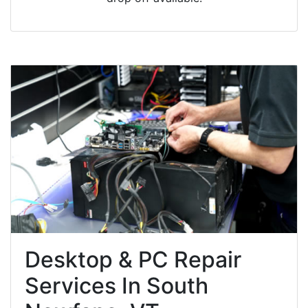
Desktop & PC Repair
Services In South