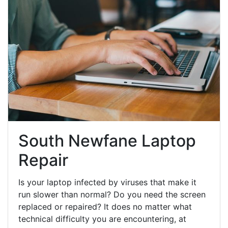
South Newfane Laptop
Repair
Is your laptop infected by viruses that make it
run slower than normal? Do you need the screen
replaced or repaired? It does no matter what
technical difficulty you are encountering, at