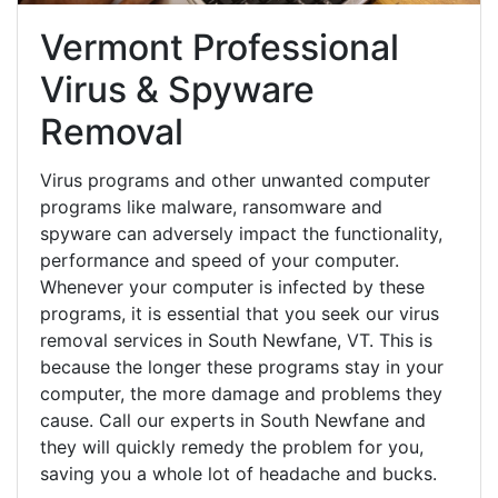
Vermont Professional
Virus & Spyware
Removal
Virus programs and other unwanted computer
programs like malware, ransomware and
spyware can adversely impact the functionality,
performance and speed of your computer.
Whenever your computer is infected by these
programs, it is essential that you seek our virus
removal services in South Newfane, VT. This is
because the longer these programs stay in your
computer, the more damage and problems they
cause. Call our experts in South Newfane and
they will quickly remedy the problem for you,
saving you a whole lot of headache and bucks.