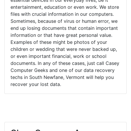
entertainment, education or even work. We store
files with crucial information in our computers.
Sometimes, because of virus or human error, we
end up losing documents that contain important
information or that have great personal value.
Examples of these might be photos of your
children or wedding that were never backed up,
or even important financial, work or school
documents. In any of these cases, just call Casey
Computer Geeks and one of our data recovery
techs in South Newfane, Vermont will help you
recover your lost data.