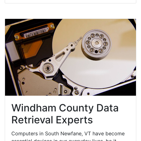
Windham County Data
Retrieval Experts
Computers in South Newfane, VT have become
essential devices in our everyday lives, be it