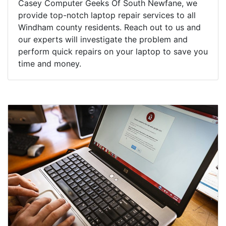
Casey Computer Geeks Of South Newfane, we
provide top-notch laptop repair services to all
Windham county residents. Reach out to us and
our experts will investigate the problem and
perform quick repairs on your laptop to save you
time and money.