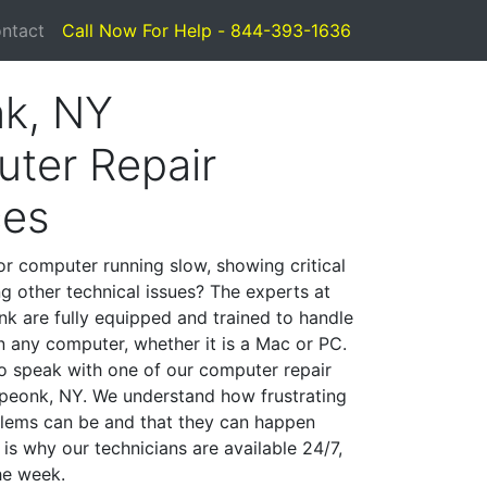
ntact
Call Now For Help - 844-393-1636
k, NY
ter Repair
ces
or computer running slow, showing critical
ng other technical issues? The experts at
k are fully equipped and trained to handle
 any computer, whether it is a Mac or PC.
to speak with one of our computer repair
 Speonk, NY. We understand how frustrating
lems can be and that they can happen
is why our technicians are available 24/7,
he week.