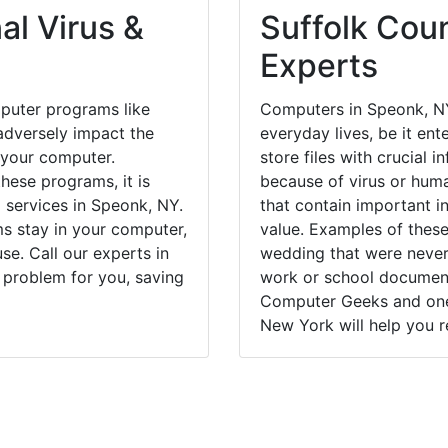
al Virus &
Suffolk Coun
Experts
puter programs like
Computers in Speonk, NY
dversely impact the
everyday lives, be it en
 your computer.
store files with crucial
hese programs, it is
because of virus or hum
l services in Speonk, NY.
that contain important i
ms stay in your computer,
value. Examples of these
e. Call our experts in
wedding that were never 
 problem for you, saving
work or school documents
Computer Geeks and one 
New York will help you r