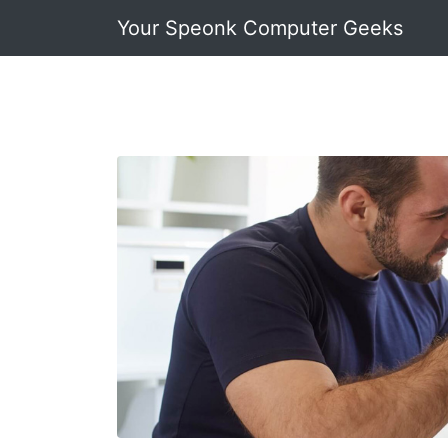
Your Speonk Computer Geeks