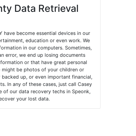
ty Data Retrieval
 have become essential devices in our
tertainment, education or even work. We
 information in our computers. Sometimes,
an error, we end up losing documents
nformation or that have great personal
 might be photos of your children or
backed up, or even important financial,
. In any of these cases, just call Casey
of our data recovery techs in Speonk,
ecover your lost data.