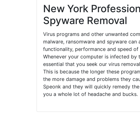
New York Profession
Spyware Removal
Virus programs and other unwanted com
malware, ransomware and spyware can a
functionality, performance and speed of
Whenever your computer is infected by t
essential that you seek our virus remova
This is because the longer these progra
the more damage and problems they caus
Speonk and they will quickly remedy the
you a whole lot of headache and bucks.