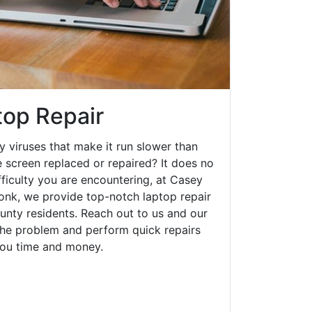
op Repair
y viruses that make it run slower than
 screen replaced or repaired? It does no
fficulty you are encountering, at Casey
nk, we provide top-notch laptop repair
ounty residents. Reach out to us and our
 the problem and perform quick repairs
you time and money.