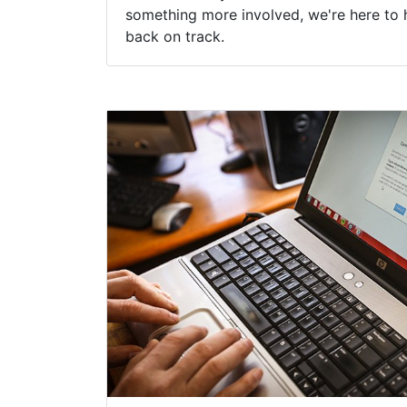
something more involved, we're here to 
back on track.