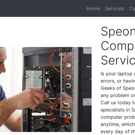
Home
Services
Co
Speon
Compu
Servi
Is your laptop 
errors, or havi
Geeks of Speon
any problem on
Call us today 
specialists in
computer prob
anytime, which 
every day of t