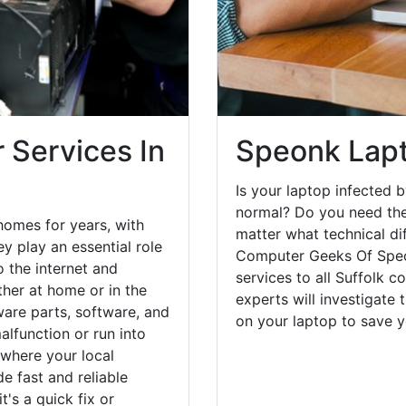
 Services In
Speonk Lapt
Is your laptop infected b
normal? Do you need the
homes for years, with
matter what technical di
y play an essential role
Computer Geeks Of Speo
o the internet and
services to all Suffolk c
her at home or in the
experts will investigate
are parts, software, and
on your laptop to save 
lfunction or run into
 where your local
e fast and reliable
's a quick fix or