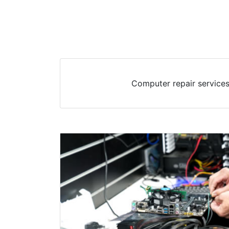
Computer repair services