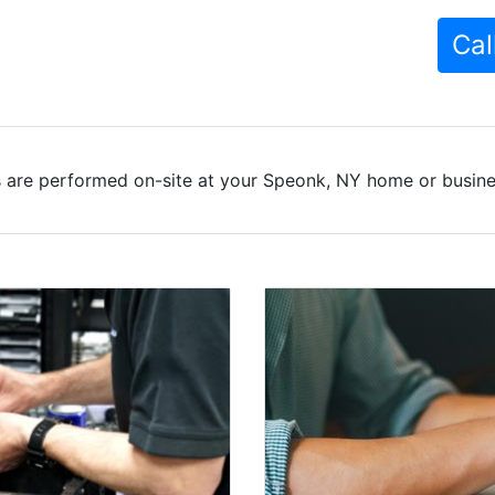
Cal
 are performed on-site at your Speonk, NY home or busines