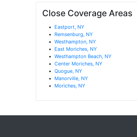
Close Coverage Areas
Eastport, NY
Remsenburg, NY
Westhampton, NY
East Moriches, NY
Westhampton Beach, NY
Center Moriches, NY
Quogue, NY
Manorville, NY
Moriches, NY