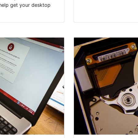
help get your desktop