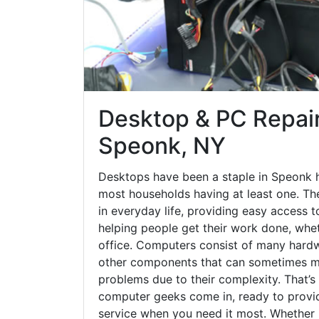
Desktop & PC Repair
Speonk, NY
Desktops have been a staple in Speonk 
most households having at least one. The
in everyday life, providing easy access t
helping people get their work done, whet
office. Computers consist of many hardw
other components that can sometimes ma
problems due to their complexity. That’s
computer geeks come in, ready to provid
service when you need it most. Whether it