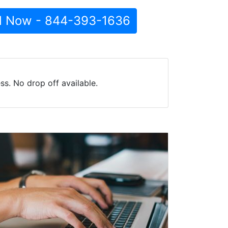
l Now - 844-393-1636
s. No drop off available.