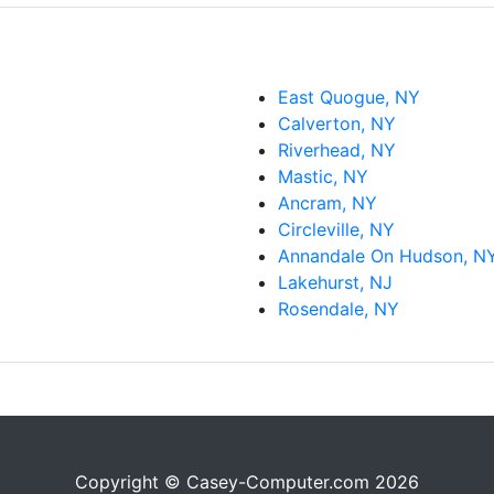
East Quogue, NY
Calverton, NY
Riverhead, NY
Mastic, NY
Ancram, NY
Circleville, NY
Annandale On Hudson, N
Lakehurst, NJ
Rosendale, NY
Copyright © Casey-Computer.com 2026