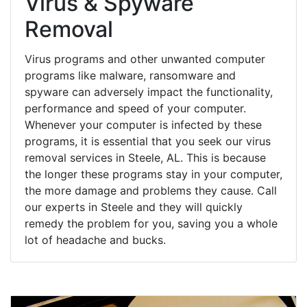
Virus & Spyware
Removal
Virus programs and other unwanted computer
programs like malware, ransomware and
spyware can adversely impact the functionality,
performance and speed of your computer.
Whenever your computer is infected by these
programs, it is essential that you seek our virus
removal services in Steele, AL. This is because
the longer these programs stay in your computer,
the more damage and problems they cause. Call
our experts in Steele and they will quickly
remedy the problem for you, saving you a whole
lot of headache and bucks.