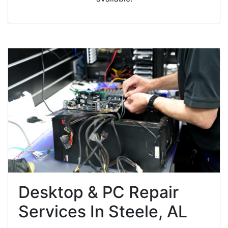
Desktop & PC Repair
Services In Steele, AL