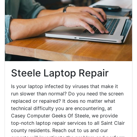
Steele Laptop Repair
Is your laptop infected by viruses that make it
run slower than normal? Do you need the screen
replaced or repaired? It does no matter what
technical difficulty you are encountering, at
Casey Computer Geeks Of Steele, we provide
top-notch laptop repair services to all Saint Clair
county residents. Reach out to us and our