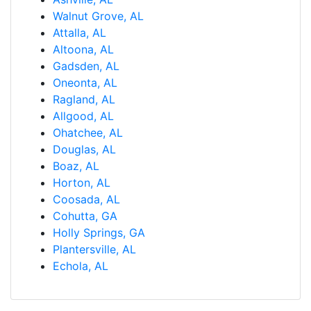
Walnut Grove, AL
Attalla, AL
Altoona, AL
Gadsden, AL
Oneonta, AL
Ragland, AL
Allgood, AL
Ohatchee, AL
Douglas, AL
Boaz, AL
Horton, AL
Coosada, AL
Cohutta, GA
Holly Springs, GA
Plantersville, AL
Echola, AL