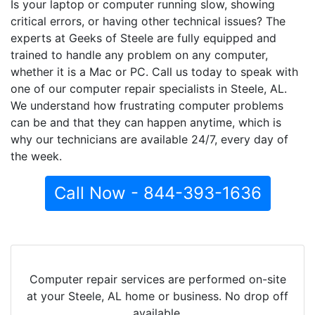
Is your laptop or computer running slow, showing
critical errors, or having other technical issues? The
experts at Geeks of Steele are fully equipped and
trained to handle any problem on any computer,
whether it is a Mac or PC. Call us today to speak with
one of our computer repair specialists in Steele, AL.
We understand how frustrating computer problems
can be and that they can happen anytime, which is
why our technicians are available 24/7, every day of
the week.
Call Now - 844-393-1636
Computer repair services are performed on-site
at your Steele, AL home or business. No drop off
available.