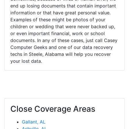
end up losing documents that contain important
information or that have great personal value.
Examples of these might be photos of your
children or wedding that were never backed up,
or even important financial, work or school
documents. In any of these cases, just call Casey
Computer Geeks and one of our data recovery
techs in Steele, Alabama will help you recover
your lost data.
Close Coverage Areas
Gallant, AL
Ashville, AL