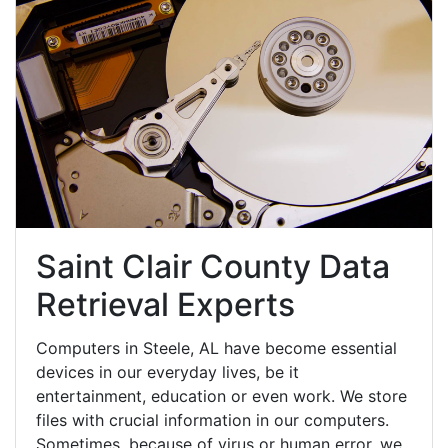
Saint Clair County Data
Retrieval Experts
Computers in Steele, AL have become essential
devices in our everyday lives, be it
entertainment, education or even work. We store
files with crucial information in our computers.
Sometimes, because of virus or human error, we