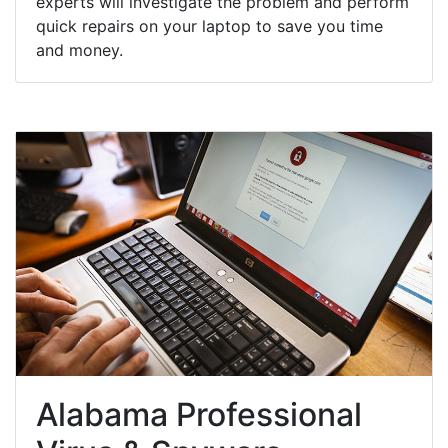
experts will investigate the problem and perform
quick repairs on your laptop to save you time
and money.
Alabama Professional