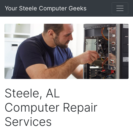
Your Steele Computer Geeks
Steele, AL
Computer Repair
Services