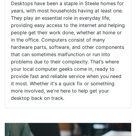
Desktops have been a staple in Steele homes for
years, with most households having at least one.
They play an essential role in everyday life,
providing easy access to the internet and helping
people get their work done, whether at home or
in the office. Computers consist of many
hardware parts, software, and other components
that can sometimes malfunction or run into
problems due to their complexity. That’s where
your local computer geeks come in, ready to
provide fast and reliable service when you need
it most. Whether it's a quick fix or something
more involved, we're here to help get your
desktop back on track.