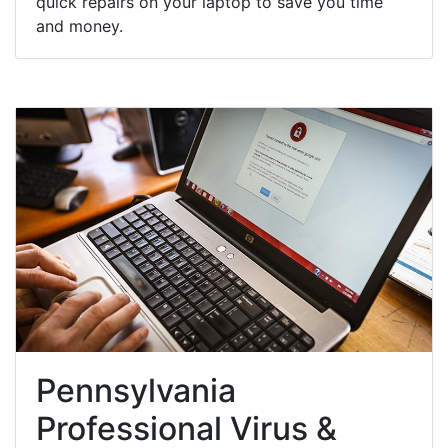
quick repairs on your laptop to save you time
and money.
Pennsylvania
Professional Virus &