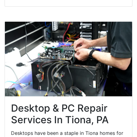
Desktop & PC Repair
Services In Tiona, PA
Desktops have been a staple in Tiona homes for