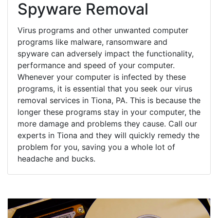
Spyware Removal
Virus programs and other unwanted computer
programs like malware, ransomware and
spyware can adversely impact the functionality,
performance and speed of your computer.
Whenever your computer is infected by these
programs, it is essential that you seek our virus
removal services in Tiona, PA. This is because the
longer these programs stay in your computer, the
more damage and problems they cause. Call our
experts in Tiona and they will quickly remedy the
problem for you, saving you a whole lot of
headache and bucks.