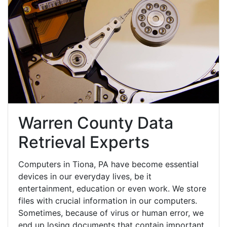
Warren County Data
Retrieval Experts
Computers in Tiona, PA have become essential
devices in our everyday lives, be it
entertainment, education or even work. We store
files with crucial information in our computers.
Sometimes, because of virus or human error, we
end up losing documents that contain important