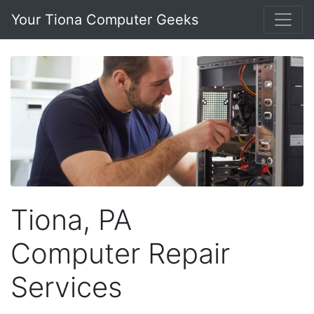
Your Tiona Computer Geeks
Tiona, PA
Computer Repair
Services