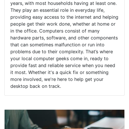
years, with most households having at least one.
They play an essential role in everyday life,
providing easy access to the internet and helping
people get their work done, whether at home or
in the office. Computers consist of many
hardware parts, software, and other components
that can sometimes malfunction or run into
problems due to their complexity. That’s where
your local computer geeks come in, ready to
provide fast and reliable service when you need
it most. Whether it's a quick fix or something
more involved, we're here to help get your
desktop back on track.