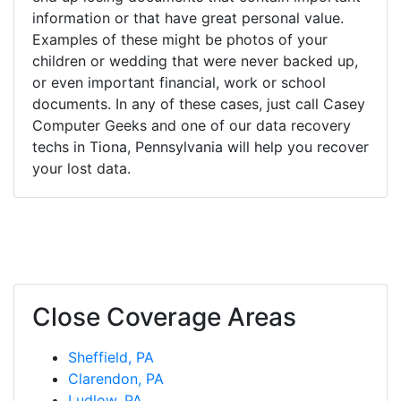
information or that have great personal value.
Examples of these might be photos of your
children or wedding that were never backed up,
or even important financial, work or school
documents. In any of these cases, just call Casey
Computer Geeks and one of our data recovery
techs in Tiona, Pennsylvania will help you recover
your lost data.
Close Coverage Areas
Sheffield, PA
Clarendon, PA
Ludlow, PA