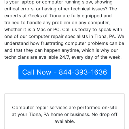
Is your laptop or computer running slow, showing
critical errors, or having other technical issues? The
experts at Geeks of Tiona are fully equipped and
trained to handle any problem on any computer,
whether it is a Mac or PC. Call us today to speak with
one of our computer repair specialists in Tiona, PA. We
understand how frustrating computer problems can be
and that they can happen anytime, which is why our
technicians are available 24/7, every day of the week.
Call Now - 844-393-1636
Computer repair services are performed on-site
at your Tiona, PA home or business. No drop off
available.