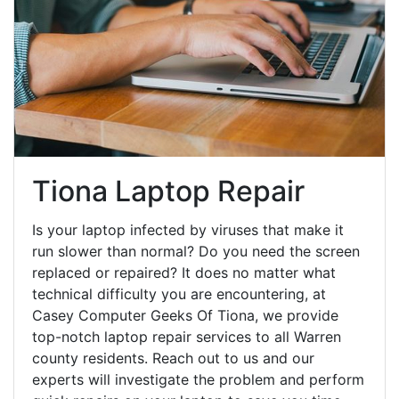
Tiona Laptop Repair
Is your laptop infected by viruses that make it
run slower than normal? Do you need the screen
replaced or repaired? It does no matter what
technical difficulty you are encountering, at
Casey Computer Geeks Of Tiona, we provide
top-notch laptop repair services to all Warren
county residents. Reach out to us and our
experts will investigate the problem and perform