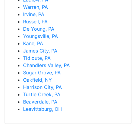
Warren, PA
Irvine, PA
Russell, PA
De Young, PA
Youngsville, PA
Kane, PA
James City, PA
Tidioute, PA
Chandlers Valley, PA
Sugar Grove, PA
Oakfield, NY
Harrison City, PA
Turtle Creek, PA
Beaverdale, PA
Leavittsburg, OH