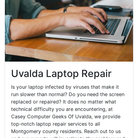
Uvalda Laptop Repair
Is your laptop infected by viruses that make it
run slower than normal? Do you need the screen
replaced or repaired? It does no matter what
technical difficulty you are encountering, at
Casey Computer Geeks Of Uvalda, we provide
top-notch laptop repair services to all
Montgomery county residents. Reach out to us