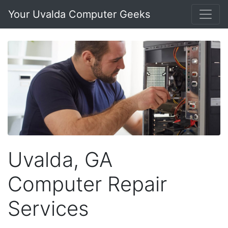
Your Uvalda Computer Geeks
Uvalda, GA
Computer Repair
Services