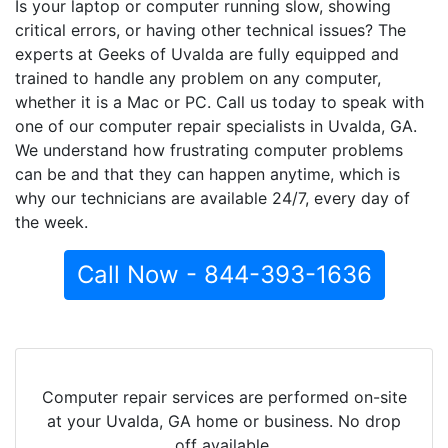
Is your laptop or computer running slow, showing
critical errors, or having other technical issues? The
experts at Geeks of Uvalda are fully equipped and
trained to handle any problem on any computer,
whether it is a Mac or PC. Call us today to speak with
one of our computer repair specialists in Uvalda, GA.
We understand how frustrating computer problems
can be and that they can happen anytime, which is
why our technicians are available 24/7, every day of
the week.
Call Now - 844-393-1636
Computer repair services are performed on-site
at your Uvalda, GA home or business. No drop
off available.