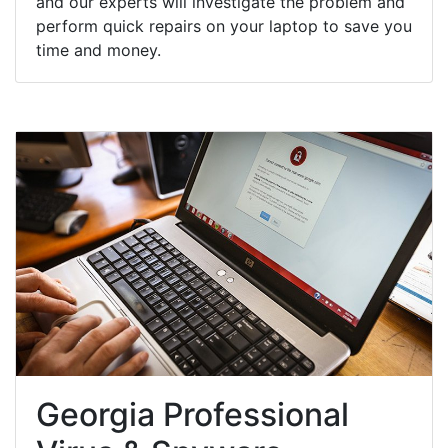
and our experts will investigate the problem and
perform quick repairs on your laptop to save you
time and money.
Georgia Professional