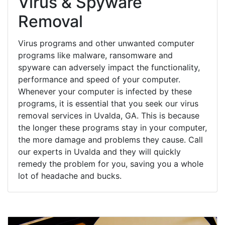
Virus & Spyware
Removal
Virus programs and other unwanted computer
programs like malware, ransomware and
spyware can adversely impact the functionality,
performance and speed of your computer.
Whenever your computer is infected by these
programs, it is essential that you seek our virus
removal services in Uvalda, GA. This is because
the longer these programs stay in your computer,
the more damage and problems they cause. Call
our experts in Uvalda and they will quickly
remedy the problem for you, saving you a whole
lot of headache and bucks.