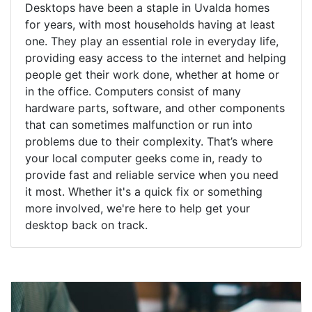
Desktops have been a staple in Uvalda homes
for years, with most households having at least
one. They play an essential role in everyday life,
providing easy access to the internet and helping
people get their work done, whether at home or
in the office. Computers consist of many
hardware parts, software, and other components
that can sometimes malfunction or run into
problems due to their complexity. That’s where
your local computer geeks come in, ready to
provide fast and reliable service when you need
it most. Whether it's a quick fix or something
more involved, we're here to help get your
desktop back on track.