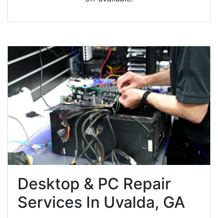
Desktop & PC Repair
Services In Uvalda, GA