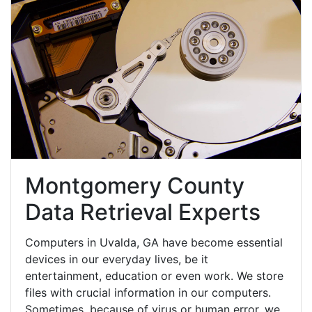
Montgomery County
Data Retrieval Experts
Computers in Uvalda, GA have become essential
devices in our everyday lives, be it
entertainment, education or even work. We store
files with crucial information in our computers.
Sometimes, because of virus or human error, we