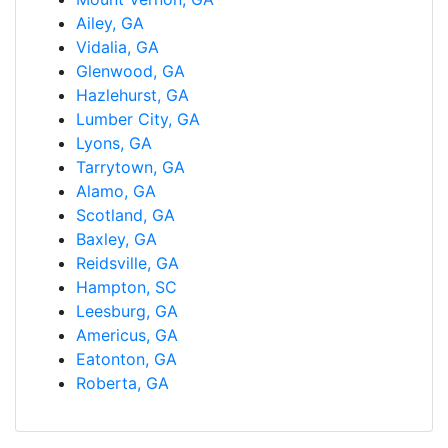
Ailey, GA
Vidalia, GA
Glenwood, GA
Hazlehurst, GA
Lumber City, GA
Lyons, GA
Tarrytown, GA
Alamo, GA
Scotland, GA
Baxley, GA
Reidsville, GA
Hampton, SC
Leesburg, GA
Americus, GA
Eatonton, GA
Roberta, GA