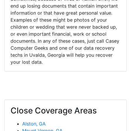
end up losing documents that contain important
information or that have great personal value.
Examples of these might be photos of your
children or wedding that were never backed up,
or even important financial, work or school
documents. In any of these cases, just call Casey
Computer Geeks and one of our data recovery
techs in Uvalda, Georgia will help you recover
your lost data.
Close Coverage Areas
Alston, GA
Mount Vernon, GA