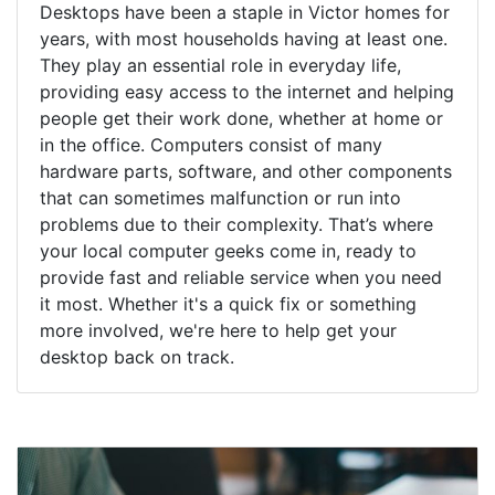
Desktops have been a staple in Victor homes for
years, with most households having at least one.
They play an essential role in everyday life,
providing easy access to the internet and helping
people get their work done, whether at home or
in the office. Computers consist of many
hardware parts, software, and other components
that can sometimes malfunction or run into
problems due to their complexity. That’s where
your local computer geeks come in, ready to
provide fast and reliable service when you need
it most. Whether it's a quick fix or something
more involved, we're here to help get your
desktop back on track.