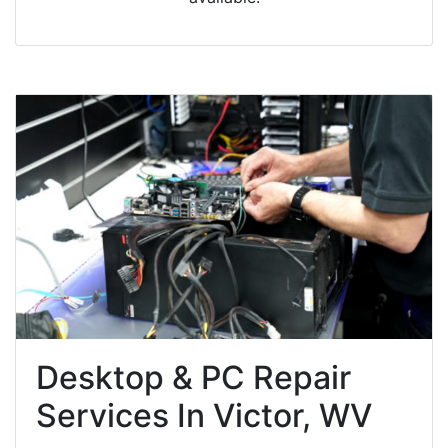
Desktop & PC Repair
Services In Victor, WV