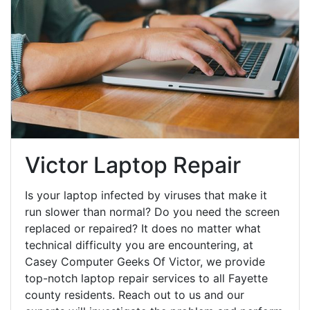
Victor Laptop Repair
Is your laptop infected by viruses that make it
run slower than normal? Do you need the screen
replaced or repaired? It does no matter what
technical difficulty you are encountering, at
Casey Computer Geeks Of Victor, we provide
top-notch laptop repair services to all Fayette
county residents. Reach out to us and our