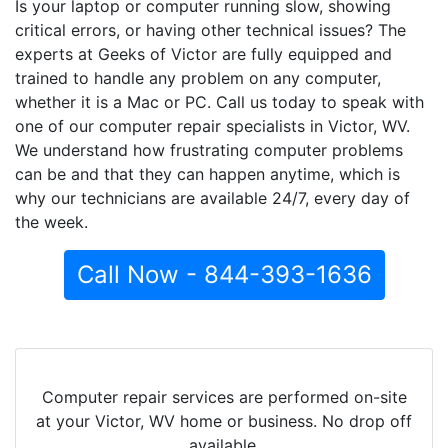
Is your laptop or computer running slow, showing
critical errors, or having other technical issues? The
experts at Geeks of Victor are fully equipped and
trained to handle any problem on any computer,
whether it is a Mac or PC. Call us today to speak with
one of our computer repair specialists in Victor, WV.
We understand how frustrating computer problems
can be and that they can happen anytime, which is
why our technicians are available 24/7, every day of
the week.
Call Now - 844-393-1636
Computer repair services are performed on-site
at your Victor, WV home or business. No drop off
available.