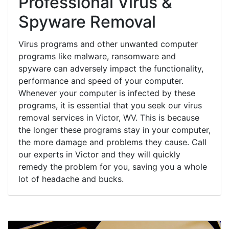
Professional Virus &
Spyware Removal
Virus programs and other unwanted computer
programs like malware, ransomware and
spyware can adversely impact the functionality,
performance and speed of your computer.
Whenever your computer is infected by these
programs, it is essential that you seek our virus
removal services in Victor, WV. This is because
the longer these programs stay in your computer,
the more damage and problems they cause. Call
our experts in Victor and they will quickly
remedy the problem for you, saving you a whole
lot of headache and bucks.