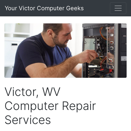
Your Victor Computer Geeks
Victor, WV
Computer Repair
Services