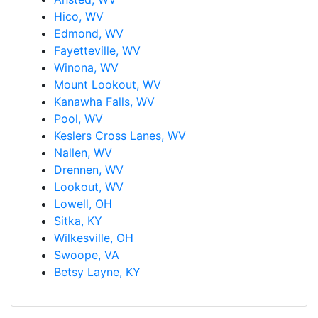
Hico, WV
Edmond, WV
Fayetteville, WV
Winona, WV
Mount Lookout, WV
Kanawha Falls, WV
Pool, WV
Keslers Cross Lanes, WV
Nallen, WV
Drennen, WV
Lookout, WV
Lowell, OH
Sitka, KY
Wilkesville, OH
Swoope, VA
Betsy Layne, KY