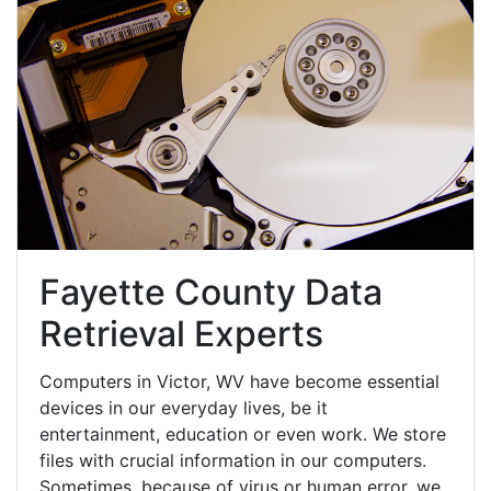
Fayette County Data
Retrieval Experts
Computers in Victor, WV have become essential
devices in our everyday lives, be it
entertainment, education or even work. We store
files with crucial information in our computers.
Sometimes, because of virus or human error, we