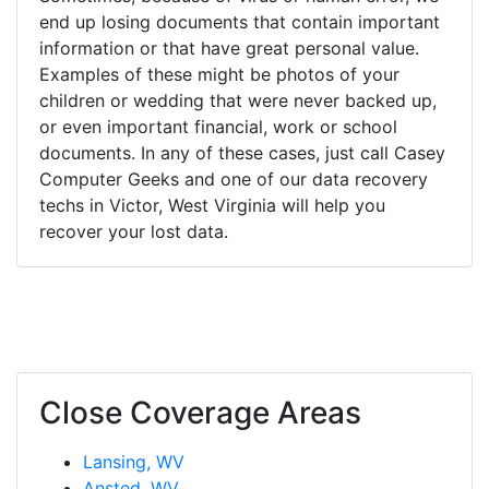
end up losing documents that contain important
information or that have great personal value.
Examples of these might be photos of your
children or wedding that were never backed up,
or even important financial, work or school
documents. In any of these cases, just call Casey
Computer Geeks and one of our data recovery
techs in Victor, West Virginia will help you
recover your lost data.
Close Coverage Areas
Lansing, WV
Ansted, WV