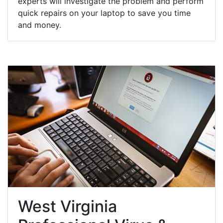
experts will investigate the problem and perform
quick repairs on your laptop to save you time
and money.
West Virginia