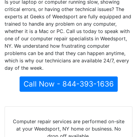
Is your laptop or computer running slow, showing
critical errors, or having other technical issues? The
experts at Geeks of Weedsport are fully equipped and
trained to handle any problem on any computer,
whether it is a Mac or PC. Call us today to speak with
one of our computer repair specialists in Weedsport,
NY. We understand how frustrating computer
problems can be and that they can happen anytime,
which is why our technicians are available 24/7, every
day of the week.
Call Now - 844-393-1636
Computer repair services are performed on-site
at your Weedsport, NY home or business. No
drop off available.