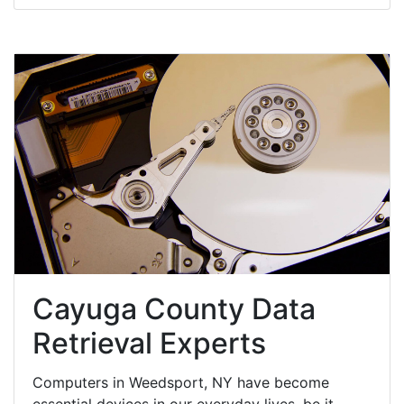
Cayuga County Data
Retrieval Experts
Computers in Weedsport, NY have become
essential devices in our everyday lives, be it