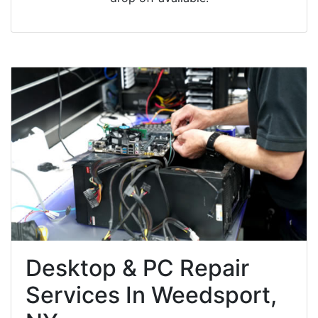
Desktop & PC Repair
Services In Weedsport,