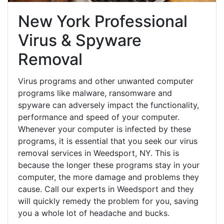
New York Professional
Virus & Spyware
Removal
Virus programs and other unwanted computer
programs like malware, ransomware and
spyware can adversely impact the functionality,
performance and speed of your computer.
Whenever your computer is infected by these
programs, it is essential that you seek our virus
removal services in Weedsport, NY. This is
because the longer these programs stay in your
computer, the more damage and problems they
cause. Call our experts in Weedsport and they
will quickly remedy the problem for you, saving
you a whole lot of headache and bucks.