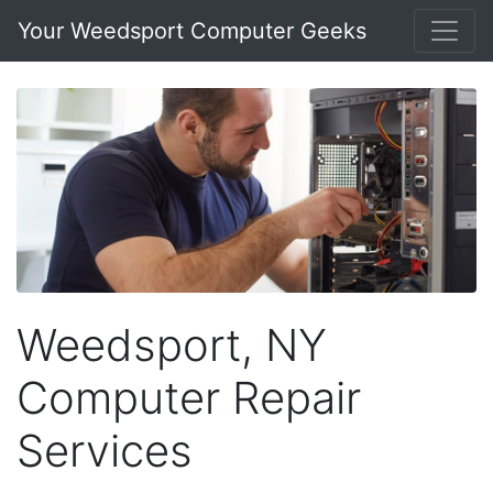
Your Weedsport Computer Geeks
Weedsport, NY
Computer Repair
Services