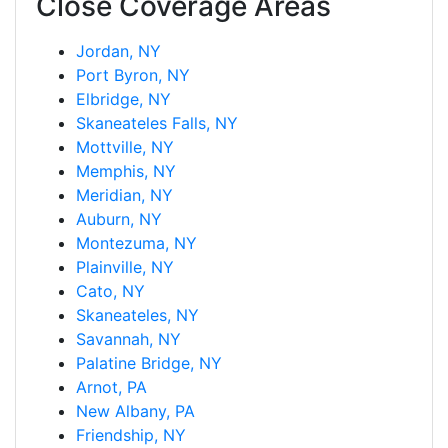
Close Coverage Areas
Jordan, NY
Port Byron, NY
Elbridge, NY
Skaneateles Falls, NY
Mottville, NY
Memphis, NY
Meridian, NY
Auburn, NY
Montezuma, NY
Plainville, NY
Cato, NY
Skaneateles, NY
Savannah, NY
Palatine Bridge, NY
Arnot, PA
New Albany, PA
Friendship, NY