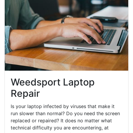
Weedsport Laptop
Repair
Is your laptop infected by viruses that make it
run slower than normal? Do you need the screen
replaced or repaired? It does no matter what
technical difficulty you are encountering, at