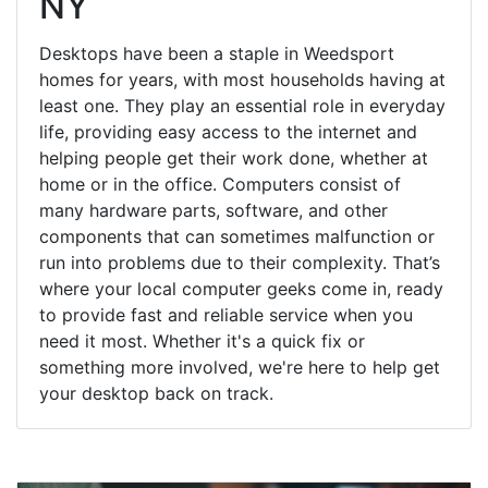
NY
Desktops have been a staple in Weedsport
homes for years, with most households having at
least one. They play an essential role in everyday
life, providing easy access to the internet and
helping people get their work done, whether at
home or in the office. Computers consist of
many hardware parts, software, and other
components that can sometimes malfunction or
run into problems due to their complexity. That’s
where your local computer geeks come in, ready
to provide fast and reliable service when you
need it most. Whether it's a quick fix or
something more involved, we're here to help get
your desktop back on track.