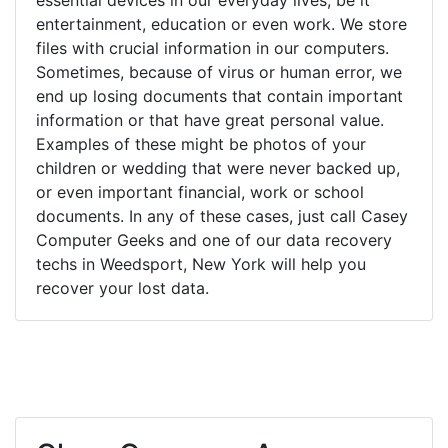
entertainment, education or even work. We store
files with crucial information in our computers.
Sometimes, because of virus or human error, we
end up losing documents that contain important
information or that have great personal value.
Examples of these might be photos of your
children or wedding that were never backed up,
or even important financial, work or school
documents. In any of these cases, just call Casey
Computer Geeks and one of our data recovery
techs in Weedsport, New York will help you
recover your lost data.