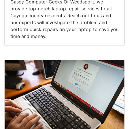
Casey Computer Geeks Of Weedsport, we
provide top-notch laptop repair services to all
Cayuga county residents. Reach out to us and
our experts will investigate the problem and
perform quick repairs on your laptop to save you
time and money.