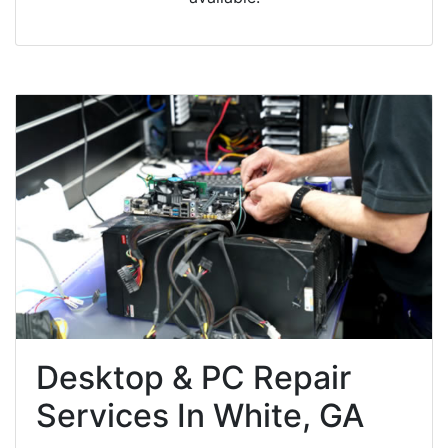
Desktop & PC Repair
Services In White, GA