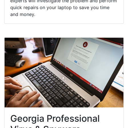
experts will investigate the problem and perform
quick repairs on your laptop to save you time
and money.
Georgia Professional