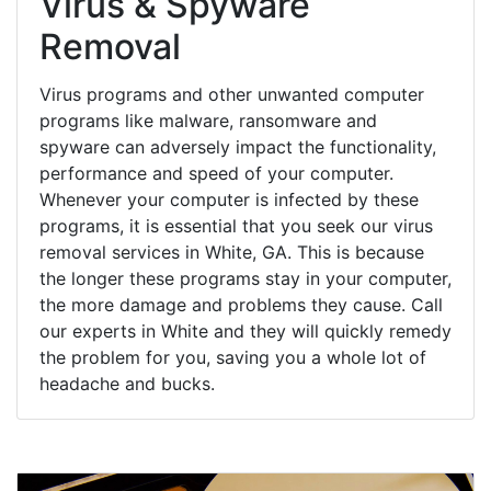
Virus & Spyware
Removal
Virus programs and other unwanted computer
programs like malware, ransomware and
spyware can adversely impact the functionality,
performance and speed of your computer.
Whenever your computer is infected by these
programs, it is essential that you seek our virus
removal services in White, GA. This is because
the longer these programs stay in your computer,
the more damage and problems they cause. Call
our experts in White and they will quickly remedy
the problem for you, saving you a whole lot of
headache and bucks.