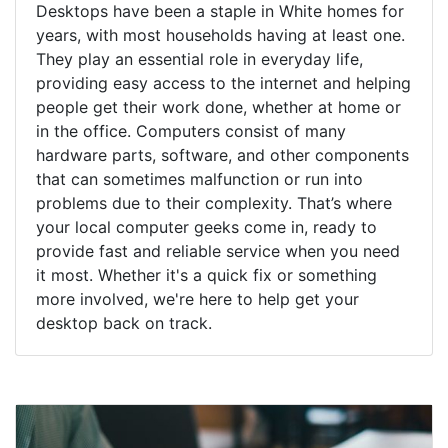
Desktops have been a staple in White homes for
years, with most households having at least one.
They play an essential role in everyday life,
providing easy access to the internet and helping
people get their work done, whether at home or
in the office. Computers consist of many
hardware parts, software, and other components
that can sometimes malfunction or run into
problems due to their complexity. That’s where
your local computer geeks come in, ready to
provide fast and reliable service when you need
it most. Whether it's a quick fix or something
more involved, we're here to help get your
desktop back on track.