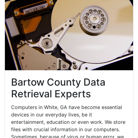
Bartow County Data
Retrieval Experts
Computers in White, GA have become essential
devices in our everyday lives, be it
entertainment, education or even work. We store
files with crucial information in our computers.
Sometimes, because of virus or human error, we