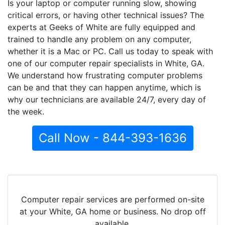
Is your laptop or computer running slow, showing
critical errors, or having other technical issues? The
experts at Geeks of White are fully equipped and
trained to handle any problem on any computer,
whether it is a Mac or PC. Call us today to speak with
one of our computer repair specialists in White, GA.
We understand how frustrating computer problems
can be and that they can happen anytime, which is
why our technicians are available 24/7, every day of
the week.
Call Now - 844-393-1636
Computer repair services are performed on-site
at your White, GA home or business. No drop off
available.