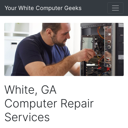
Your White Computer Geeks
White, GA
Computer Repair
Services