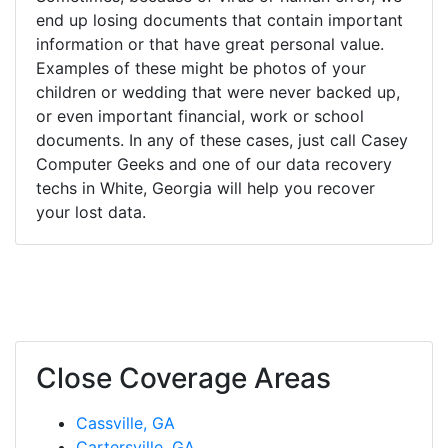
end up losing documents that contain important
information or that have great personal value.
Examples of these might be photos of your
children or wedding that were never backed up,
or even important financial, work or school
documents. In any of these cases, just call Casey
Computer Geeks and one of our data recovery
techs in White, Georgia will help you recover
your lost data.
Close Coverage Areas
Cassville, GA
Cartersville, GA