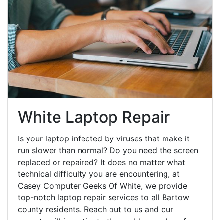
White Laptop Repair
Is your laptop infected by viruses that make it
run slower than normal? Do you need the screen
replaced or repaired? It does no matter what
technical difficulty you are encountering, at
Casey Computer Geeks Of White, we provide
top-notch laptop repair services to all Bartow
county residents. Reach out to us and our