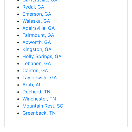
Rydal, GA
Emerson, GA
Waleska, GA
Adairsville, GA
Fairmount, GA
Acworth, GA
Kingston, GA
Holly Springs, GA
Lebanon, GA
Canton, GA
Taylorsville, GA
Arab, AL
Decherd, TN
Winchester, TN
Mountain Rest, SC
Greenback, TN