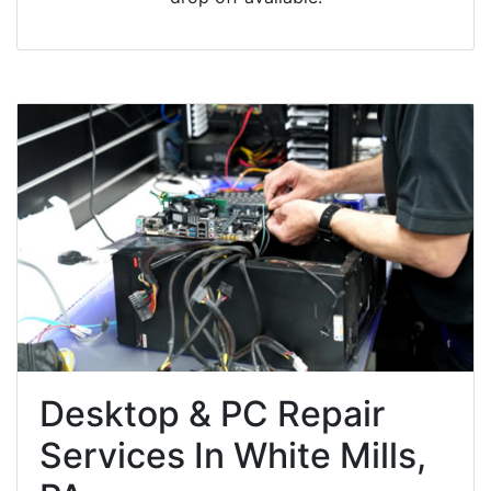
Desktop & PC Repair
Services In White Mills,