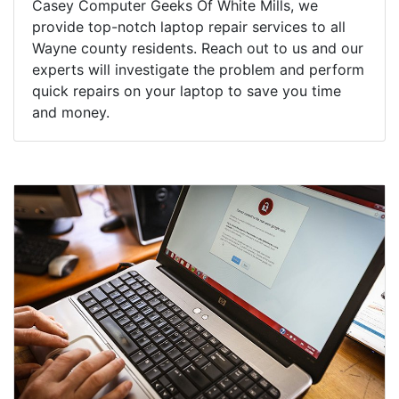
Casey Computer Geeks Of White Mills, we
provide top-notch laptop repair services to all
Wayne county residents. Reach out to us and our
experts will investigate the problem and perform
quick repairs on your laptop to save you time
and money.