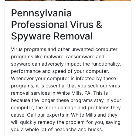
Pennsylvania
Professional Virus &
Spyware Removal
Virus programs and other unwanted computer
programs like malware, ransomware and
spyware can adversely impact the functionality,
performance and speed of your computer.
Whenever your computer is infected by these
programs, it is essential that you seek our virus
removal services in White Mills, PA. This is
because the longer these programs stay in your
computer, the more damage and problems they
cause. Call our experts in White Mills and they
will quickly remedy the problem for you, saving
you a whole lot of headache and bucks.