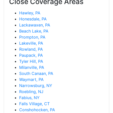
Close Coverage Areas
Hawley, PA
Honesdale, PA
Lackawaxen, PA
Beach Lake, PA
Prompton, PA
Lakeville, PA
Rowland, PA
Paupack, PA
Tyler Hill, PA
Milanville, PA
South Canaan, PA
Waymart, PA
Narrowsburg, NY
Roebling, NJ
Fabius, NY
Falls Village, CT
Conshohocken, PA