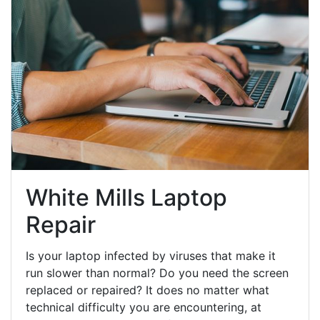
White Mills Laptop
Repair
Is your laptop infected by viruses that make it
run slower than normal? Do you need the screen
replaced or repaired? It does no matter what
technical difficulty you are encountering, at