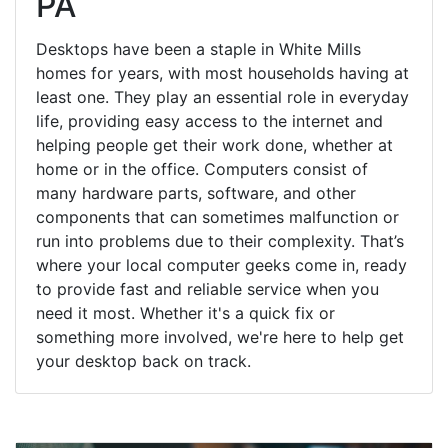
PA
Desktops have been a staple in White Mills
homes for years, with most households having at
least one. They play an essential role in everyday
life, providing easy access to the internet and
helping people get their work done, whether at
home or in the office. Computers consist of
many hardware parts, software, and other
components that can sometimes malfunction or
run into problems due to their complexity. That’s
where your local computer geeks come in, ready
to provide fast and reliable service when you
need it most. Whether it's a quick fix or
something more involved, we're here to help get
your desktop back on track.