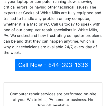
Is your laptop or computer running slow, showing
critical errors, or having other technical issues? The
experts at Geeks of White Mills are fully equipped and
trained to handle any problem on any computer,
whether it is a Mac or PC. Call us today to speak with
one of our computer repair specialists in White Mills,
PA. We understand how frustrating computer problems
can be and that they can happen anytime, which is
why our technicians are available 24/7, every day of
the week.
Call Now - 844-393-1636
Computer repair services are performed on-site
at your White Mills, PA home or business. No
drop off available.