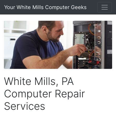
Your White Mills Computer Geeks
White Mills, PA
Computer Repair
Services