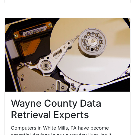
Wayne County Data
Retrieval Experts
Computers in White Mills, PA have become
essential devices in our everyday lives, be it