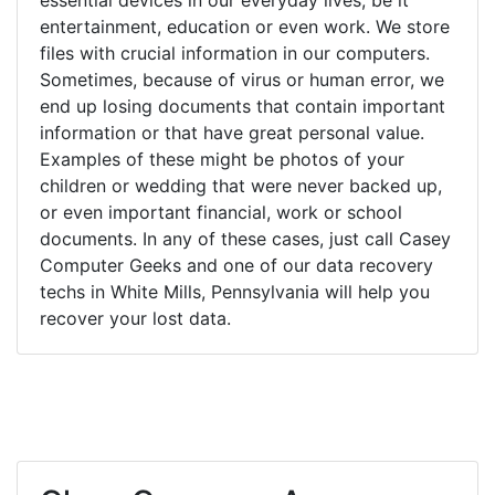
entertainment, education or even work. We store
files with crucial information in our computers.
Sometimes, because of virus or human error, we
end up losing documents that contain important
information or that have great personal value.
Examples of these might be photos of your
children or wedding that were never backed up,
or even important financial, work or school
documents. In any of these cases, just call Casey
Computer Geeks and one of our data recovery
techs in White Mills, Pennsylvania will help you
recover your lost data.