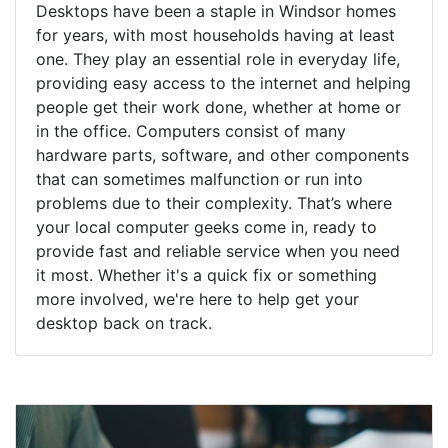
Desktops have been a staple in Windsor homes
for years, with most households having at least
one. They play an essential role in everyday life,
providing easy access to the internet and helping
people get their work done, whether at home or
in the office. Computers consist of many
hardware parts, software, and other components
that can sometimes malfunction or run into
problems due to their complexity. That’s where
your local computer geeks come in, ready to
provide fast and reliable service when you need
it most. Whether it's a quick fix or something
more involved, we're here to help get your
desktop back on track.