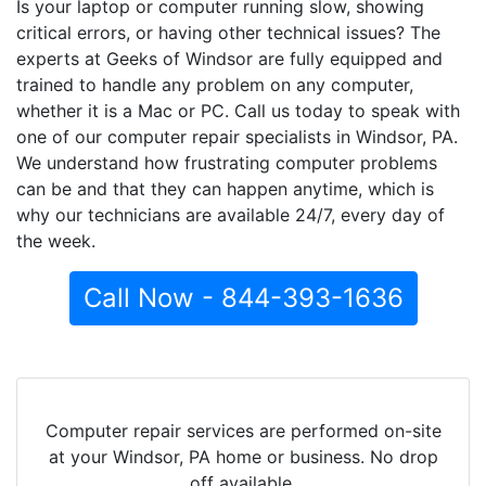
Is your laptop or computer running slow, showing
critical errors, or having other technical issues? The
experts at Geeks of Windsor are fully equipped and
trained to handle any problem on any computer,
whether it is a Mac or PC. Call us today to speak with
one of our computer repair specialists in Windsor, PA.
We understand how frustrating computer problems
can be and that they can happen anytime, which is
why our technicians are available 24/7, every day of
the week.
Call Now - 844-393-1636
Computer repair services are performed on-site
at your Windsor, PA home or business. No drop
off available.