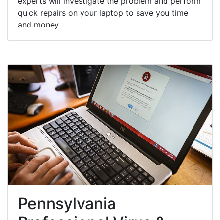
experts will investigate the problem and perform
quick repairs on your laptop to save you time
and money.
Pennsylvania