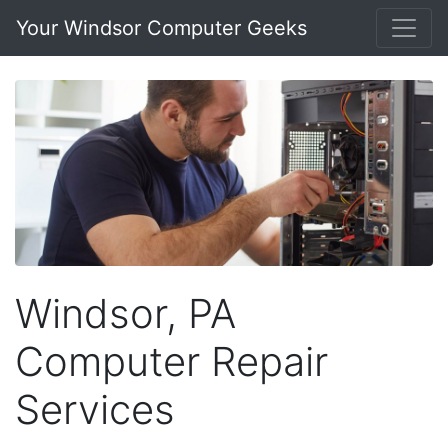
Your Windsor Computer Geeks
Windsor, PA
Computer Repair
Services