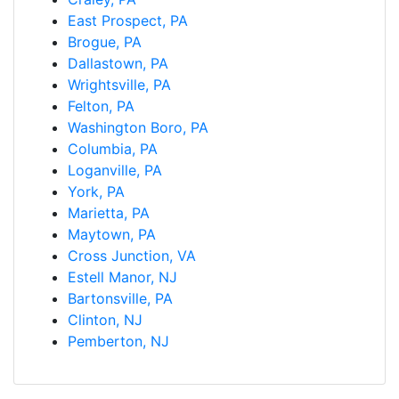
East Prospect, PA
Brogue, PA
Dallastown, PA
Wrightsville, PA
Felton, PA
Washington Boro, PA
Columbia, PA
Loganville, PA
York, PA
Marietta, PA
Maytown, PA
Cross Junction, VA
Estell Manor, NJ
Bartonsville, PA
Clinton, NJ
Pemberton, NJ