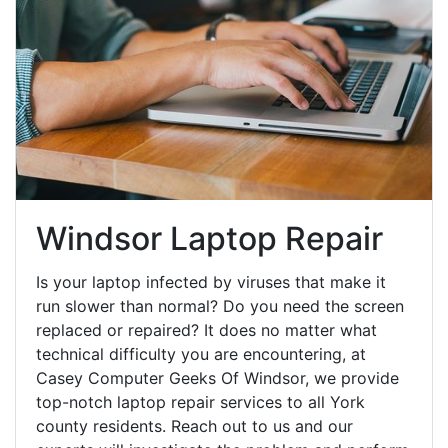
Windsor Laptop Repair
Is your laptop infected by viruses that make it
run slower than normal? Do you need the screen
replaced or repaired? It does no matter what
technical difficulty you are encountering, at
Casey Computer Geeks Of Windsor, we provide
top-notch laptop repair services to all York
county residents. Reach out to us and our