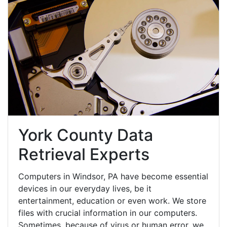
York County Data
Retrieval Experts
Computers in Windsor, PA have become essential
devices in our everyday lives, be it
entertainment, education or even work. We store
files with crucial information in our computers.
Sometimes, because of virus or human error, we