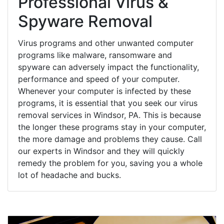
Professional Virus &
Spyware Removal
Virus programs and other unwanted computer
programs like malware, ransomware and
spyware can adversely impact the functionality,
performance and speed of your computer.
Whenever your computer is infected by these
programs, it is essential that you seek our virus
removal services in Windsor, PA. This is because
the longer these programs stay in your computer,
the more damage and problems they cause. Call
our experts in Windsor and they will quickly
remedy the problem for you, saving you a whole
lot of headache and bucks.