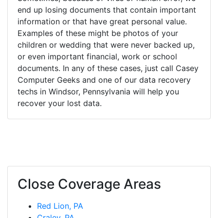
end up losing documents that contain important
information or that have great personal value.
Examples of these might be photos of your
children or wedding that were never backed up,
or even important financial, work or school
documents. In any of these cases, just call Casey
Computer Geeks and one of our data recovery
techs in Windsor, Pennsylvania will help you
recover your lost data.
Close Coverage Areas
Red Lion, PA
Craley, PA