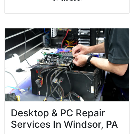
Desktop & PC Repair
Services In Windsor, PA