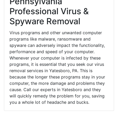
Pennsylvania
Professional Virus &
Spyware Removal
Virus programs and other unwanted computer
programs like malware, ransomware and
spyware can adversely impact the functionality,
performance and speed of your computer.
Whenever your computer is infected by these
programs, it is essential that you seek our virus
removal services in Yatesboro, PA. This is
because the longer these programs stay in your
computer, the more damage and problems they
cause. Call our experts in Yatesboro and they
will quickly remedy the problem for you, saving
you a whole lot of headache and bucks.