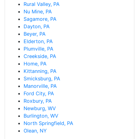
Rural Valley, PA
Nu Mine, PA
Sagamore, PA
Dayton, PA
Beyer, PA
Elderton, PA
Plumville, PA
Creekside, PA
Home, PA
Kittanning, PA
Smicksburg, PA
Manorville, PA
Ford City, PA
Roxbury, PA
Newburg, WV
Burlington, WV
North Springfield, PA
Olean, NY