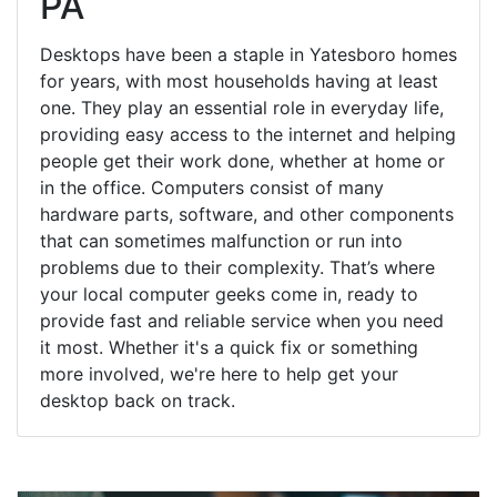
PA
Desktops have been a staple in Yatesboro homes
for years, with most households having at least
one. They play an essential role in everyday life,
providing easy access to the internet and helping
people get their work done, whether at home or
in the office. Computers consist of many
hardware parts, software, and other components
that can sometimes malfunction or run into
problems due to their complexity. That’s where
your local computer geeks come in, ready to
provide fast and reliable service when you need
it most. Whether it's a quick fix or something
more involved, we're here to help get your
desktop back on track.