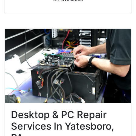
Desktop & PC Repair
Services In Yatesboro,