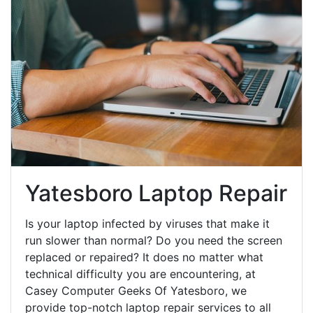
Yatesboro Laptop Repair
Is your laptop infected by viruses that make it
run slower than normal? Do you need the screen
replaced or repaired? It does no matter what
technical difficulty you are encountering, at
Casey Computer Geeks Of Yatesboro, we
provide top-notch laptop repair services to all