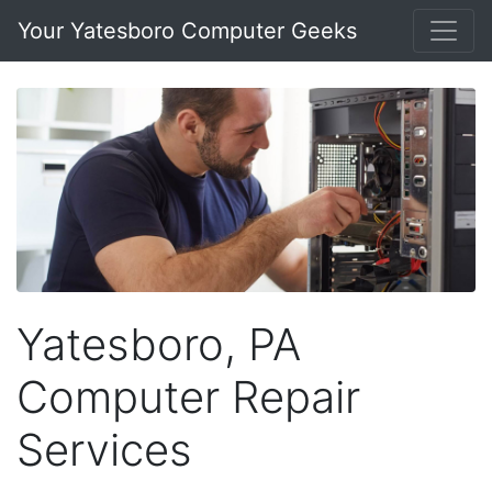
Your Yatesboro Computer Geeks
Yatesboro, PA
Computer Repair
Services