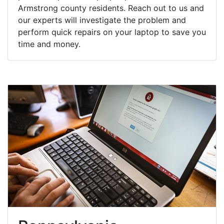
Armstrong county residents. Reach out to us and
our experts will investigate the problem and
perform quick repairs on your laptop to save you
time and money.