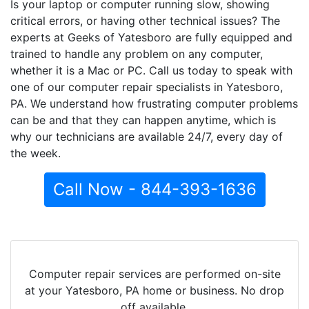
Is your laptop or computer running slow, showing
critical errors, or having other technical issues? The
experts at Geeks of Yatesboro are fully equipped and
trained to handle any problem on any computer,
whether it is a Mac or PC. Call us today to speak with
one of our computer repair specialists in Yatesboro,
PA. We understand how frustrating computer problems
can be and that they can happen anytime, which is
why our technicians are available 24/7, every day of
the week.
Call Now - 844-393-1636
Computer repair services are performed on-site
at your Yatesboro, PA home or business. No drop
off available.