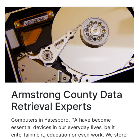
Armstrong County Data
Retrieval Experts
Computers in Yatesboro, PA have become
essential devices in our everyday lives, be it
entertainment, education or even work. We store