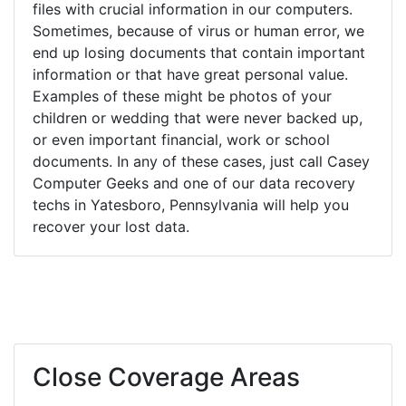
files with crucial information in our computers.
Sometimes, because of virus or human error, we
end up losing documents that contain important
information or that have great personal value.
Examples of these might be photos of your
children or wedding that were never backed up,
or even important financial, work or school
documents. In any of these cases, just call Casey
Computer Geeks and one of our data recovery
techs in Yatesboro, Pennsylvania will help you
recover your lost data.
Close Coverage Areas