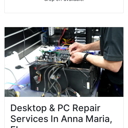
Desktop & PC Repair
Services In Anna Maria,