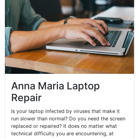
Anna Maria Laptop
Repair
Is your laptop infected by viruses that make it
run slower than normal? Do you need the screen
replaced or repaired? It does no matter what
technical difficulty you are encountering, at