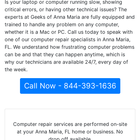
Is your laptop or computer running slow, showing
critical errors, or having other technical issues? The
experts at Geeks of Anna Maria are fully equipped and
trained to handle any problem on any computer,
whether it is a Mac or PC. Call us today to speak with
one of our computer repair specialists in Anna Maria,
FL. We understand how frustrating computer problems
can be and that they can happen anytime, which is
why our technicians are available 24/7, every day of
the week.
Call Now - 844-393-1636
Computer repair services are performed on-site
at your Anna Maria, FL home or business. No
drop off available.