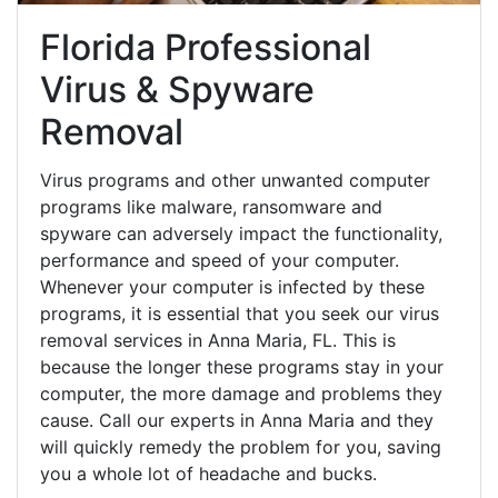
Florida Professional
Virus & Spyware
Removal
Virus programs and other unwanted computer
programs like malware, ransomware and
spyware can adversely impact the functionality,
performance and speed of your computer.
Whenever your computer is infected by these
programs, it is essential that you seek our virus
removal services in Anna Maria, FL. This is
because the longer these programs stay in your
computer, the more damage and problems they
cause. Call our experts in Anna Maria and they
will quickly remedy the problem for you, saving
you a whole lot of headache and bucks.