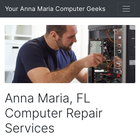
Your Anna Maria Computer Geeks
Anna Maria, FL
Computer Repair
Services