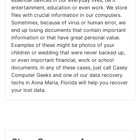
entertainment, education or even work. We store
files with crucial information in our computers.
Sometimes, because of virus or human error, we
end up losing documents that contain important
information or that have great personal value.
Examples of these might be photos of your
children or wedding that were never backed up,
or even important financial, work or school
documents. In any of these cases, just call Casey
Computer Geeks and one of our data recovery
techs in Anna Maria, Florida will help you recover
your lost data.