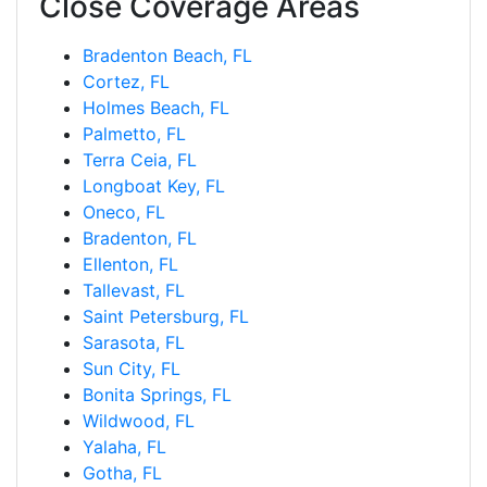
Close Coverage Areas
Bradenton Beach, FL
Cortez, FL
Holmes Beach, FL
Palmetto, FL
Terra Ceia, FL
Longboat Key, FL
Oneco, FL
Bradenton, FL
Ellenton, FL
Tallevast, FL
Saint Petersburg, FL
Sarasota, FL
Sun City, FL
Bonita Springs, FL
Wildwood, FL
Yalaha, FL
Gotha, FL