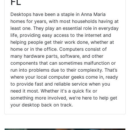
FL
Desktops have been a staple in Anna Maria
homes for years, with most households having at
least one. They play an essential role in everyday
life, providing easy access to the internet and
helping people get their work done, whether at
home or in the office. Computers consist of
many hardware parts, software, and other
components that can sometimes malfunction or
run into problems due to their complexity. That’s
where your local computer geeks come in, ready
to provide fast and reliable service when you
need it most. Whether it's a quick fix or
something more involved, we're here to help get
your desktop back on track.