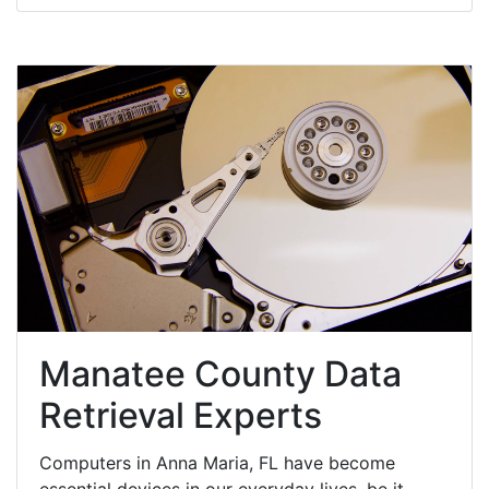
Manatee County Data
Retrieval Experts
Computers in Anna Maria, FL have become
essential devices in our everyday lives, be it