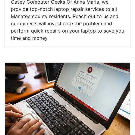
Casey Computer Geeks Of Anna Maria, we
provide top-notch laptop repair services to all
Manatee county residents. Reach out to us and
our experts will investigate the problem and
perform quick repairs on your laptop to save you
time and money.