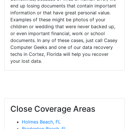
end up losing documents that contain important
information or that have great personal value.
Examples of these might be photos of your
children or wedding that were never backed up,
or even important financial, work or school
documents. In any of these cases, just call Casey
Computer Geeks and one of our data recovery
techs in Cortez, Florida will help you recover
your lost data.
Close Coverage Areas
Holmes Beach, FL
Bradenton Beach, FL