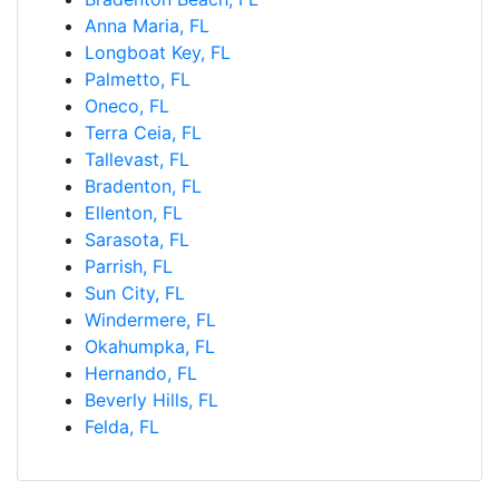
Anna Maria, FL
Longboat Key, FL
Palmetto, FL
Oneco, FL
Terra Ceia, FL
Tallevast, FL
Bradenton, FL
Ellenton, FL
Sarasota, FL
Parrish, FL
Sun City, FL
Windermere, FL
Okahumpka, FL
Hernando, FL
Beverly Hills, FL
Felda, FL