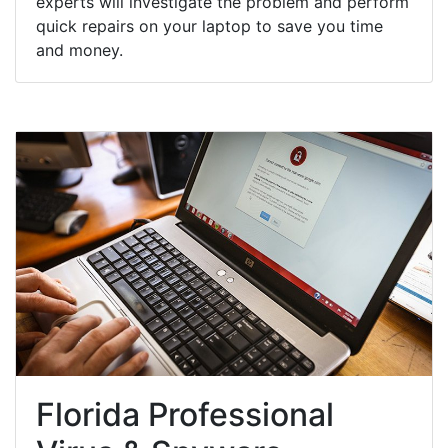
experts will investigate the problem and perform
quick repairs on your laptop to save you time
and money.
Florida Professional