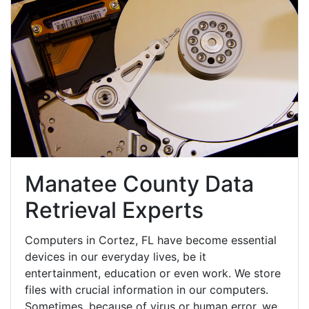
Manatee County Data
Retrieval Experts
Computers in Cortez, FL have become essential
devices in our everyday lives, be it
entertainment, education or even work. We store
files with crucial information in our computers.
Sometimes, because of virus or human error, we