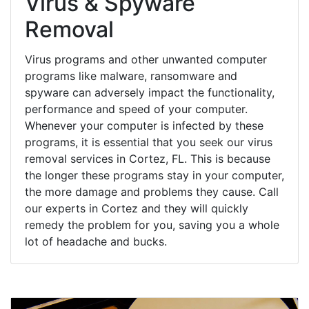
Virus & Spyware
Removal
Virus programs and other unwanted computer
programs like malware, ransomware and
spyware can adversely impact the functionality,
performance and speed of your computer.
Whenever your computer is infected by these
programs, it is essential that you seek our virus
removal services in Cortez, FL. This is because
the longer these programs stay in your computer,
the more damage and problems they cause. Call
our experts in Cortez and they will quickly
remedy the problem for you, saving you a whole
lot of headache and bucks.