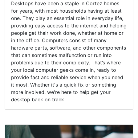
Desktops have been a staple in Cortez homes
for years, with most households having at least
one. They play an essential role in everyday life,
providing easy access to the internet and helping
people get their work done, whether at home or
in the office. Computers consist of many
hardware parts, software, and other components
that can sometimes malfunction or run into
problems due to their complexity. That’s where
your local computer geeks come in, ready to
provide fast and reliable service when you need
it most. Whether it's a quick fix or something
more involved, we're here to help get your
desktop back on track.