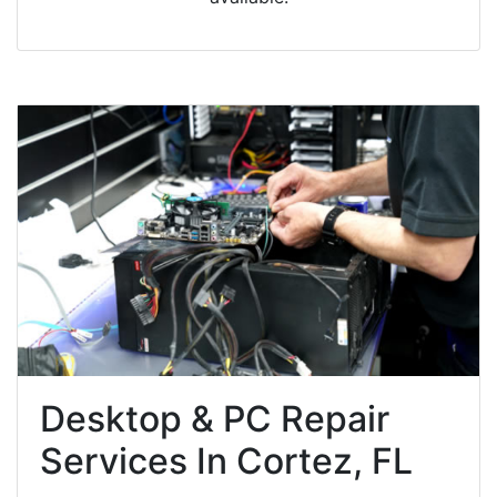
Desktop & PC Repair
Services In Cortez, FL