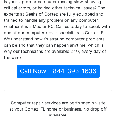
Is your laptop or computer running slow, showing
critical errors, or having other technical issues? The
experts at Geeks of Cortez are fully equipped and
trained to handle any problem on any computer,
whether it is a Mac or PC. Call us today to speak with
one of our computer repair specialists in Cortez, FL.
We understand how frustrating computer problems
can be and that they can happen anytime, which is
why our technicians are available 24/7, every day of
the week.
Call Now - 844-393-1636
Computer repair services are performed on-site
at your Cortez, FL home or business. No drop off
available.