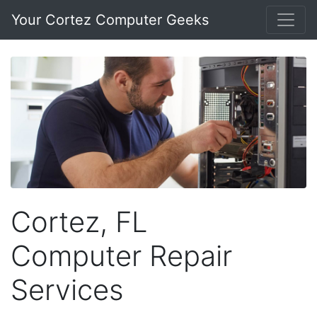
Your Cortez Computer Geeks
Cortez, FL
Computer Repair
Services