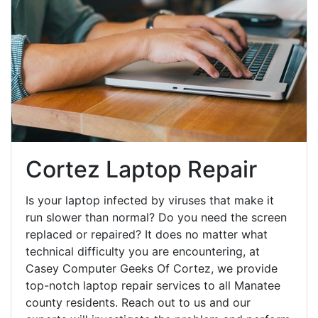
Cortez Laptop Repair
Is your laptop infected by viruses that make it
run slower than normal? Do you need the screen
replaced or repaired? It does no matter what
technical difficulty you are encountering, at
Casey Computer Geeks Of Cortez, we provide
top-notch laptop repair services to all Manatee
county residents. Reach out to us and our