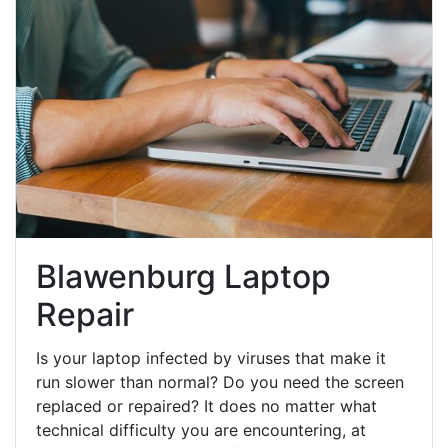
Blawenburg Laptop
Repair
Is your laptop infected by viruses that make it
run slower than normal? Do you need the screen
replaced or repaired? It does no matter what
technical difficulty you are encountering, at