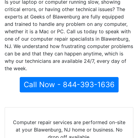
Is your laptop or computer running slow, showing
critical errors, or having other technical issues? The
experts at Geeks of Blawenburg are fully equipped
and trained to handle any problem on any computer,
whether it is a Mac or PC. Call us today to speak with
one of our computer repair specialists in Blawenburg,
NJ. We understand how frustrating computer problems
can be and that they can happen anytime, which is
why our technicians are available 24/7, every day of
the week.
Call Now - 844-393-1636
Computer repair services are performed on-site
at your Blawenburg, NJ home or business. No
drop off available.