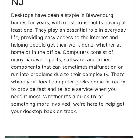
NJ
Desktops have been a staple in Blawenburg
homes for years, with most households having at
least one. They play an essential role in everyday
life, providing easy access to the internet and
helping people get their work done, whether at
home or in the office. Computers consist of
many hardware parts, software, and other
components that can sometimes malfunction or
run into problems due to their complexity. That’s
where your local computer geeks come in, ready
to provide fast and reliable service when you
need it most. Whether it's a quick fix or
something more involved, we're here to help get
your desktop back on track.