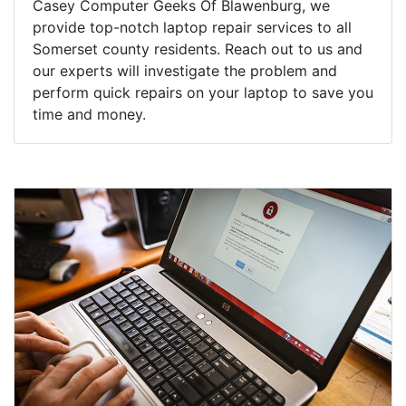
Casey Computer Geeks Of Blawenburg, we
provide top-notch laptop repair services to all
Somerset county residents. Reach out to us and
our experts will investigate the problem and
perform quick repairs on your laptop to save you
time and money.