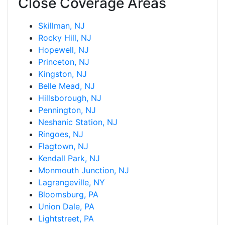
Close Coverage Areas
Skillman, NJ
Rocky Hill, NJ
Hopewell, NJ
Princeton, NJ
Kingston, NJ
Belle Mead, NJ
Hillsborough, NJ
Pennington, NJ
Neshanic Station, NJ
Ringoes, NJ
Flagtown, NJ
Kendall Park, NJ
Monmouth Junction, NJ
Lagrangeville, NY
Bloomsburg, PA
Union Dale, PA
Lightstreet, PA