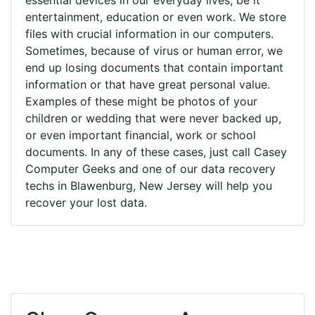
entertainment, education or even work. We store
files with crucial information in our computers.
Sometimes, because of virus or human error, we
end up losing documents that contain important
information or that have great personal value.
Examples of these might be photos of your
children or wedding that were never backed up,
or even important financial, work or school
documents. In any of these cases, just call Casey
Computer Geeks and one of our data recovery
techs in Blawenburg, New Jersey will help you
recover your lost data.