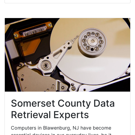
Somerset County Data
Retrieval Experts
Computers in Blawenburg, NJ have become
essential devices in our everyday lives, be it