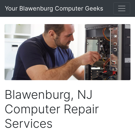
Your Blawenburg Computer Geeks
Blawenburg, NJ
Computer Repair
Services