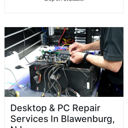
Desktop & PC Repair
Services In Blawenburg,