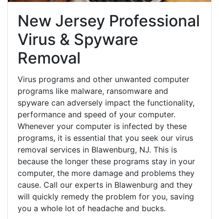
New Jersey Professional
Virus & Spyware
Removal
Virus programs and other unwanted computer
programs like malware, ransomware and
spyware can adversely impact the functionality,
performance and speed of your computer.
Whenever your computer is infected by these
programs, it is essential that you seek our virus
removal services in Blawenburg, NJ. This is
because the longer these programs stay in your
computer, the more damage and problems they
cause. Call our experts in Blawenburg and they
will quickly remedy the problem for you, saving
you a whole lot of headache and bucks.