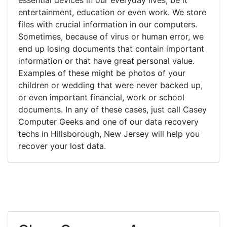
entertainment, education or even work. We store
files with crucial information in our computers.
Sometimes, because of virus or human error, we
end up losing documents that contain important
information or that have great personal value.
Examples of these might be photos of your
children or wedding that were never backed up,
or even important financial, work or school
documents. In any of these cases, just call Casey
Computer Geeks and one of our data recovery
techs in Hillsborough, New Jersey will help you
recover your lost data.