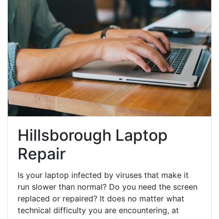
Hillsborough Laptop
Repair
Is your laptop infected by viruses that make it
run slower than normal? Do you need the screen
replaced or repaired? It does no matter what
technical difficulty you are encountering, at