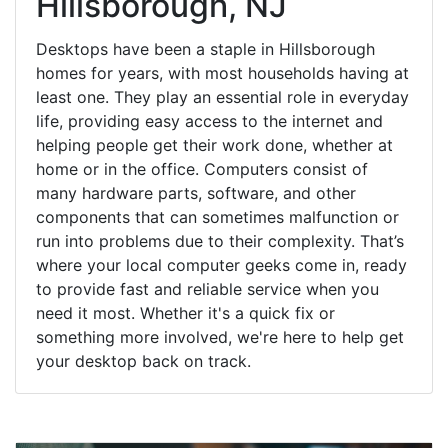
Hillsborough, NJ
Desktops have been a staple in Hillsborough
homes for years, with most households having at
least one. They play an essential role in everyday
life, providing easy access to the internet and
helping people get their work done, whether at
home or in the office. Computers consist of
many hardware parts, software, and other
components that can sometimes malfunction or
run into problems due to their complexity. That’s
where your local computer geeks come in, ready
to provide fast and reliable service when you
need it most. Whether it's a quick fix or
something more involved, we're here to help get
your desktop back on track.