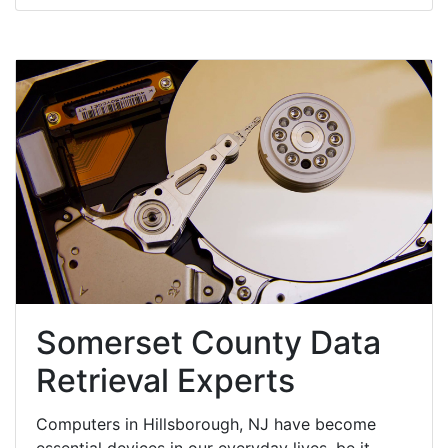
Somerset County Data
Retrieval Experts
Computers in Hillsborough, NJ have become
essential devices in our everyday lives, be it