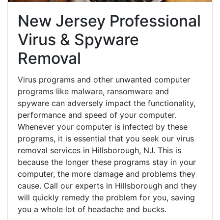
New Jersey Professional
Virus & Spyware
Removal
Virus programs and other unwanted computer
programs like malware, ransomware and
spyware can adversely impact the functionality,
performance and speed of your computer.
Whenever your computer is infected by these
programs, it is essential that you seek our virus
removal services in Hillsborough, NJ. This is
because the longer these programs stay in your
computer, the more damage and problems they
cause. Call our experts in Hillsborough and they
will quickly remedy the problem for you, saving
you a whole lot of headache and bucks.