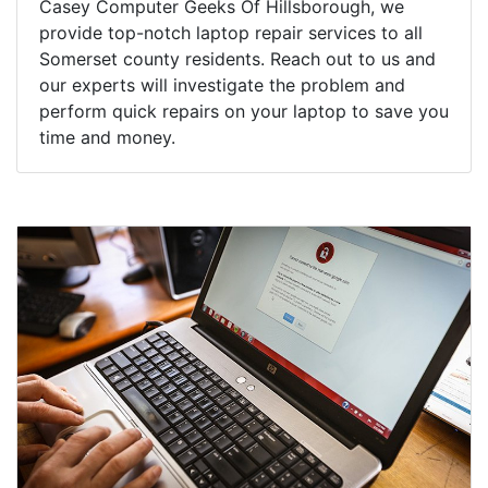
Casey Computer Geeks Of Hillsborough, we
provide top-notch laptop repair services to all
Somerset county residents. Reach out to us and
our experts will investigate the problem and
perform quick repairs on your laptop to save you
time and money.