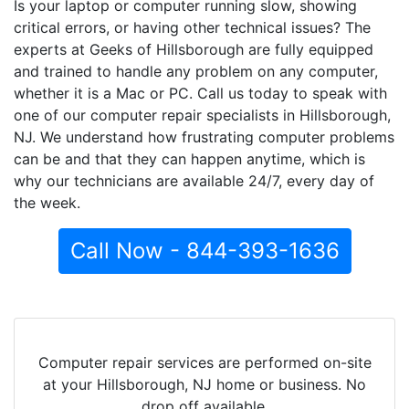
Is your laptop or computer running slow, showing
critical errors, or having other technical issues? The
experts at Geeks of Hillsborough are fully equipped
and trained to handle any problem on any computer,
whether it is a Mac or PC. Call us today to speak with
one of our computer repair specialists in Hillsborough,
NJ. We understand how frustrating computer problems
can be and that they can happen anytime, which is
why our technicians are available 24/7, every day of
the week.
Call Now - 844-393-1636
Computer repair services are performed on-site
at your Hillsborough, NJ home or business. No
drop off available.