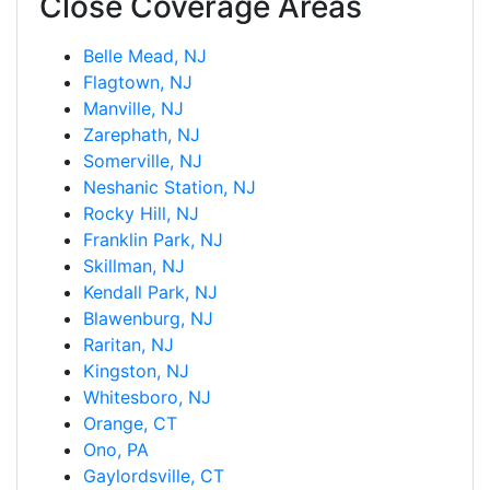
Close Coverage Areas
Belle Mead, NJ
Flagtown, NJ
Manville, NJ
Zarephath, NJ
Somerville, NJ
Neshanic Station, NJ
Rocky Hill, NJ
Franklin Park, NJ
Skillman, NJ
Kendall Park, NJ
Blawenburg, NJ
Raritan, NJ
Kingston, NJ
Whitesboro, NJ
Orange, CT
Ono, PA
Gaylordsville, CT