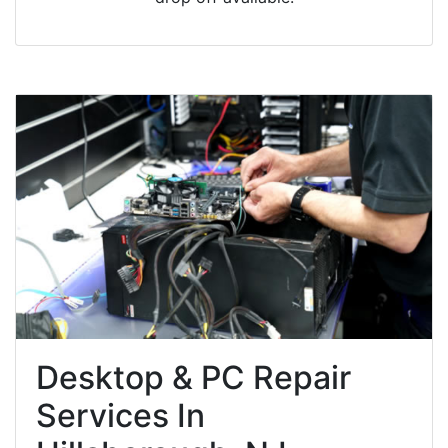
Desktop & PC Repair
Services In