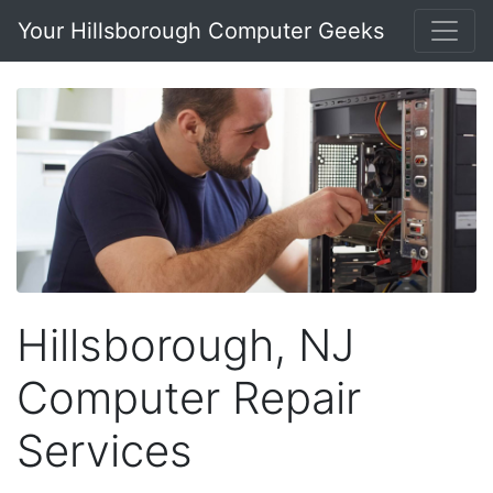
Your Hillsborough Computer Geeks
Hillsborough, NJ
Computer Repair
Services