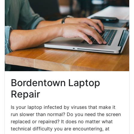
Bordentown Laptop
Repair
Is your laptop infected by viruses that make it
run slower than normal? Do you need the screen
replaced or repaired? It does no matter what
technical difficulty you are encountering, at