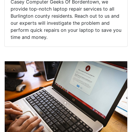
Casey Computer Geeks Of Bordentown, we
provide top-notch laptop repair services to all
Burlington county residents. Reach out to us and
our experts will investigate the problem and
perform quick repairs on your laptop to save you
time and money.