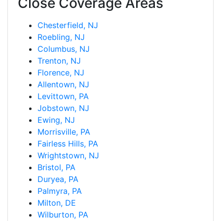
Close Coverage Areas
Chesterfield, NJ
Roebling, NJ
Columbus, NJ
Trenton, NJ
Florence, NJ
Allentown, NJ
Levittown, PA
Jobstown, NJ
Ewing, NJ
Morrisville, PA
Fairless Hills, PA
Wrightstown, NJ
Bristol, PA
Duryea, PA
Palmyra, PA
Milton, DE
Wilburton, PA