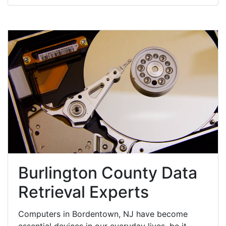
Burlington County Data
Retrieval Experts
Computers in Bordentown, NJ have become
essential devices in our everyday lives, be it