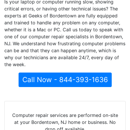
Is your laptop or computer running slow, showing
critical errors, or having other technical issues? The
experts at Geeks of Bordentown are fully equipped
and trained to handle any problem on any computer,
whether it is a Mac or PC. Call us today to speak with
one of our computer repair specialists in Bordentown,
NJ. We understand how frustrating computer problems
can be and that they can happen anytime, which is
why our technicians are available 24/7, every day of
the week.
Call Now - 844-393-1636
Computer repair services are performed on-site
at your Bordentown, NJ home or business. No
drop off available.