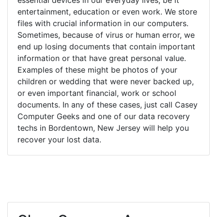
entertainment, education or even work. We store
files with crucial information in our computers.
Sometimes, because of virus or human error, we
end up losing documents that contain important
information or that have great personal value.
Examples of these might be photos of your
children or wedding that were never backed up,
or even important financial, work or school
documents. In any of these cases, just call Casey
Computer Geeks and one of our data recovery
techs in Bordentown, New Jersey will help you
recover your lost data.