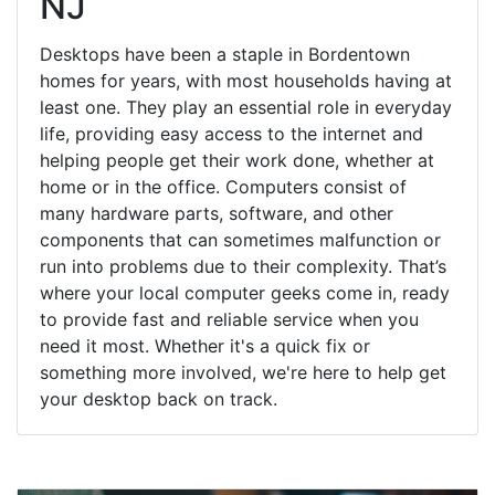
NJ
Desktops have been a staple in Bordentown
homes for years, with most households having at
least one. They play an essential role in everyday
life, providing easy access to the internet and
helping people get their work done, whether at
home or in the office. Computers consist of
many hardware parts, software, and other
components that can sometimes malfunction or
run into problems due to their complexity. That’s
where your local computer geeks come in, ready
to provide fast and reliable service when you
need it most. Whether it's a quick fix or
something more involved, we're here to help get
your desktop back on track.