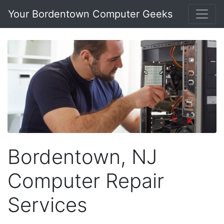
Your Bordentown Computer Geeks
Bordentown, NJ
Computer Repair
Services