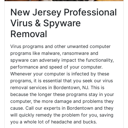
New Jersey Professional
Virus & Spyware
Removal
Virus programs and other unwanted computer
programs like malware, ransomware and
spyware can adversely impact the functionality,
performance and speed of your computer.
Whenever your computer is infected by these
programs, it is essential that you seek our virus
removal services in Bordentown, NJ. This is
because the longer these programs stay in your
computer, the more damage and problems they
cause. Call our experts in Bordentown and they
will quickly remedy the problem for you, saving
you a whole lot of headache and bucks.