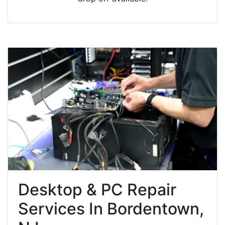
Desktop & PC Repair
Services In Bordentown,