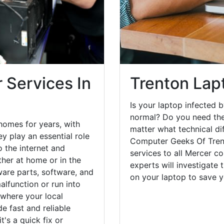
 Services In
Trenton Lap
Is your laptop infected b
normal? Do you need the
homes for years, with
matter what technical di
y play an essential role
Computer Geeks Of Trent
o the internet and
services to all Mercer c
her at home or in the
experts will investigate
are parts, software, and
on your laptop to save 
lfunction or run into
 where your local
e fast and reliable
's a quick fix or