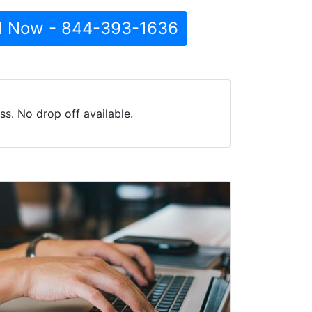
l Now - 844-393-1636
s. No drop off available.