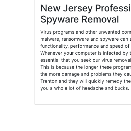
New Jersey Professi
Spyware Removal
Virus programs and other unwanted com
malware, ransomware and spyware can a
functionality, performance and speed of
Whenever your computer is infected by t
essential that you seek our virus removal
This is because the longer these progra
the more damage and problems they caus
Trenton and they will quickly remedy the
you a whole lot of headache and bucks.