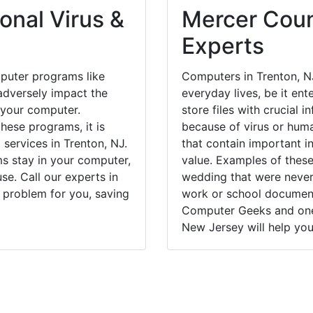
onal Virus &
Mercer Coun
Experts
puter programs like
Computers in Trenton, N
dversely impact the
everyday lives, be it en
 your computer.
store files with crucial
hese programs, it is
because of virus or hum
 services in Trenton, NJ.
that contain important i
ms stay in your computer,
value. Examples of these
e. Call our experts in
wedding that were never 
 problem for you, saving
work or school documents
Computer Geeks and one 
New Jersey will help you