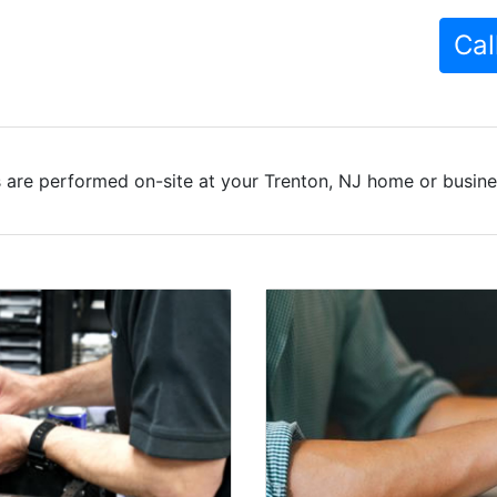
Cal
 are performed on-site at your Trenton, NJ home or busines