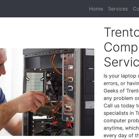
Home
Services
Co
Trent
Compu
Servi
Is your laptop 
errors, or havi
Geeks of Trent
any problem on
Call us today 
specialists in 
computer prob
anytime, which 
every day of t