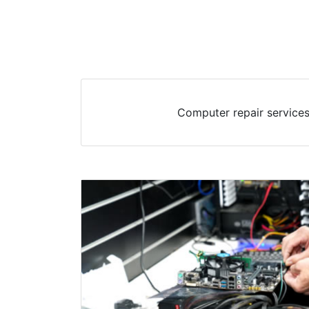
Computer repair services