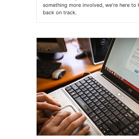
something more involved, we're here to 
back on track.