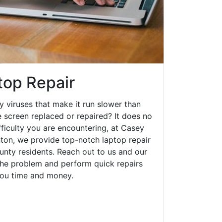
top Repair
y viruses that make it run slower than
 screen replaced or repaired? It does no
fficulty you are encountering, at Casey
on, we provide top-notch laptop repair
ounty residents. Reach out to us and our
 the problem and perform quick repairs
you time and money.