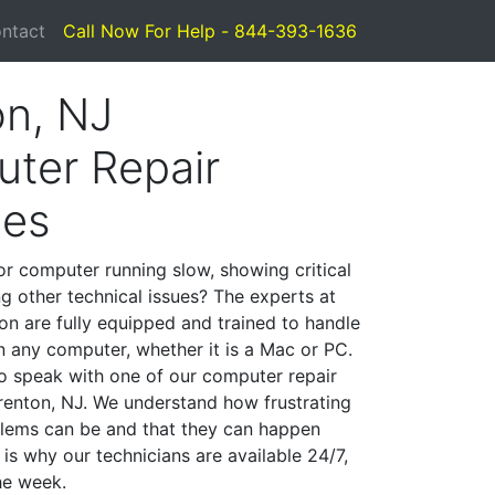
ntact
Call Now For Help - 844-393-1636
on, NJ
ter Repair
ces
or computer running slow, showing critical
ng other technical issues? The experts at
on are fully equipped and trained to handle
 any computer, whether it is a Mac or PC.
to speak with one of our computer repair
Trenton, NJ. We understand how frustrating
lems can be and that they can happen
is why our technicians are available 24/7,
he week.