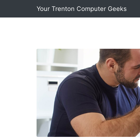
Your Trenton Computer Geeks