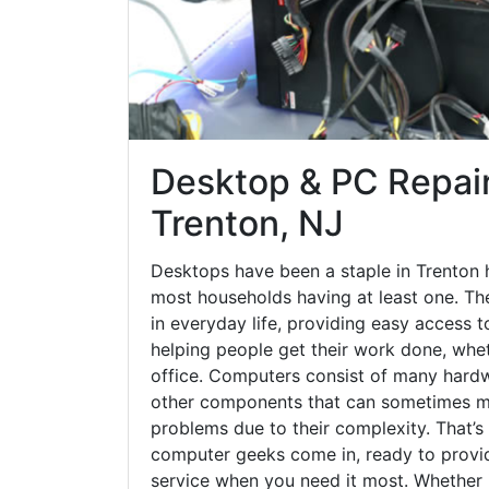
Desktop & PC Repair
Trenton, NJ
Desktops have been a staple in Trenton 
most households having at least one. The
in everyday life, providing easy access t
helping people get their work done, whet
office. Computers consist of many hardw
other components that can sometimes ma
problems due to their complexity. That’s
computer geeks come in, ready to provid
service when you need it most. Whether it