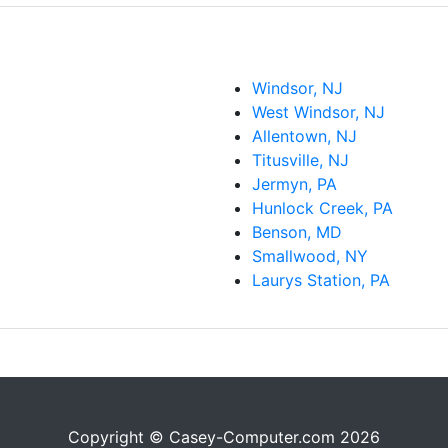
Windsor, NJ
West Windsor, NJ
Allentown, NJ
Titusville, NJ
Jermyn, PA
Hunlock Creek, PA
Benson, MD
Smallwood, NY
Laurys Station, PA
Copyright © Casey-Computer.com 2026