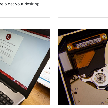
help get your desktop