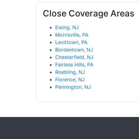
Close Coverage Areas
Ewing, NJ
Morrisville, PA
Levittown, PA
Bordentown, NJ
Chesterfield, NJ
Fairless Hills, PA
Roebling, NJ
Florence, NJ
Pennington, NJ