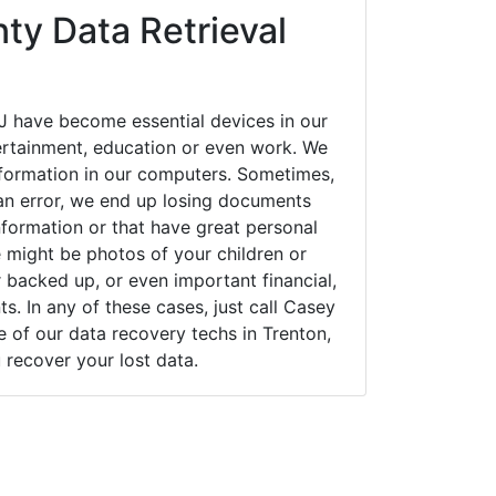
ty Data Retrieval
J have become essential devices in our
tertainment, education or even work. We
 information in our computers. Sometimes,
an error, we end up losing documents
nformation or that have great personal
 might be photos of your children or
backed up, or even important financial,
. In any of these cases, just call Casey
of our data recovery techs in Trenton,
 recover your lost data.