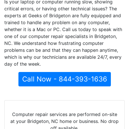
Is your laptop or computer running slow, showing
critical errors, or having other technical issues? The
experts at Geeks of Bridgeton are fully equipped and
trained to handle any problem on any computer,
whether it is a Mac or PC. Call us today to speak with
one of our computer repair specialists in Bridgeton,
NC. We understand how frustrating computer
problems can be and that they can happen anytime,
which is why our technicians are available 24/7, every
day of the week.
Call Now - 844-393-1636
Computer repair services are performed on-site
at your Bridgeton, NC home or business. No drop
off available.