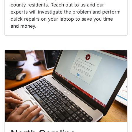
county residents. Reach out to us and our
experts will investigate the problem and perform
quick repairs on your laptop to save you time
and money.