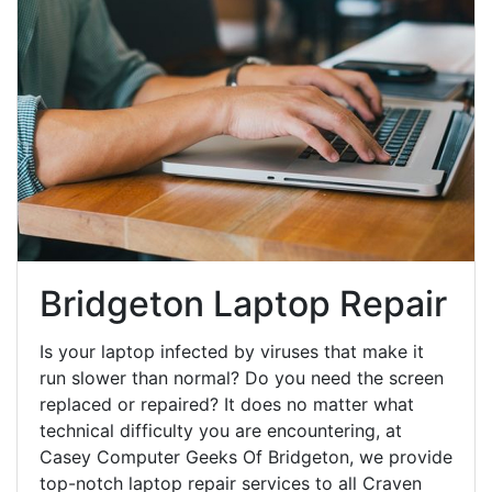
Bridgeton Laptop Repair
Is your laptop infected by viruses that make it
run slower than normal? Do you need the screen
replaced or repaired? It does no matter what
technical difficulty you are encountering, at
Casey Computer Geeks Of Bridgeton, we provide
top-notch laptop repair services to all Craven