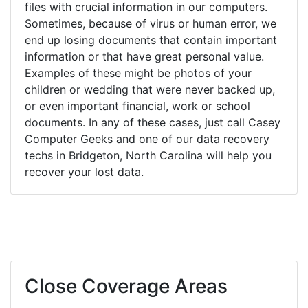
files with crucial information in our computers.
Sometimes, because of virus or human error, we
end up losing documents that contain important
information or that have great personal value.
Examples of these might be photos of your
children or wedding that were never backed up,
or even important financial, work or school
documents. In any of these cases, just call Casey
Computer Geeks and one of our data recovery
techs in Bridgeton, North Carolina will help you
recover your lost data.
Close Coverage Areas