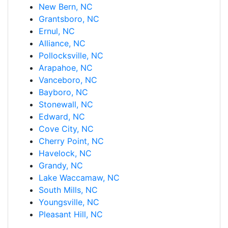
New Bern, NC
Grantsboro, NC
Ernul, NC
Alliance, NC
Pollocksville, NC
Arapahoe, NC
Vanceboro, NC
Bayboro, NC
Stonewall, NC
Edward, NC
Cove City, NC
Cherry Point, NC
Havelock, NC
Grandy, NC
Lake Waccamaw, NC
South Mills, NC
Youngsville, NC
Pleasant Hill, NC