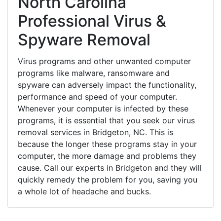
North Carolina
Professional Virus &
Spyware Removal
Virus programs and other unwanted computer
programs like malware, ransomware and
spyware can adversely impact the functionality,
performance and speed of your computer.
Whenever your computer is infected by these
programs, it is essential that you seek our virus
removal services in Bridgeton, NC. This is
because the longer these programs stay in your
computer, the more damage and problems they
cause. Call our experts in Bridgeton and they will
quickly remedy the problem for you, saving you
a whole lot of headache and bucks.