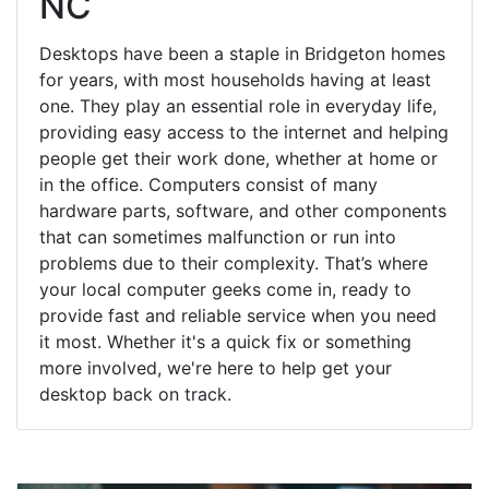
NC
Desktops have been a staple in Bridgeton homes
for years, with most households having at least
one. They play an essential role in everyday life,
providing easy access to the internet and helping
people get their work done, whether at home or
in the office. Computers consist of many
hardware parts, software, and other components
that can sometimes malfunction or run into
problems due to their complexity. That’s where
your local computer geeks come in, ready to
provide fast and reliable service when you need
it most. Whether it's a quick fix or something
more involved, we're here to help get your
desktop back on track.