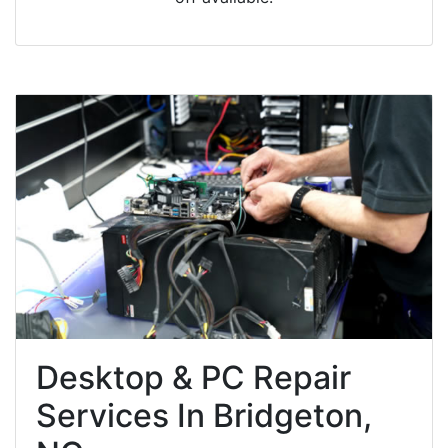
Desktop & PC Repair
Services In Bridgeton,