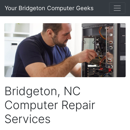
Your Bridgeton Computer Geeks
Bridgeton, NC
Computer Repair
Services