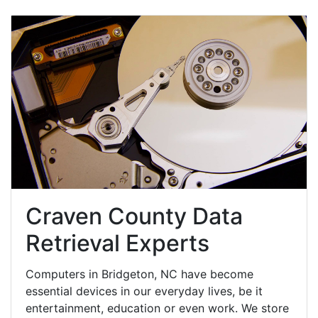
Craven County Data
Retrieval Experts
Computers in Bridgeton, NC have become
essential devices in our everyday lives, be it
entertainment, education or even work. We store