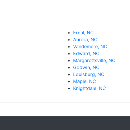
Ernul, NC
Aurora, NC
Vandemere, NC
Edward, NC
Margarettsville, NC
Godwin, NC
Louisburg, NC
Maple, NC
Knightdale, NC