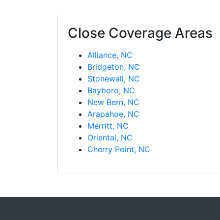
Close Coverage Areas
Alliance, NC
Bridgeton, NC
Stonewall, NC
Bayboro, NC
New Bern, NC
Arapahoe, NC
Merritt, NC
Oriental, NC
Cherry Point, NC