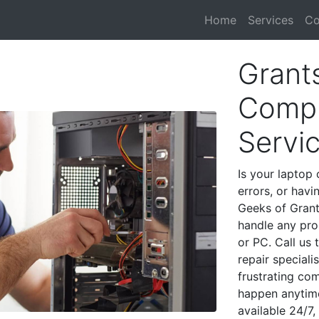
Home
Services
Co
Grant
Compu
Servi
Is your laptop 
errors, or havi
Geeks of Grant
handle any pro
or PC. Call us
repair special
frustrating co
happen anytime
available 24/7,