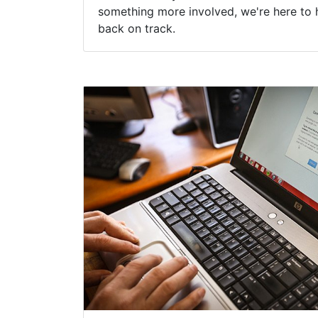
something more involved, we're here to 
back on track.