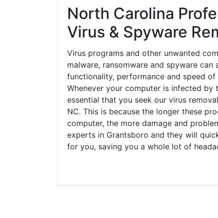
North Carolina Profe
Virus & Spyware Re
Virus programs and other unwanted com
malware, ransomware and spyware can a
functionality, performance and speed of
Whenever your computer is infected by t
essential that you seek our virus removal
NC. This is because the longer these pro
computer, the more damage and problems
experts in Grantsboro and they will qui
for you, saving you a whole lot of head