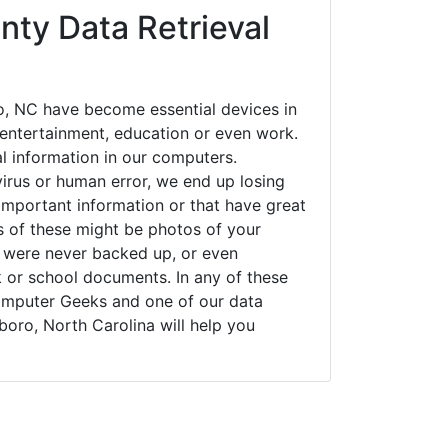
nty Data Retrieval
, NC have become essential devices in
t entertainment, education or even work.
al information in our computers.
irus or human error, we end up losing
important information or that have great
s of these might be photos of your
t were never backed up, or even
k or school documents. In any of these
Computer Geeks and one of our data
boro, North Carolina will help you