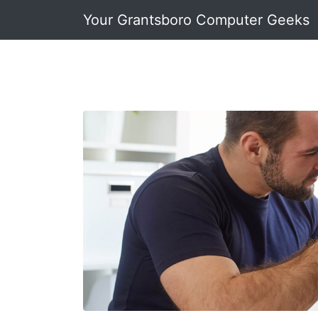
Your Grantsboro Computer Geeks