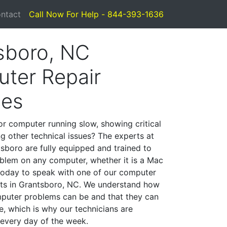
ntact
Call Now For Help - 844-393-1636
sboro, NC
ter Repair
ces
or computer running slow, showing critical
ng other technical issues? The experts at
sboro are fully equipped and trained to
blem on any computer, whether it is a Mac
 today to speak with one of our computer
ists in Grantsboro, NC. We understand how
mputer problems can be and that they can
, which is why our technicians are
 every day of the week.