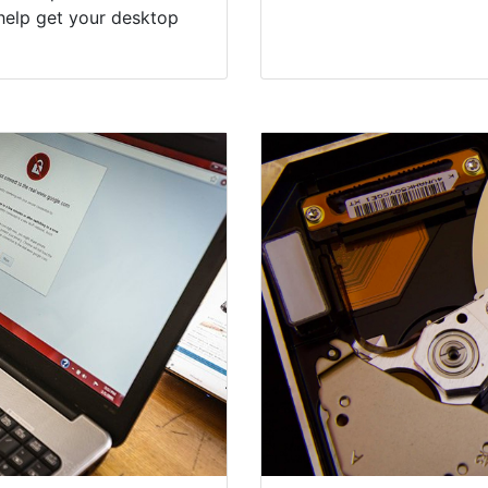
help get your desktop