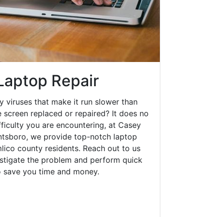
Laptop Repair
y viruses that make it run slower than
 screen replaced or repaired? It does no
fficulty you are encountering, at Casey
tsboro, we provide top-notch laptop
mlico county residents. Reach out to us
estigate the problem and perform quick
to save you time and money.