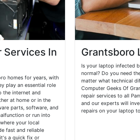
 Services In
Grantsboro 
Is your laptop infected b
normal? Do you need the
ro homes for years, with
matter what technical di
y play an essential role
Computer Geeks Of Gran
o the internet and
repair services to all Pa
her at home or in the
and our experts will inv
are parts, software, and
repairs on your laptop 
lfunction or run into
 where your local
e fast and reliable
's a quick fix or