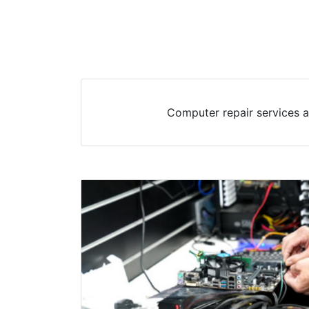
Computer repair services a