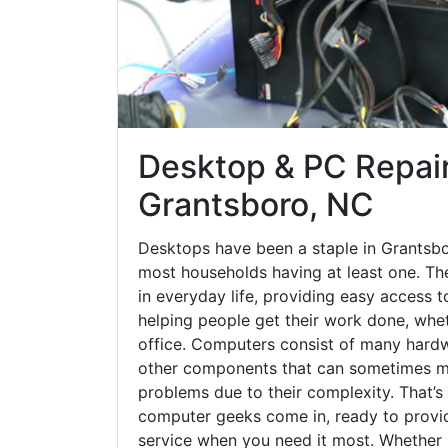
Desktop & PC Repair
Grantsboro, NC
Desktops have been a staple in Grantsbo
most households having at least one. The
in everyday life, providing easy access t
helping people get their work done, whet
office. Computers consist of many hardw
other components that can sometimes ma
problems due to their complexity. That’s
computer geeks come in, ready to provid
service when you need it most. Whether it