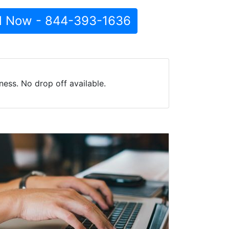
l Now - 844-393-1636
ess. No drop off available.