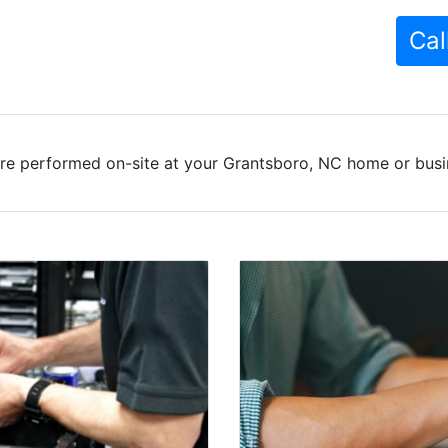
Cal
re performed on-site at your Grantsboro, NC home or busin