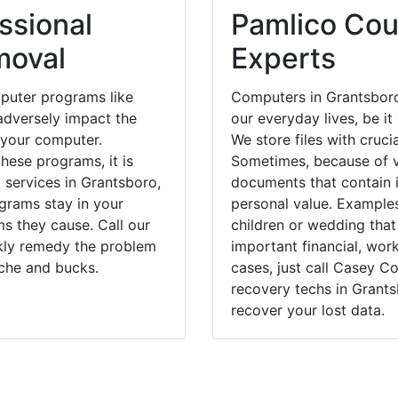
ssional
Pamlico Cou
moval
Experts
puter programs like
Computers in Grantsboro
dversely impact the
our everyday lives, be i
 your computer.
We store files with cruci
hese programs, it is
Sometimes, because of v
 services in Grantsboro,
documents that contain 
grams stay in your
personal value. Example
 they cause. Call our
children or wedding tha
ckly remedy the problem
important financial, wor
ache and bucks.
cases, just call Casey 
recovery techs in Grants
recover your lost data.