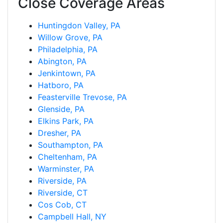
Close Coverage Areas
Huntingdon Valley, PA
Willow Grove, PA
Philadelphia, PA
Abington, PA
Jenkintown, PA
Hatboro, PA
Feasterville Trevose, PA
Glenside, PA
Elkins Park, PA
Dresher, PA
Southampton, PA
Cheltenham, PA
Warminster, PA
Riverside, PA
Riverside, CT
Cos Cob, CT
Campbell Hall, NY