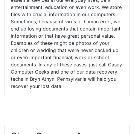
entertainment, education or even work. We store
files with crucial information in our computers.
Sometimes, because of virus or human error, we
end up losing documents that contain important
information or that have great personal value.
Examples of these might be photos of your
children or wedding that were never backed up,
or even important financial, work or school
documents. In any of these cases, just call Casey
Computer Geeks and one of our data recovery
techs in Bryn Athyn, Pennsylvania will help you
recover your lost data.