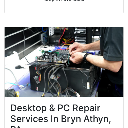
Desktop & PC Repair
Services In Bryn Athyn,