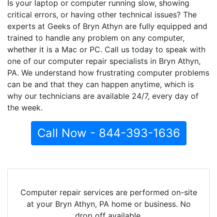
Is your laptop or computer running slow, showing
critical errors, or having other technical issues? The
experts at Geeks of Bryn Athyn are fully equipped and
trained to handle any problem on any computer,
whether it is a Mac or PC. Call us today to speak with
one of our computer repair specialists in Bryn Athyn,
PA. We understand how frustrating computer problems
can be and that they can happen anytime, which is
why our technicians are available 24/7, every day of
the week.
Call Now - 844-393-1636
Computer repair services are performed on-site
at your Bryn Athyn, PA home or business. No
drop off available.