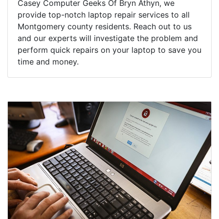
Casey Computer Geeks Of Bryn Athyn, we
provide top-notch laptop repair services to all
Montgomery county residents. Reach out to us
and our experts will investigate the problem and
perform quick repairs on your laptop to save you
time and money.