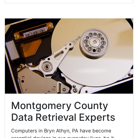
Montgomery County
Data Retrieval Experts
Computers in Bryn Athyn, PA have become
essential devices in our everyday lives, be it