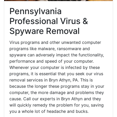
Pennsylvania
Professional Virus &
Spyware Removal
Virus programs and other unwanted computer
programs like malware, ransomware and
spyware can adversely impact the functionality,
performance and speed of your computer.
Whenever your computer is infected by these
programs, it is essential that you seek our virus
removal services in Bryn Athyn, PA. This is
because the longer these programs stay in your
computer, the more damage and problems they
cause. Call our experts in Bryn Athyn and they
will quickly remedy the problem for you, saving
you a whole lot of headache and bucks.