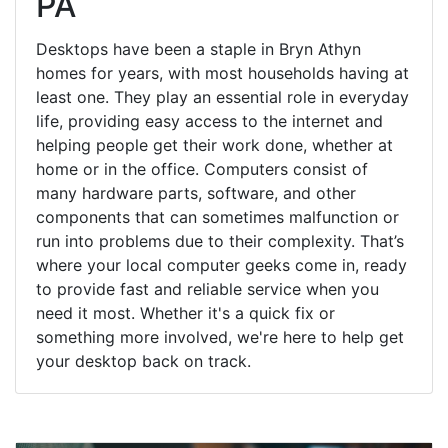
PA
Desktops have been a staple in Bryn Athyn
homes for years, with most households having at
least one. They play an essential role in everyday
life, providing easy access to the internet and
helping people get their work done, whether at
home or in the office. Computers consist of
many hardware parts, software, and other
components that can sometimes malfunction or
run into problems due to their complexity. That’s
where your local computer geeks come in, ready
to provide fast and reliable service when you
need it most. Whether it's a quick fix or
something more involved, we're here to help get
your desktop back on track.