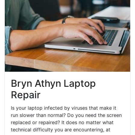
Bryn Athyn Laptop
Repair
Is your laptop infected by viruses that make it
run slower than normal? Do you need the screen
replaced or repaired? It does no matter what
technical difficulty you are encountering, at