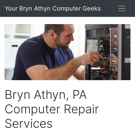
Your Bryn Athyn Computer Geeks
Bryn Athyn, PA
Computer Repair
Services