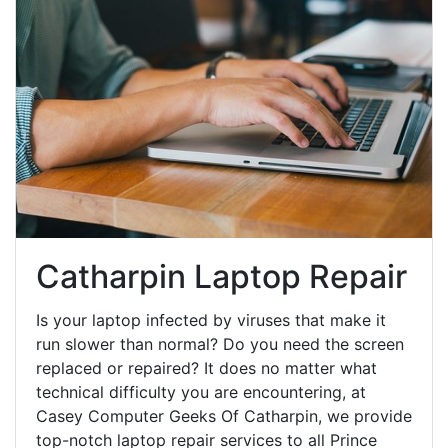
Catharpin Laptop Repair
Is your laptop infected by viruses that make it
run slower than normal? Do you need the screen
replaced or repaired? It does no matter what
technical difficulty you are encountering, at
Casey Computer Geeks Of Catharpin, we provide
top-notch laptop repair services to all Prince