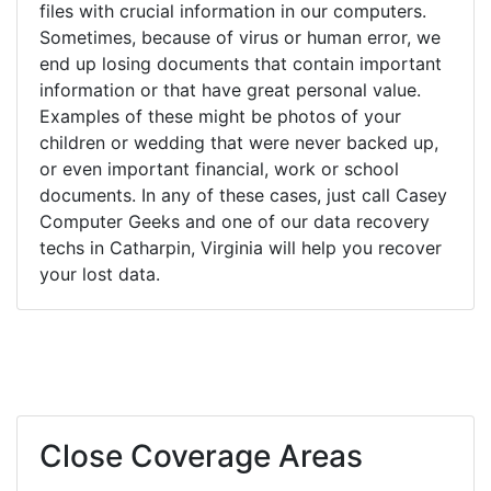
files with crucial information in our computers.
Sometimes, because of virus or human error, we
end up losing documents that contain important
information or that have great personal value.
Examples of these might be photos of your
children or wedding that were never backed up,
or even important financial, work or school
documents. In any of these cases, just call Casey
Computer Geeks and one of our data recovery
techs in Catharpin, Virginia will help you recover
your lost data.
Close Coverage Areas