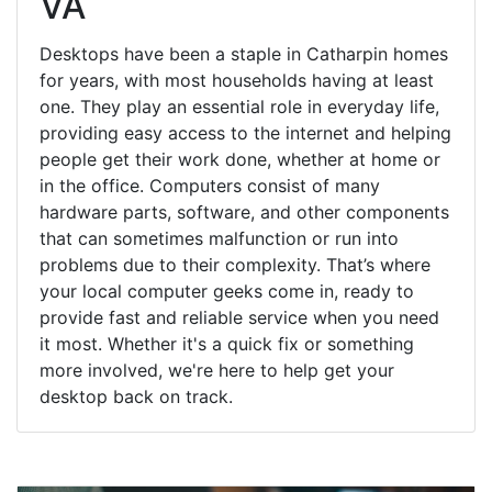
VA
Desktops have been a staple in Catharpin homes
for years, with most households having at least
one. They play an essential role in everyday life,
providing easy access to the internet and helping
people get their work done, whether at home or
in the office. Computers consist of many
hardware parts, software, and other components
that can sometimes malfunction or run into
problems due to their complexity. That’s where
your local computer geeks come in, ready to
provide fast and reliable service when you need
it most. Whether it's a quick fix or something
more involved, we're here to help get your
desktop back on track.