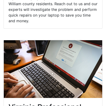
William county residents. Reach out to us and our
experts will investigate the problem and perform
quick repairs on your laptop to save you time
and money.