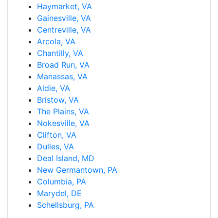
Haymarket, VA
Gainesville, VA
Centreville, VA
Arcola, VA
Chantilly, VA
Broad Run, VA
Manassas, VA
Aldie, VA
Bristow, VA
The Plains, VA
Nokesville, VA
Clifton, VA
Dulles, VA
Deal Island, MD
New Germantown, PA
Columbia, PA
Marydel, DE
Schellsburg, PA