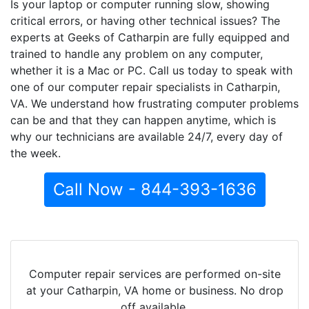
Is your laptop or computer running slow, showing
critical errors, or having other technical issues? The
experts at Geeks of Catharpin are fully equipped and
trained to handle any problem on any computer,
whether it is a Mac or PC. Call us today to speak with
one of our computer repair specialists in Catharpin,
VA. We understand how frustrating computer problems
can be and that they can happen anytime, which is
why our technicians are available 24/7, every day of
the week.
Call Now - 844-393-1636
Computer repair services are performed on-site
at your Catharpin, VA home or business. No drop
off available.