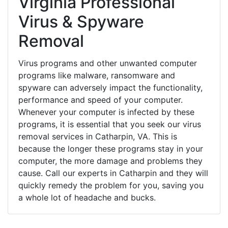
Virginia Professional
Virus & Spyware
Removal
Virus programs and other unwanted computer
programs like malware, ransomware and
spyware can adversely impact the functionality,
performance and speed of your computer.
Whenever your computer is infected by these
programs, it is essential that you seek our virus
removal services in Catharpin, VA. This is
because the longer these programs stay in your
computer, the more damage and problems they
cause. Call our experts in Catharpin and they will
quickly remedy the problem for you, saving you
a whole lot of headache and bucks.