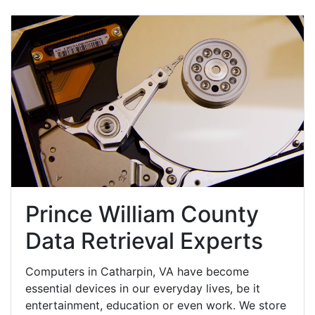
Prince William County
Data Retrieval Experts
Computers in Catharpin, VA have become
essential devices in our everyday lives, be it
entertainment, education or even work. We store