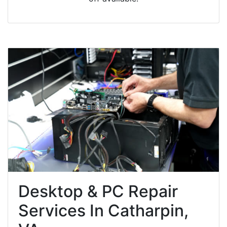
Desktop & PC Repair
Services In Catharpin,