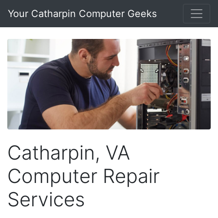
Your Catharpin Computer Geeks
Catharpin, VA
Computer Repair
Services