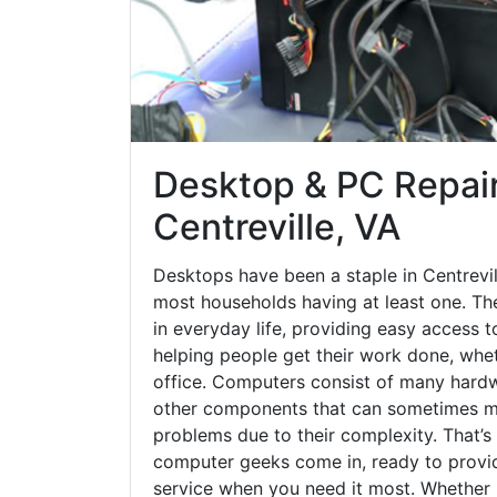
Desktop & PC Repair
Centreville, VA
Desktops have been a staple in Centrevil
most households having at least one. The
in everyday life, providing easy access t
helping people get their work done, whet
office. Computers consist of many hardw
other components that can sometimes ma
problems due to their complexity. That’s
computer geeks come in, ready to provid
service when you need it most. Whether it