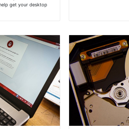
help get your desktop