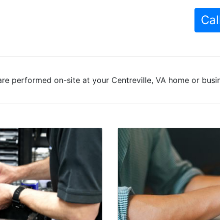
Cal
re performed on-site at your Centreville, VA home or busin