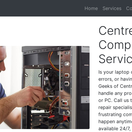
Home
Services
Co
Centre
Compu
Servi
Is your laptop 
errors, or havi
Geeks of Centre
handle any pro
or PC. Call us
repair speciali
frustrating co
happen anytime
available 24/7,