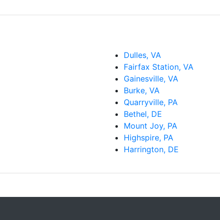
Dulles, VA
Fairfax Station, VA
Gainesville, VA
Burke, VA
Quarryville, PA
Bethel, DE
Mount Joy, PA
Highspire, PA
Harrington, DE