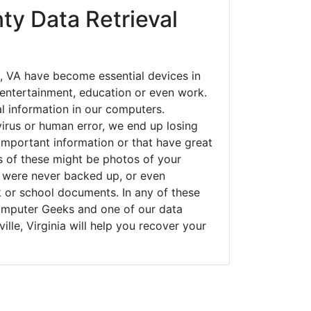
ty Data Retrieval
, VA have become essential devices in
t entertainment, education or even work.
al information in our computers.
irus or human error, we end up losing
important information or that have great
s of these might be photos of your
t were never backed up, or even
k or school documents. In any of these
Computer Geeks and one of our data
ille, Virginia will help you recover your