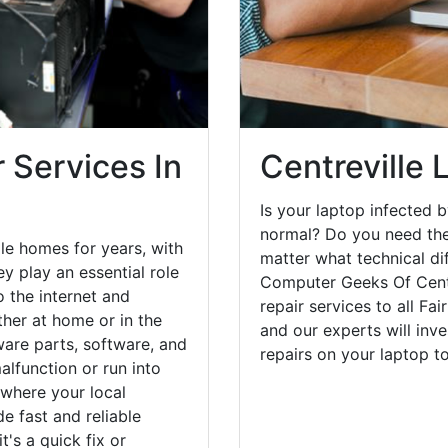
 Services In
Centreville 
Is your laptop infected b
normal? Do you need the
le homes for years, with
matter what technical di
y play an essential role
Computer Geeks Of Centr
o the internet and
repair services to all Fa
her at home or in the
and our experts will inv
are parts, software, and
repairs on your laptop 
lfunction or run into
 where your local
e fast and reliable
's a quick fix or