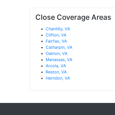
Close Coverage Areas
Chantilly, VA
Clifton, VA
Fairfax, VA
Catharpin, VA
Oakton, VA
Manassas, VA
Arcola, VA
Reston, VA
Herndon, VA