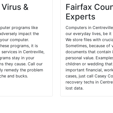
 Virus &
Fairfax Coun
Experts
puter programs like
Computers in Centreville
dversely impact the
our everyday lives, be i
 your computer.
We store files with cruci
hese programs, it is
Sometimes, because of v
services in Centreville,
documents that contain 
grams stay in your
personal value. Example
 they cause. Call our
children or wedding tha
ckly remedy the problem
important financial, wor
ache and bucks.
cases, just call Casey 
recovery techs in Centrev
lost data.