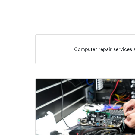
Computer repair services a