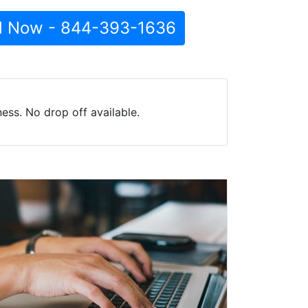
l Now - 844-393-1636
ess. No drop off available.