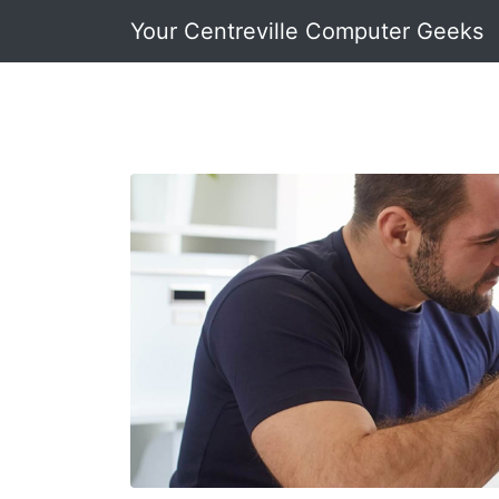
Your Centreville Computer Geeks