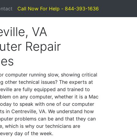
ntact
Call Now For Help - 844-393-1636
ville, VA
ter Repair
ces
or computer running slow, showing critical
ng other technical issues? The experts at
ville are fully equipped and trained to
blem on any computer, whether it is a Mac
 today to speak with one of our computer
sts in Centreville, VA. We understand how
mputer problems can be and that they can
, which is why our technicians are
 every day of the week.