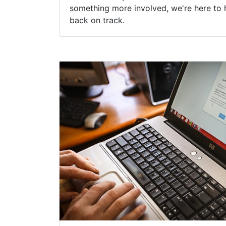
something more involved, we're here to 
back on track.