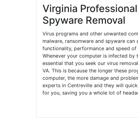
Virginia Professional
Spyware Removal
Virus programs and other unwanted com
malware, ransomware and spyware can a
functionality, performance and speed of
Whenever your computer is infected by t
essential that you seek our virus removal 
VA. This is because the longer these pro
computer, the more damage and problems
experts in Centreville and they will qui
for you, saving you a whole lot of head