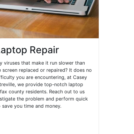
Laptop Repair
y viruses that make it run slower than
 screen replaced or repaired? It does no
fficulty you are encountering, at Casey
eville, we provide top-notch laptop
irfax county residents. Reach out to us
estigate the problem and perform quick
to save you time and money.