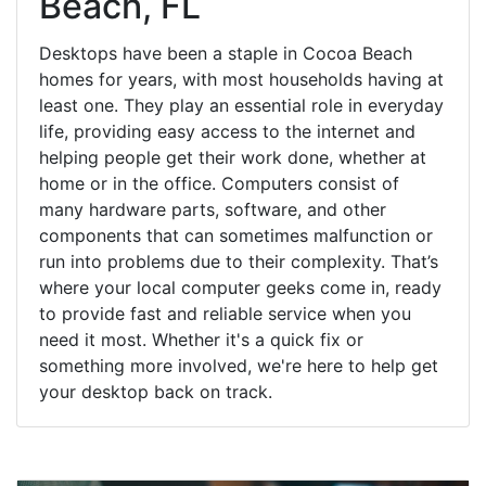
Beach, FL
Desktops have been a staple in Cocoa Beach
homes for years, with most households having at
least one. They play an essential role in everyday
life, providing easy access to the internet and
helping people get their work done, whether at
home or in the office. Computers consist of
many hardware parts, software, and other
components that can sometimes malfunction or
run into problems due to their complexity. That’s
where your local computer geeks come in, ready
to provide fast and reliable service when you
need it most. Whether it's a quick fix or
something more involved, we're here to help get
your desktop back on track.