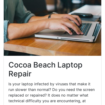
Cocoa Beach Laptop
Repair
Is your laptop infected by viruses that make it
run slower than normal? Do you need the screen
replaced or repaired? It does no matter what
technical difficulty you are encountering, at