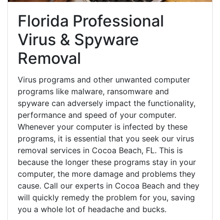
Florida Professional
Virus & Spyware
Removal
Virus programs and other unwanted computer
programs like malware, ransomware and
spyware can adversely impact the functionality,
performance and speed of your computer.
Whenever your computer is infected by these
programs, it is essential that you seek our virus
removal services in Cocoa Beach, FL. This is
because the longer these programs stay in your
computer, the more damage and problems they
cause. Call our experts in Cocoa Beach and they
will quickly remedy the problem for you, saving
you a whole lot of headache and bucks.