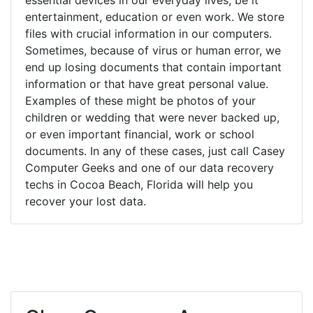
entertainment, education or even work. We store
files with crucial information in our computers.
Sometimes, because of virus or human error, we
end up losing documents that contain important
information or that have great personal value.
Examples of these might be photos of your
children or wedding that were never backed up,
or even important financial, work or school
documents. In any of these cases, just call Casey
Computer Geeks and one of our data recovery
techs in Cocoa Beach, Florida will help you
recover your lost data.