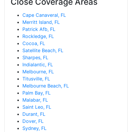
Close Coverage Areas
Cape Canaveral, FL
Merritt Island, FL
Patrick Afb, FL
Rockledge, FL
Cocoa, FL
Satellite Beach, FL
Sharpes, FL
Indialantic, FL
Melbourne, FL
Titusville, FL
Melbourne Beach, FL
Palm Bay, FL
Malabar, FL
Saint Leo, FL
Durant, FL
Dover, FL
Sydney, FL