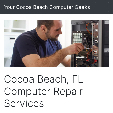
Your Cocoa Beach Computer Geeks
Cocoa Beach, FL
Computer Repair
Services