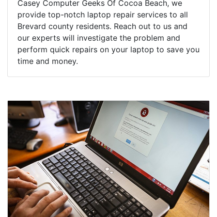
Casey Computer Geeks Of Cocoa Beach, we
provide top-notch laptop repair services to all
Brevard county residents. Reach out to us and
our experts will investigate the problem and
perform quick repairs on your laptop to save you
time and money.