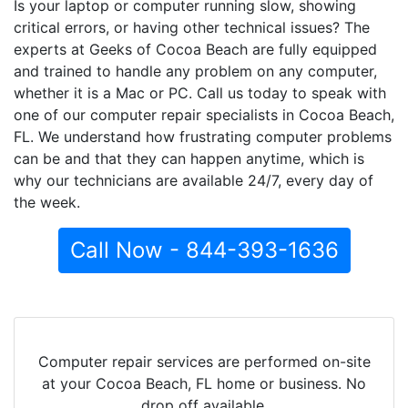
Is your laptop or computer running slow, showing
critical errors, or having other technical issues? The
experts at Geeks of Cocoa Beach are fully equipped
and trained to handle any problem on any computer,
whether it is a Mac or PC. Call us today to speak with
one of our computer repair specialists in Cocoa Beach,
FL. We understand how frustrating computer problems
can be and that they can happen anytime, which is
why our technicians are available 24/7, every day of
the week.
Call Now - 844-393-1636
Computer repair services are performed on-site
at your Cocoa Beach, FL home or business. No
drop off available.