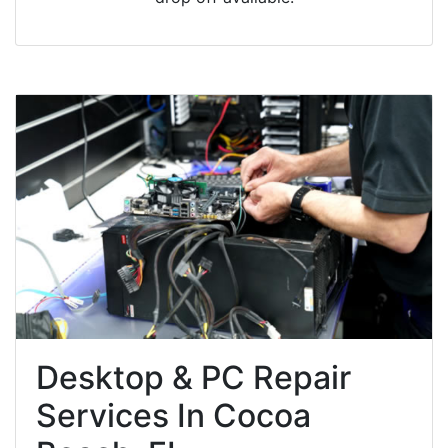
Desktop & PC Repair
Services In Cocoa