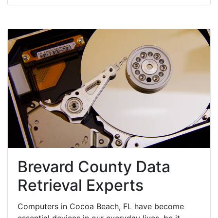
Brevard County Data
Retrieval Experts
Computers in Cocoa Beach, FL have become
essential devices in our everyday lives, be it