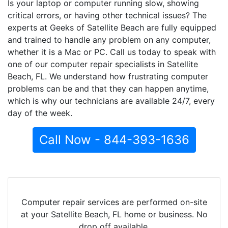
Is your laptop or computer running slow, showing
critical errors, or having other technical issues? The
experts at Geeks of Satellite Beach are fully equipped
and trained to handle any problem on any computer,
whether it is a Mac or PC. Call us today to speak with
one of our computer repair specialists in Satellite
Beach, FL. We understand how frustrating computer
problems can be and that they can happen anytime,
which is why our technicians are available 24/7, every
day of the week.
Call Now - 844-393-1636
Computer repair services are performed on-site
at your Satellite Beach, FL home or business. No
drop off available.