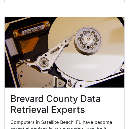
Brevard County Data
Retrieval Experts
Computers in Satellite Beach, FL have become
essential devices in our everyday lives, be it