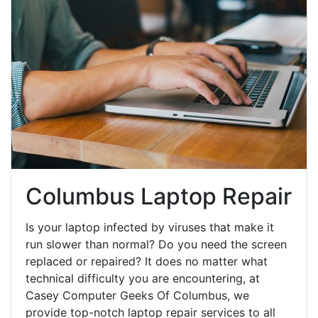
Columbus Laptop Repair
Is your laptop infected by viruses that make it
run slower than normal? Do you need the screen
replaced or repaired? It does no matter what
technical difficulty you are encountering, at
Casey Computer Geeks Of Columbus, we
provide top-notch laptop repair services to all