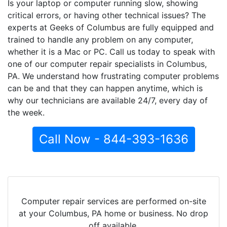
Is your laptop or computer running slow, showing
critical errors, or having other technical issues? The
experts at Geeks of Columbus are fully equipped and
trained to handle any problem on any computer,
whether it is a Mac or PC. Call us today to speak with
one of our computer repair specialists in Columbus,
PA. We understand how frustrating computer problems
can be and that they can happen anytime, which is
why our technicians are available 24/7, every day of
the week.
Call Now - 844-393-1636
Computer repair services are performed on-site
at your Columbus, PA home or business. No drop
off available.