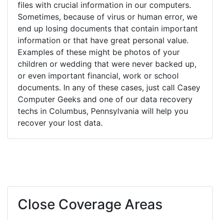
files with crucial information in our computers.
Sometimes, because of virus or human error, we
end up losing documents that contain important
information or that have great personal value.
Examples of these might be photos of your
children or wedding that were never backed up,
or even important financial, work or school
documents. In any of these cases, just call Casey
Computer Geeks and one of our data recovery
techs in Columbus, Pennsylvania will help you
recover your lost data.
Close Coverage Areas