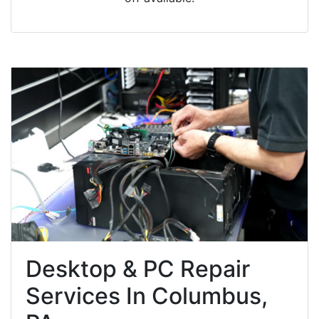
Desktop & PC Repair
Services In Columbus,