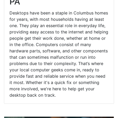
PA
Desktops have been a staple in Columbus homes
for years, with most households having at least
one. They play an essential role in everyday life,
providing easy access to the internet and helping
people get their work done, whether at home or
in the office. Computers consist of many
hardware parts, software, and other components
that can sometimes malfunction or run into
problems due to their complexity. That’s where
your local computer geeks come in, ready to
provide fast and reliable service when you need
it most. Whether it's a quick fix or something
more involved, we're here to help get your
desktop back on track.