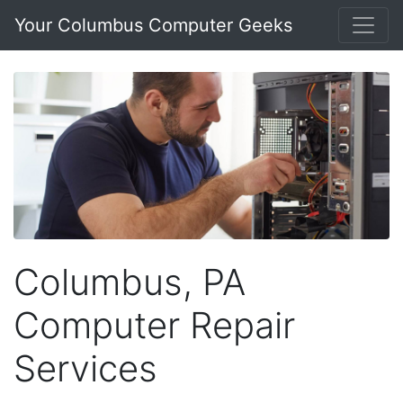
Your Columbus Computer Geeks
Columbus, PA
Computer Repair
Services