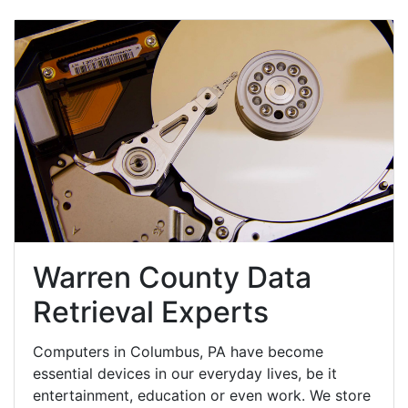
Warren County Data
Retrieval Experts
Computers in Columbus, PA have become
essential devices in our everyday lives, be it
entertainment, education or even work. We store