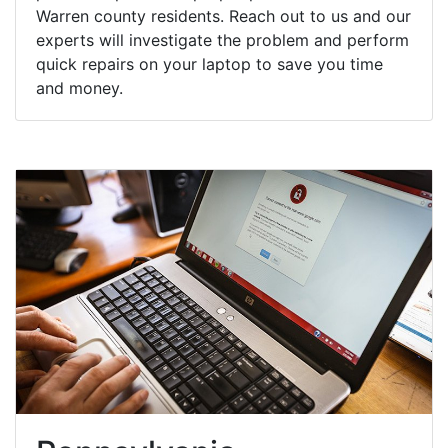
Warren county residents. Reach out to us and our
experts will investigate the problem and perform
quick repairs on your laptop to save you time
and money.