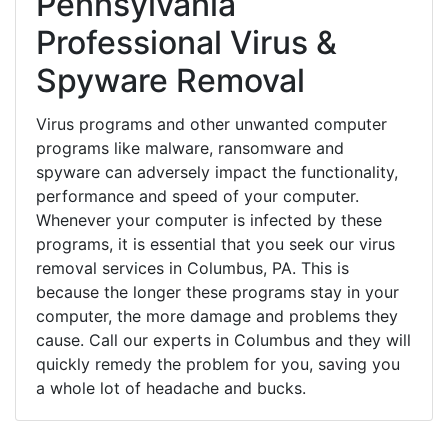
Pennsylvania
Professional Virus &
Spyware Removal
Virus programs and other unwanted computer
programs like malware, ransomware and
spyware can adversely impact the functionality,
performance and speed of your computer.
Whenever your computer is infected by these
programs, it is essential that you seek our virus
removal services in Columbus, PA. This is
because the longer these programs stay in your
computer, the more damage and problems they
cause. Call our experts in Columbus and they will
quickly remedy the problem for you, saving you
a whole lot of headache and bucks.