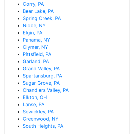
Corry, PA
Bear Lake, PA
Spring Creek, PA
Niobe, NY
Elgin, PA
Panama, NY
Clymer, NY
Pittsfield, PA
Garland, PA
Grand Valley, PA
Spartansburg, PA
Sugar Grove, PA
Chandlers Valley, PA
Elkton, OH
Lanse, PA
Sewickley, PA
Greenwood, NY
South Heights, PA