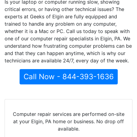
Is your laptop or computer running slow, showing
critical errors, or having other technical issues? The
experts at Geeks of Elgin are fully equipped and
trained to handle any problem on any computer,
whether it is a Mac or PC. Call us today to speak with
one of our computer repair specialists in Elgin, PA. We
understand how frustrating computer problems can be
and that they can happen anytime, which is why our
technicians are available 24/7, every day of the week.
Call Now - 844-393-1636
Computer repair services are performed on-site
at your Elgin, PA home or business. No drop off
available.