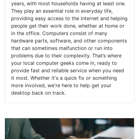
years, with most households having at least one.
They play an essential role in everyday life,
providing easy access to the internet and helping
people get their work done, whether at home or
in the office. Computers consist of many
hardware parts, software, and other components
that can sometimes malfunction or run into
problems due to their complexity. That’s where
your local computer geeks come in, ready to
provide fast and reliable service when you need
it most. Whether it's a quick fix or something
more involved, we're here to help get your
desktop back on track.