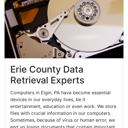
Erie County Data
Retrieval Experts
Computers in Elgin, PA have become essential
devices in our everyday lives, be it
entertainment, education or even work. We store
files with crucial information in our computers.
Sometimes, because of virus or human error, we
end up losing documents that contain important