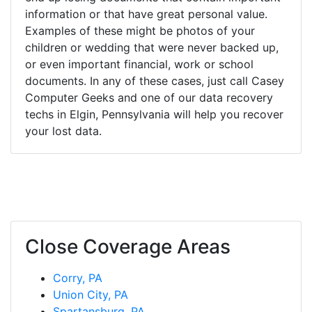
information or that have great personal value.
Examples of these might be photos of your
children or wedding that were never backed up,
or even important financial, work or school
documents. In any of these cases, just call Casey
Computer Geeks and one of our data recovery
techs in Elgin, Pennsylvania will help you recover
your lost data.
Close Coverage Areas
Corry, PA
Union City, PA
Spartansburg, PA