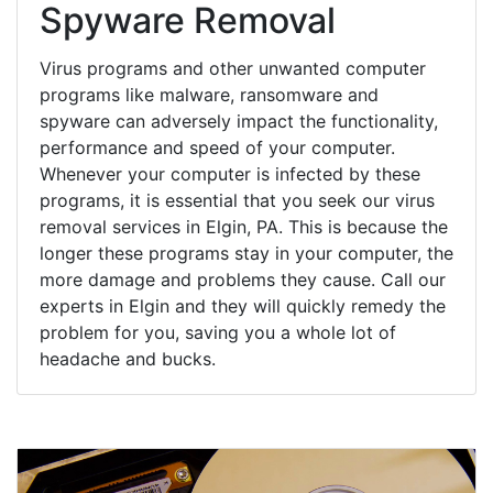
Spyware Removal
Virus programs and other unwanted computer
programs like malware, ransomware and
spyware can adversely impact the functionality,
performance and speed of your computer.
Whenever your computer is infected by these
programs, it is essential that you seek our virus
removal services in Elgin, PA. This is because the
longer these programs stay in your computer, the
more damage and problems they cause. Call our
experts in Elgin and they will quickly remedy the
problem for you, saving you a whole lot of
headache and bucks.