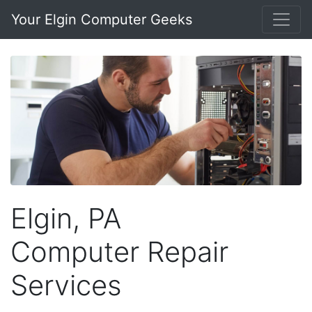
Your Elgin Computer Geeks
Elgin, PA
Computer Repair
Services