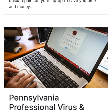
quick repairs on your laptop to save you time
and money.
Pennsylvania
Professional Virus &