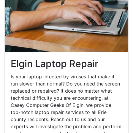
Elgin Laptop Repair
Is your laptop infected by viruses that make it
run slower than normal? Do you need the screen
replaced or repaired? It does no matter what
technical difficulty you are encountering, at
Casey Computer Geeks Of Elgin, we provide
top-notch laptop repair services to all Erie
county residents. Reach out to us and our
experts will investigate the problem and perform