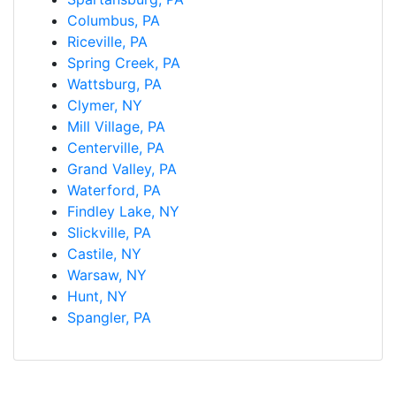
Columbus, PA
Riceville, PA
Spring Creek, PA
Wattsburg, PA
Clymer, NY
Mill Village, PA
Centerville, PA
Grand Valley, PA
Waterford, PA
Findley Lake, NY
Slickville, PA
Castile, NY
Warsaw, NY
Hunt, NY
Spangler, PA