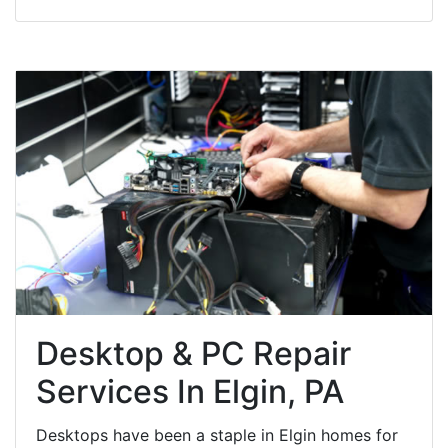
Desktop & PC Repair
Services In Elgin, PA
Desktops have been a staple in Elgin homes for