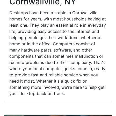
Cornwallville, NY
Desktops have been a staple in Cornwallville
homes for years, with most households having at
least one. They play an essential role in everyday
life, providing easy access to the internet and
helping people get their work done, whether at
home or in the office. Computers consist of
many hardware parts, software, and other
components that can sometimes malfunction or
run into problems due to their complexity. That’s
where your local computer geeks come in, ready
to provide fast and reliable service when you
need it most. Whether it's a quick fix or
something more involved, we're here to help get
your desktop back on track.