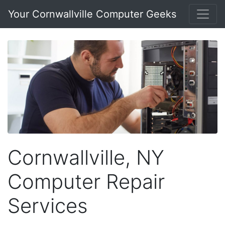
Your Cornwallville Computer Geeks
Cornwallville, NY
Computer Repair
Services