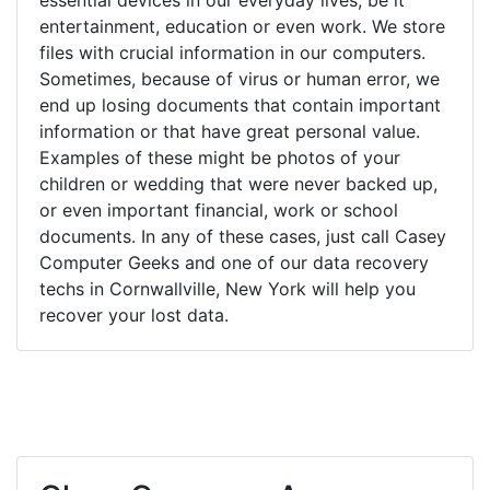
entertainment, education or even work. We store
files with crucial information in our computers.
Sometimes, because of virus or human error, we
end up losing documents that contain important
information or that have great personal value.
Examples of these might be photos of your
children or wedding that were never backed up,
or even important financial, work or school
documents. In any of these cases, just call Casey
Computer Geeks and one of our data recovery
techs in Cornwallville, New York will help you
recover your lost data.