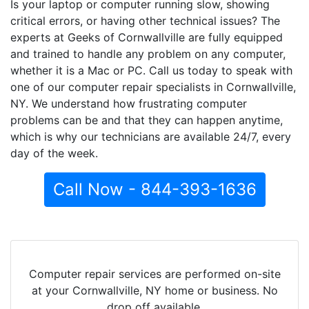
Is your laptop or computer running slow, showing
critical errors, or having other technical issues? The
experts at Geeks of Cornwallville are fully equipped
and trained to handle any problem on any computer,
whether it is a Mac or PC. Call us today to speak with
one of our computer repair specialists in Cornwallville,
NY. We understand how frustrating computer
problems can be and that they can happen anytime,
which is why our technicians are available 24/7, every
day of the week.
Call Now - 844-393-1636
Computer repair services are performed on-site
at your Cornwallville, NY home or business. No
drop off available.