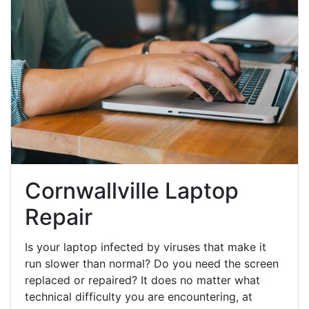
Cornwallville Laptop
Repair
Is your laptop infected by viruses that make it
run slower than normal? Do you need the screen
replaced or repaired? It does no matter what
technical difficulty you are encountering, at