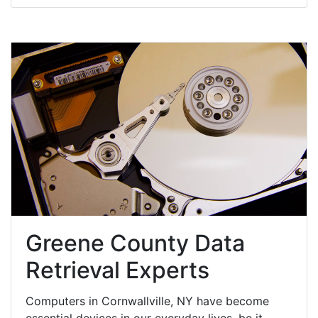
Greene County Data
Retrieval Experts
Computers in Cornwallville, NY have become
essential devices in our everyday lives, be it