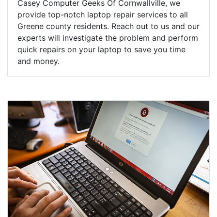
Casey Computer Geeks Of Cornwallville, we
provide top-notch laptop repair services to all
Greene county residents. Reach out to us and our
experts will investigate the problem and perform
quick repairs on your laptop to save you time
and money.