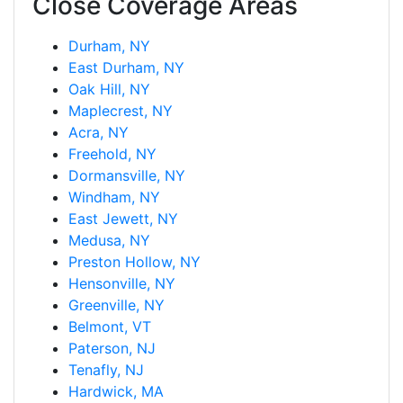
Close Coverage Areas
Durham, NY
East Durham, NY
Oak Hill, NY
Maplecrest, NY
Acra, NY
Freehold, NY
Dormansville, NY
Windham, NY
East Jewett, NY
Medusa, NY
Preston Hollow, NY
Hensonville, NY
Greenville, NY
Belmont, VT
Paterson, NJ
Tenafly, NJ
Hardwick, MA