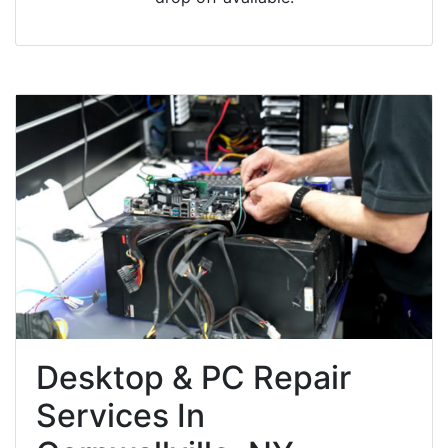
Desktop & PC Repair
Services In