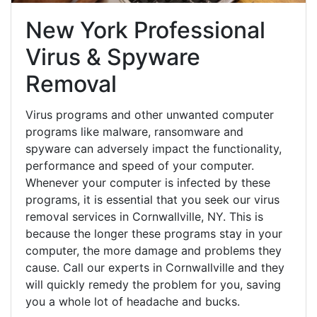
New York Professional
Virus & Spyware
Removal
Virus programs and other unwanted computer
programs like malware, ransomware and
spyware can adversely impact the functionality,
performance and speed of your computer.
Whenever your computer is infected by these
programs, it is essential that you seek our virus
removal services in Cornwallville, NY. This is
because the longer these programs stay in your
computer, the more damage and problems they
cause. Call our experts in Cornwallville and they
will quickly remedy the problem for you, saving
you a whole lot of headache and bucks.