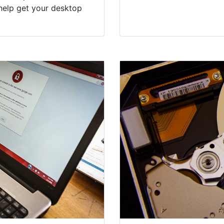
help get your desktop