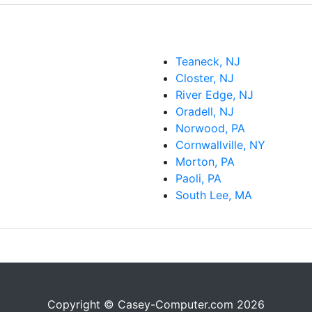
Teaneck, NJ
Closter, NJ
River Edge, NJ
Oradell, NJ
Norwood, PA
Cornwallville, NY
Morton, PA
Paoli, PA
South Lee, MA
Copyright © Casey-Computer.com 2026