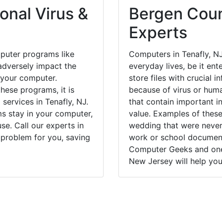
onal Virus &
Bergen Coun
Experts
puter programs like
Computers in Tenafly, N
dversely impact the
everyday lives, be it en
 your computer.
store files with crucial
hese programs, it is
because of virus or hum
 services in Tenafly, NJ.
that contain important i
ms stay in your computer,
value. Examples of these
e. Call our experts in
wedding that were never 
 problem for you, saving
work or school documents
Computer Geeks and one 
New Jersey will help you