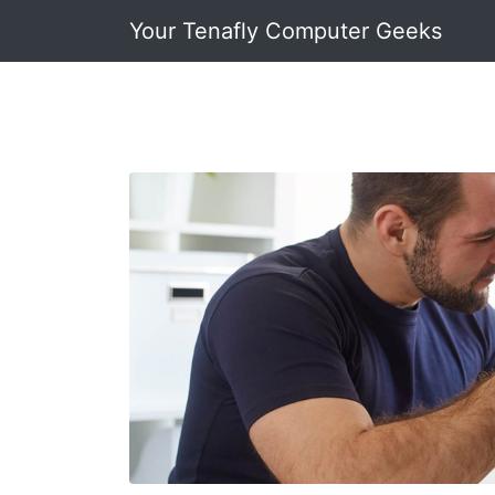
Your Tenafly Computer Geeks