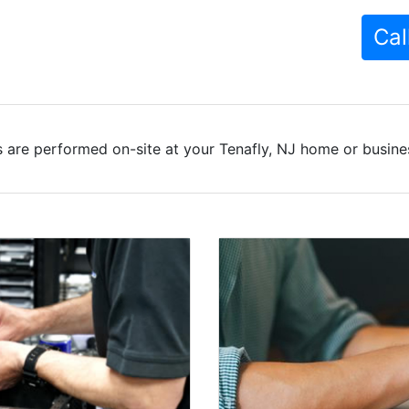
Cal
 are performed on-site at your Tenafly, NJ home or busines