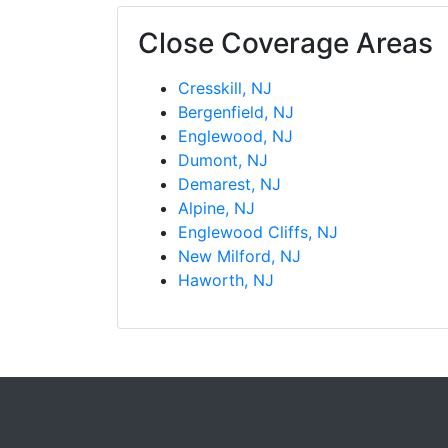
Close Coverage Areas
Cresskill, NJ
Bergenfield, NJ
Englewood, NJ
Dumont, NJ
Demarest, NJ
Alpine, NJ
Englewood Cliffs, NJ
New Milford, NJ
Haworth, NJ