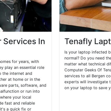
 Services In
Tenafly Lap
Is your laptop infected b
normal? Do you need the
homes for years, with
matter what technical di
y play an essential role
Computer Geeks Of Tenaf
o the internet and
services to all Bergen c
her at home or in the
experts will investigate
are parts, software, and
on your laptop to save 
lfunction or run into
 where your local
e fast and reliable
's a quick fix or