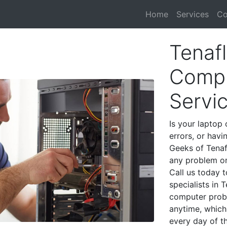
Home
Services
Co
Tenafl
Compu
Servi
Is your laptop 
errors, or havi
Geeks of Tenaf
any problem on
Call us today 
specialists in 
computer prob
anytime, which 
every day of t