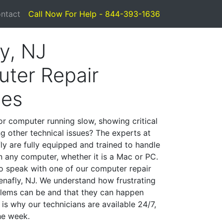
ntact
Call Now For Help - 844-393-1636
y, NJ
ter Repair
ces
or computer running slow, showing critical
ng other technical issues? The experts at
ly are fully equipped and trained to handle
 any computer, whether it is a Mac or PC.
to speak with one of our computer repair
Tenafly, NJ. We understand how frustrating
lems can be and that they can happen
is why our technicians are available 24/7,
he week.