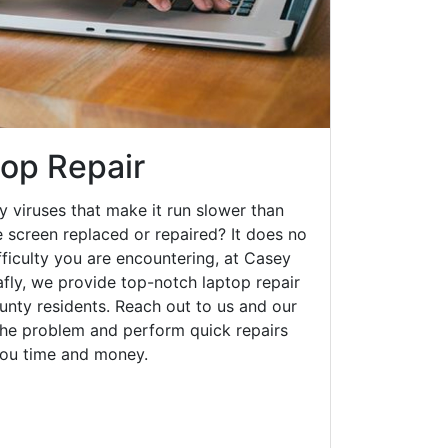
top Repair
y viruses that make it run slower than
 screen replaced or repaired? It does no
fficulty you are encountering, at Casey
ly, we provide top-notch laptop repair
ounty residents. Reach out to us and our
 the problem and perform quick repairs
you time and money.