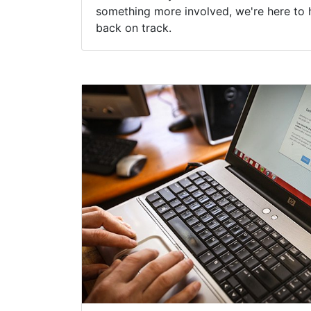
something more involved, we're here to 
back on track.