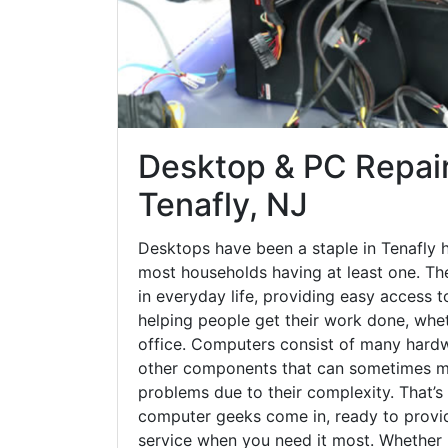
Desktop & PC Repair
Tenafly, NJ
Desktops have been a staple in Tenafly 
most households having at least one. The
in everyday life, providing easy access t
helping people get their work done, whet
office. Computers consist of many hardw
other components that can sometimes ma
problems due to their complexity. That’s
computer geeks come in, ready to provid
service when you need it most. Whether it