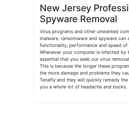
New Jersey Professi
Spyware Removal
Virus programs and other unwanted com
malware, ransomware and spyware can a
functionality, performance and speed of
Whenever your computer is infected by t
essential that you seek our virus removal
This is because the longer these progra
the more damage and problems they caus
Tenafly and they will quickly remedy the
you a whole lot of headache and bucks.