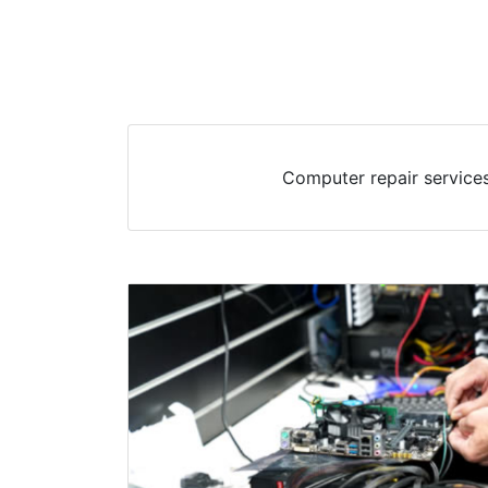
Computer repair services