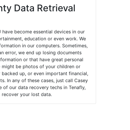
ty Data Retrieval
J have become essential devices in our
tertainment, education or even work. We
 information in our computers. Sometimes,
an error, we end up losing documents
nformation or that have great personal
 might be photos of your children or
backed up, or even important financial,
. In any of these cases, just call Casey
of our data recovery techs in Tenafly,
 recover your lost data.