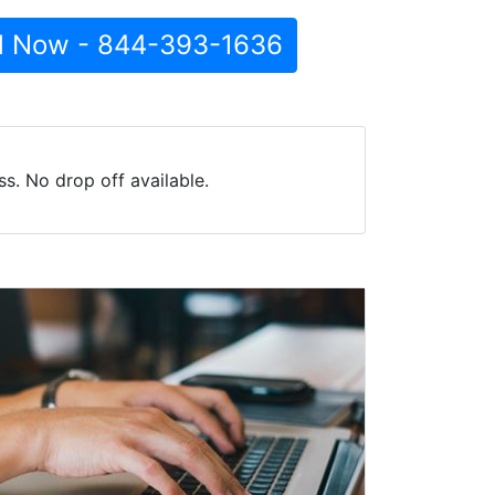
l Now - 844-393-1636
s. No drop off available.