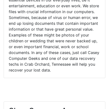
entertainment, education or even work. We store
files with crucial information in our computers.
Sometimes, because of virus or human error, we
end up losing documents that contain important
information or that have great personal value.
Examples of these might be photos of your
children or wedding that were never backed up,
or even important financial, work or school
documents. In any of these cases, just call Casey
Computer Geeks and one of our data recovery
techs in Crab Orchard, Tennessee will help you
recover your lost data.