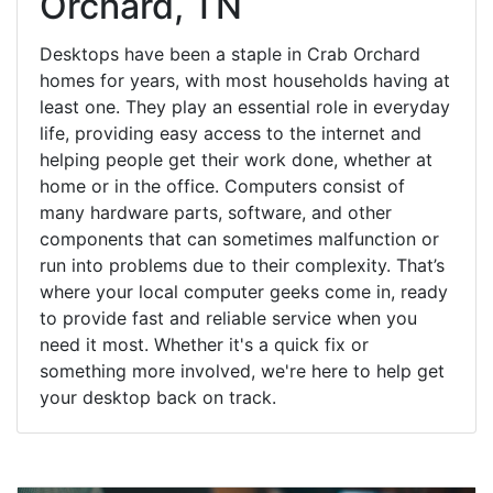
Orchard, TN
Desktops have been a staple in Crab Orchard
homes for years, with most households having at
least one. They play an essential role in everyday
life, providing easy access to the internet and
helping people get their work done, whether at
home or in the office. Computers consist of
many hardware parts, software, and other
components that can sometimes malfunction or
run into problems due to their complexity. That’s
where your local computer geeks come in, ready
to provide fast and reliable service when you
need it most. Whether it's a quick fix or
something more involved, we're here to help get
your desktop back on track.