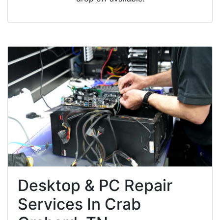
Desktop & PC Repair
Services In Crab