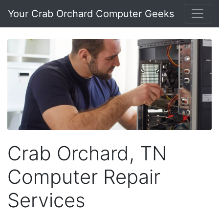
Your Crab Orchard Computer Geeks
Crab Orchard, TN
Computer Repair
Services