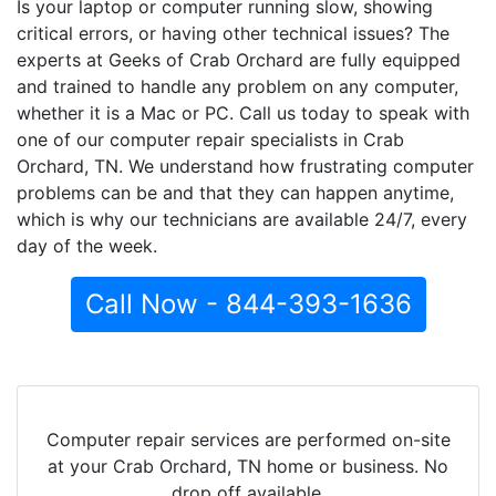
Is your laptop or computer running slow, showing
critical errors, or having other technical issues? The
experts at Geeks of Crab Orchard are fully equipped
and trained to handle any problem on any computer,
whether it is a Mac or PC. Call us today to speak with
one of our computer repair specialists in Crab
Orchard, TN. We understand how frustrating computer
problems can be and that they can happen anytime,
which is why our technicians are available 24/7, every
day of the week.
Call Now - 844-393-1636
Computer repair services are performed on-site
at your Crab Orchard, TN home or business. No
drop off available.