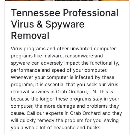
Tennessee Professional
Virus & Spyware
Removal
Virus programs and other unwanted computer
programs like malware, ransomware and
spyware can adversely impact the functionality,
performance and speed of your computer.
Whenever your computer is infected by these
programs, it is essential that you seek our virus
removal services in Crab Orchard, TN. This is
because the longer these programs stay in your
computer, the more damage and problems they
cause. Call our experts in Crab Orchard and they
will quickly remedy the problem for you, saving
you a whole lot of headache and bucks.