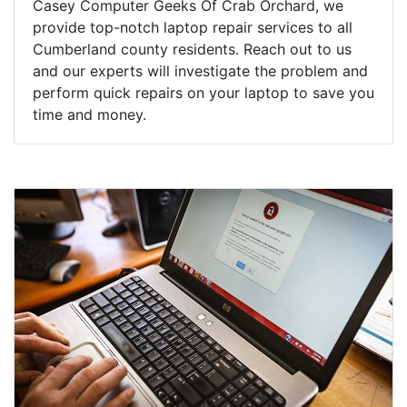
Casey Computer Geeks Of Crab Orchard, we
provide top-notch laptop repair services to all
Cumberland county residents. Reach out to us
and our experts will investigate the problem and
perform quick repairs on your laptop to save you
time and money.