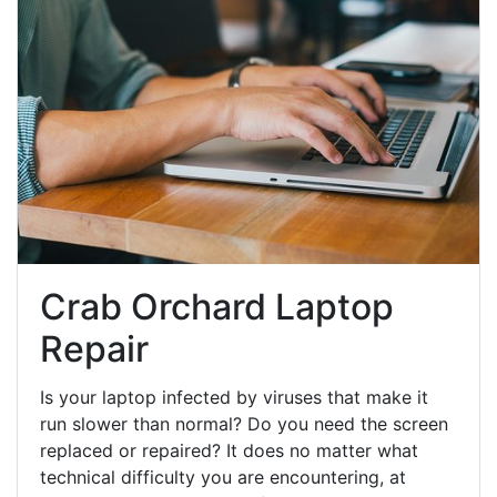
Crab Orchard Laptop
Repair
Is your laptop infected by viruses that make it
run slower than normal? Do you need the screen
replaced or repaired? It does no matter what
technical difficulty you are encountering, at