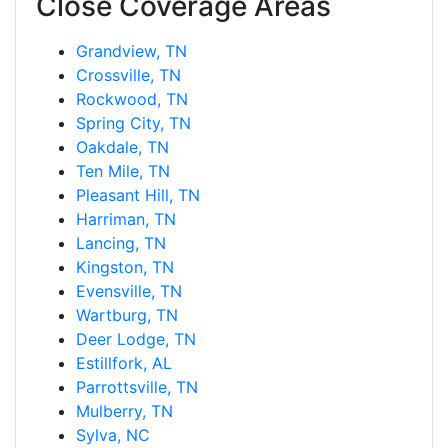
Close Coverage Areas
Grandview, TN
Crossville, TN
Rockwood, TN
Spring City, TN
Oakdale, TN
Ten Mile, TN
Pleasant Hill, TN
Harriman, TN
Lancing, TN
Kingston, TN
Evensville, TN
Wartburg, TN
Deer Lodge, TN
Estillfork, AL
Parrottsville, TN
Mulberry, TN
Sylva, NC