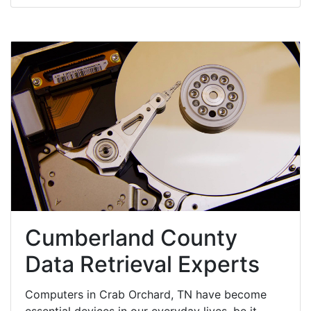
Cumberland County
Data Retrieval Experts
Computers in Crab Orchard, TN have become
essential devices in our everyday lives, be it