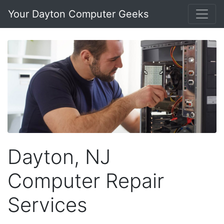
Your Dayton Computer Geeks
Dayton, NJ
Computer Repair
Services