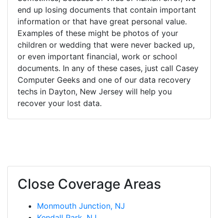
end up losing documents that contain important
information or that have great personal value.
Examples of these might be photos of your
children or wedding that were never backed up,
or even important financial, work or school
documents. In any of these cases, just call Casey
Computer Geeks and one of our data recovery
techs in Dayton, New Jersey will help you
recover your lost data.
Close Coverage Areas
Monmouth Junction, NJ
Kendall Park, NJ