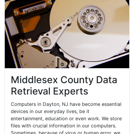
Middlesex County Data
Retrieval Experts
Computers in Dayton, NJ have become essential
devices in our everyday lives, be it
entertainment, education or even work. We store
files with crucial information in our computers.
Sometimes, because of virus or human error, we