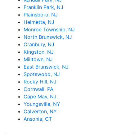
Franklin Park, NJ
Plainsboro, NJ
Helmetta, NJ
Monroe Township, NJ
North Brunswick, NJ
Cranbury, NJ
Kingston, NJ
Milltown, NJ
East Brunswick, NJ
Spotswood, NJ
Rocky Hill, NJ
Cornwall, PA
Cape May, NJ
Youngsville, NY
Calverton, NY
Ansonia, CT