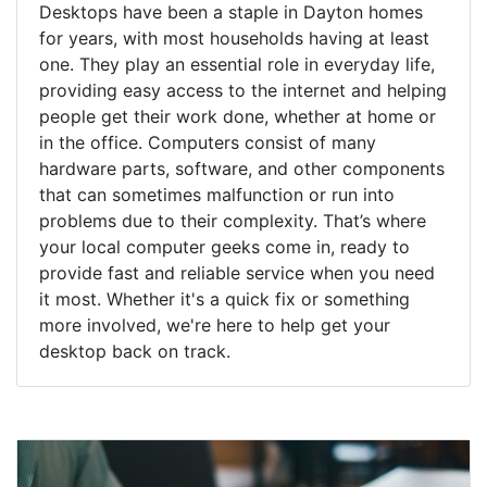
Desktops have been a staple in Dayton homes
for years, with most households having at least
one. They play an essential role in everyday life,
providing easy access to the internet and helping
people get their work done, whether at home or
in the office. Computers consist of many
hardware parts, software, and other components
that can sometimes malfunction or run into
problems due to their complexity. That’s where
your local computer geeks come in, ready to
provide fast and reliable service when you need
it most. Whether it's a quick fix or something
more involved, we're here to help get your
desktop back on track.