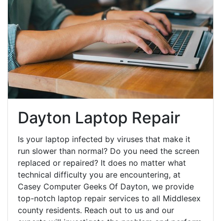
Dayton Laptop Repair
Is your laptop infected by viruses that make it
run slower than normal? Do you need the screen
replaced or repaired? It does no matter what
technical difficulty you are encountering, at
Casey Computer Geeks Of Dayton, we provide
top-notch laptop repair services to all Middlesex
county residents. Reach out to us and our