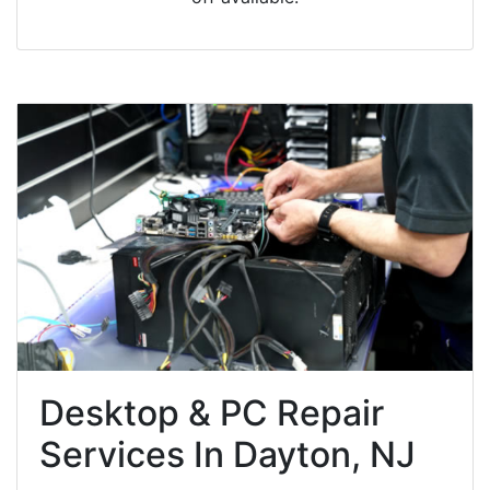
Desktop & PC Repair
Services In Dayton, NJ