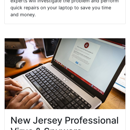
experts will investigate the problem and perform
quick repairs on your laptop to save you time
and money.
New Jersey Professional