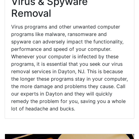
Virus & Spyware
Removal
Virus programs and other unwanted computer
programs like malware, ransomware and
spyware can adversely impact the functionality,
performance and speed of your computer.
Whenever your computer is infected by these
programs, it is essential that you seek our virus
removal services in Dayton, NJ. This is because
the longer these programs stay in your computer,
the more damage and problems they cause. Call
our experts in Dayton and they will quickly
remedy the problem for you, saving you a whole
lot of headache and bucks.