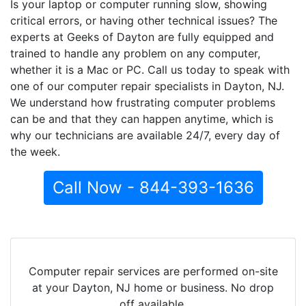
Is your laptop or computer running slow, showing
critical errors, or having other technical issues? The
experts at Geeks of Dayton are fully equipped and
trained to handle any problem on any computer,
whether it is a Mac or PC. Call us today to speak with
one of our computer repair specialists in Dayton, NJ.
We understand how frustrating computer problems
can be and that they can happen anytime, which is
why our technicians are available 24/7, every day of
the week.
Call Now - 844-393-1636
Computer repair services are performed on-site
at your Dayton, NJ home or business. No drop
off available.