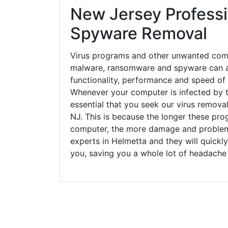
New Jersey Professi
Spyware Removal
Virus programs and other unwanted com
malware, ransomware and spyware can a
functionality, performance and speed of
Whenever your computer is infected by t
essential that you seek our virus removal
NJ. This is because the longer these pro
computer, the more damage and problems
experts in Helmetta and they will quickl
you, saving you a whole lot of headache