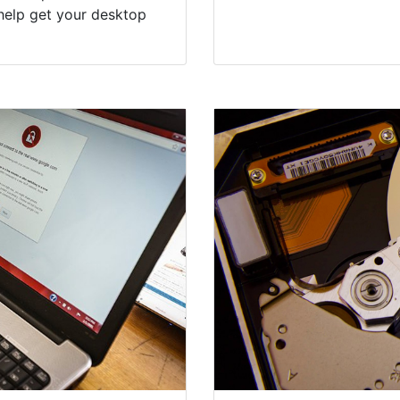
help get your desktop