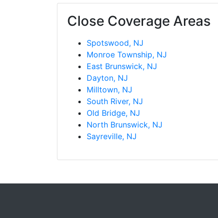
Close Coverage Areas
Spotswood, NJ
Monroe Township, NJ
East Brunswick, NJ
Dayton, NJ
Milltown, NJ
South River, NJ
Old Bridge, NJ
North Brunswick, NJ
Sayreville, NJ