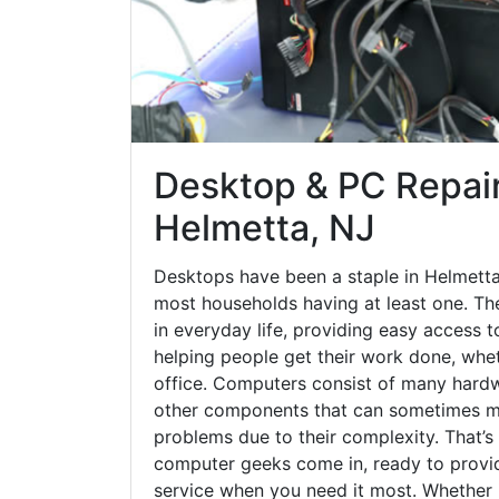
Desktop & PC Repair
Helmetta, NJ
Desktops have been a staple in Helmetta
most households having at least one. The
in everyday life, providing easy access t
helping people get their work done, whet
office. Computers consist of many hardw
other components that can sometimes ma
problems due to their complexity. That’s
computer geeks come in, ready to provid
service when you need it most. Whether it