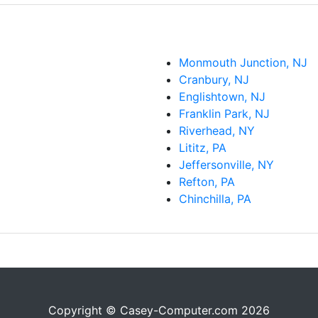
Monmouth Junction, NJ
Cranbury, NJ
Englishtown, NJ
Franklin Park, NJ
Riverhead, NY
Lititz, PA
Jeffersonville, NY
Refton, PA
Chinchilla, PA
Copyright © Casey-Computer.com 2026