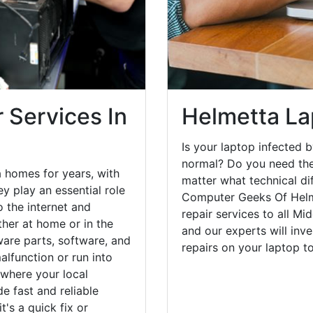
 Services In
Helmetta La
Is your laptop infected b
normal? Do you need the
 homes for years, with
matter what technical di
y play an essential role
Computer Geeks Of Helm
o the internet and
repair services to all Mi
her at home or in the
and our experts will inv
are parts, software, and
repairs on your laptop 
lfunction or run into
 where your local
e fast and reliable
's a quick fix or