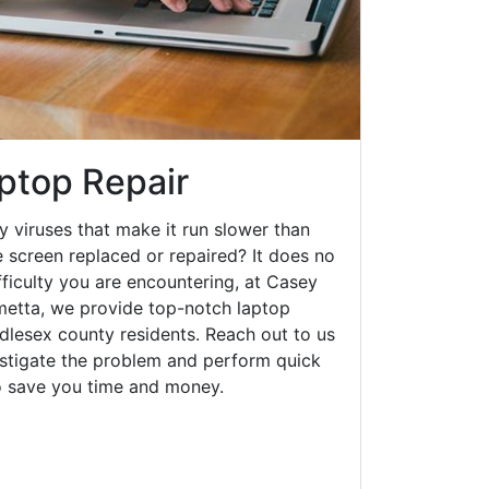
ptop Repair
y viruses that make it run slower than
 screen replaced or repaired? It does no
fficulty you are encountering, at Casey
etta, we provide top-notch laptop
ddlesex county residents. Reach out to us
estigate the problem and perform quick
to save you time and money.