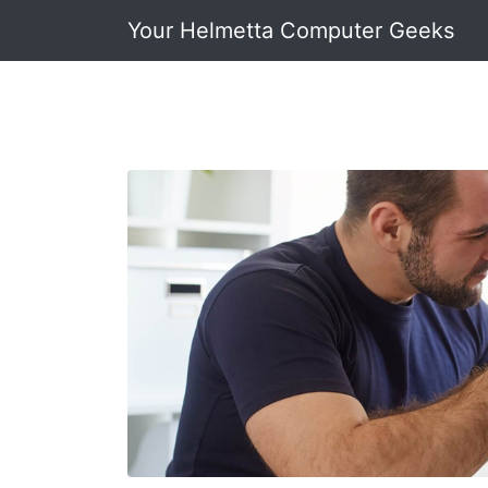
Your Helmetta Computer Geeks