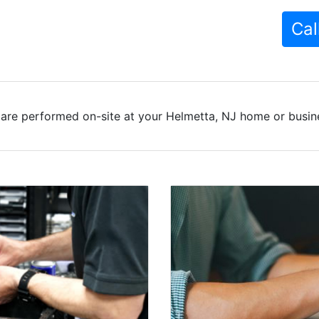
Cal
are performed on-site at your Helmetta, NJ home or busine