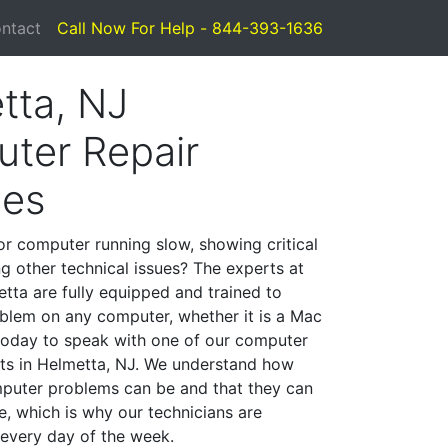
ntact
Call Now For Help - 844-393-1636
tta, NJ
ter Repair
ces
or computer running slow, showing critical
ng other technical issues? The experts at
tta are fully equipped and trained to
blem on any computer, whether it is a Mac
 today to speak with one of our computer
ists in Helmetta, NJ. We understand how
mputer problems can be and that they can
, which is why our technicians are
 every day of the week.