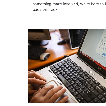
something more involved, we're here to 
back on track.