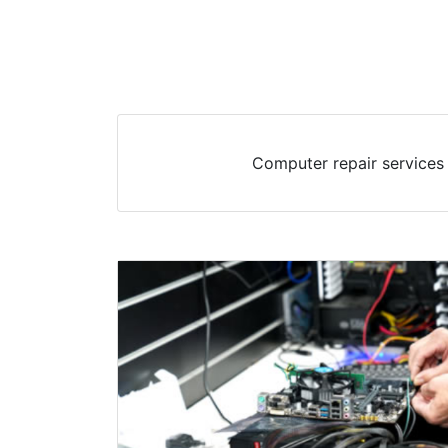
Computer repair services 