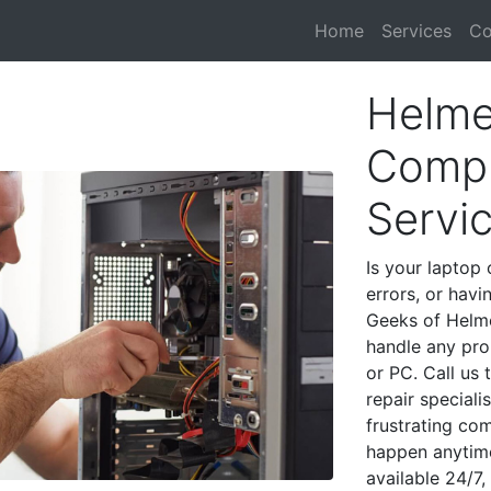
Home
Services
Co
Helme
Compu
Servi
Is your laptop 
errors, or havi
Geeks of Helme
handle any pro
or PC. Call us
repair special
frustrating co
happen anytime
available 24/7,