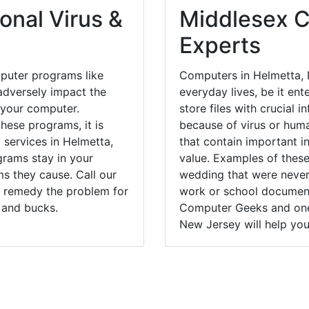
onal Virus &
Middlesex C
Experts
puter programs like
Computers in Helmetta, 
dversely impact the
everyday lives, be it en
 your computer.
store files with crucial
hese programs, it is
because of virus or hum
 services in Helmetta,
that contain important i
grams stay in your
value. Examples of these
 they cause. Call our
wedding that were never 
y remedy the problem for
work or school documents
 and bucks.
Computer Geeks and one 
New Jersey will help you