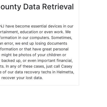
ounty Data Retrieval
NJ have become essential devices in our
tertainment, education or even work. We
 information in our computers. Sometimes,
an error, we end up losing documents
nformation or that have great personal
 might be photos of your children or
backed up, or even important financial,
. In any of these cases, just call Casey
of our data recovery techs in Helmetta,
 recover your lost data.