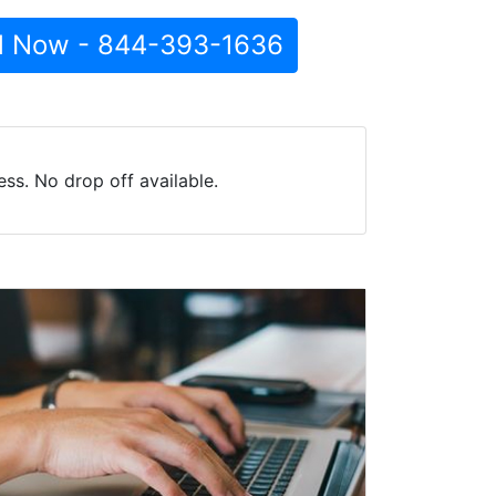
l Now - 844-393-1636
ss. No drop off available.