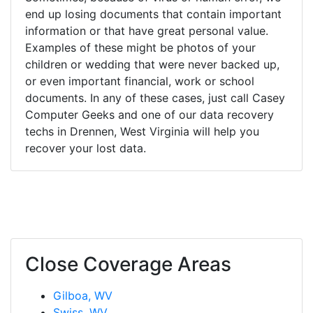
end up losing documents that contain important
information or that have great personal value.
Examples of these might be photos of your
children or wedding that were never backed up,
or even important financial, work or school
documents. In any of these cases, just call Casey
Computer Geeks and one of our data recovery
techs in Drennen, West Virginia will help you
recover your lost data.
Close Coverage Areas
Gilboa, WV
Swiss, WV