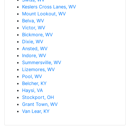
Keslers Cross Lanes, WV
Mount Lookout, WV
Belva, WV
Victor, WV
Bickmore, WV
Dixie, WV
Ansted, WV
Indore, WV
Summersville, WV
Lizemores, WV
Pool, WV
Belcher, KY
Haysi, VA
Stockport, OH
Grant Town, WV
Van Lear, KY