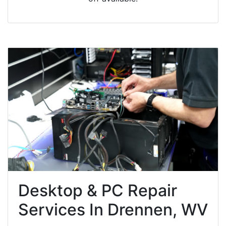
Desktop & PC Repair
Services In Drennen, WV