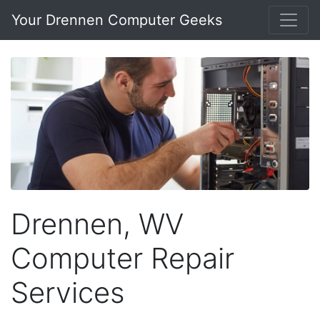
Your Drennen Computer Geeks
Drennen, WV
Computer Repair
Services