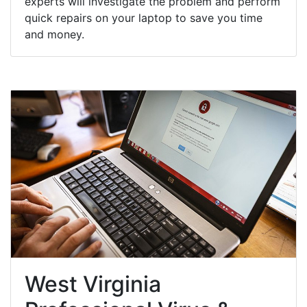
experts will investigate the problem and perform
quick repairs on your laptop to save you time
and money.
West Virginia