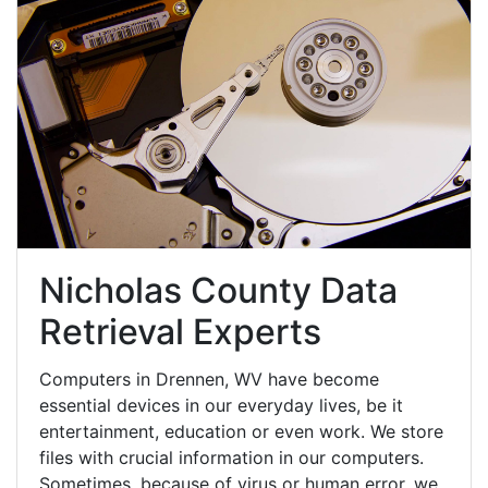
Nicholas County Data
Retrieval Experts
Computers in Drennen, WV have become
essential devices in our everyday lives, be it
entertainment, education or even work. We store
files with crucial information in our computers.
Sometimes, because of virus or human error, we