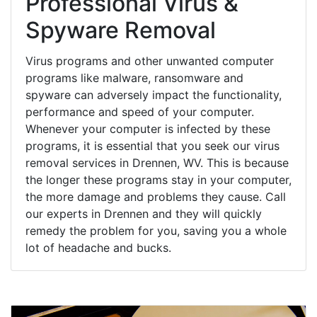
Professional Virus &
Spyware Removal
Virus programs and other unwanted computer
programs like malware, ransomware and
spyware can adversely impact the functionality,
performance and speed of your computer.
Whenever your computer is infected by these
programs, it is essential that you seek our virus
removal services in Drennen, WV. This is because
the longer these programs stay in your computer,
the more damage and problems they cause. Call
our experts in Drennen and they will quickly
remedy the problem for you, saving you a whole
lot of headache and bucks.