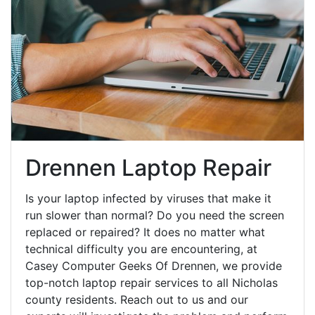
Drennen Laptop Repair
Is your laptop infected by viruses that make it
run slower than normal? Do you need the screen
replaced or repaired? It does no matter what
technical difficulty you are encountering, at
Casey Computer Geeks Of Drennen, we provide
top-notch laptop repair services to all Nicholas
county residents. Reach out to us and our