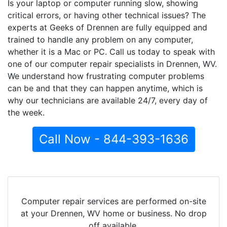
Is your laptop or computer running slow, showing
critical errors, or having other technical issues? The
experts at Geeks of Drennen are fully equipped and
trained to handle any problem on any computer,
whether it is a Mac or PC. Call us today to speak with
one of our computer repair specialists in Drennen, WV.
We understand how frustrating computer problems
can be and that they can happen anytime, which is
why our technicians are available 24/7, every day of
the week.
Call Now - 844-393-1636
Computer repair services are performed on-site
at your Drennen, WV home or business. No drop
off available.