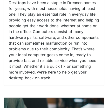
Desktops have been a staple in Drennen homes
for years, with most households having at least
one. They play an essential role in everyday life,
providing easy access to the internet and helping
people get their work done, whether at home or
in the office. Computers consist of many
hardware parts, software, and other components
that can sometimes malfunction or run into
problems due to their complexity. That’s where
your local computer geeks come in, ready to
provide fast and reliable service when you need
it most. Whether it's a quick fix or something
more involved, we're here to help get your
desktop back on track.