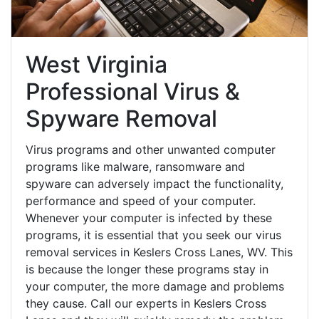
West Virginia
Professional Virus &
Spyware Removal
Virus programs and other unwanted computer
programs like malware, ransomware and
spyware can adversely impact the functionality,
performance and speed of your computer.
Whenever your computer is infected by these
programs, it is essential that you seek our virus
removal services in Keslers Cross Lanes, WV. This
is because the longer these programs stay in
your computer, the more damage and problems
they cause. Call our experts in Keslers Cross