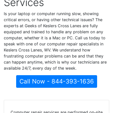
Services
Is your laptop or computer running slow, showing
critical errors, or having other technical issues? The
experts at Geeks of Keslers Cross Lanes are fully
equipped and trained to handle any problem on any
computer, whether it is a Mac or PC. Call us today to
speak with one of our computer repair specialists in
Keslers Cross Lanes, WV. We understand how
frustrating computer problems can be and that they
can happen anytime, which is why our technicians are
available 24/7, every day of the week.
Call Now - 844-393-1636
Computer repair services are performed on-site