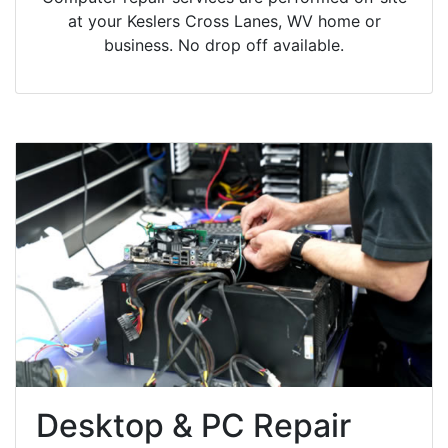
at your Keslers Cross Lanes, WV home or
business. No drop off available.
Desktop & PC Repair