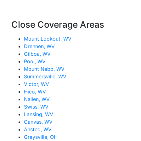
Close Coverage Areas
Mount Lookout, WV
Drennen, WV
Gilboa, WV
Pool, WV
Mount Nebo, WV
Summersville, WV
Victor, WV
Hico, WV
Nallen, WV
Swiss, WV
Lansing, WV
Canvas, WV
Ansted, WV
Graysville, OH