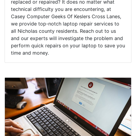
replaced or repaired? It does no matter what
technical difficulty you are encountering, at
Casey Computer Geeks Of Keslers Cross Lanes,
we provide top-notch laptop repair services to
all Nicholas county residents. Reach out to us
and our experts will investigate the problem and
perform quick repairs on your laptop to save you
time and money.