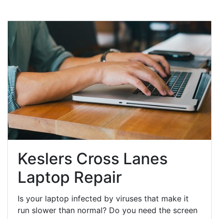
Keslers Cross Lanes
Laptop Repair
Is your laptop infected by viruses that make it
run slower than normal? Do you need the screen