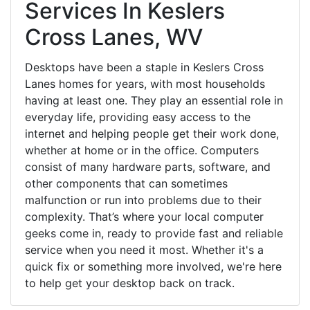
Services In Keslers
Cross Lanes, WV
Desktops have been a staple in Keslers Cross
Lanes homes for years, with most households
having at least one. They play an essential role in
everyday life, providing easy access to the
internet and helping people get their work done,
whether at home or in the office. Computers
consist of many hardware parts, software, and
other components that can sometimes
malfunction or run into problems due to their
complexity. That’s where your local computer
geeks come in, ready to provide fast and reliable
service when you need it most. Whether it's a
quick fix or something more involved, we're here
to help get your desktop back on track.