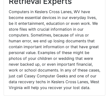
Retrieval Experts
Computers in Keslers Cross Lanes, WV have
become essential devices in our everyday lives,
be it entertainment, education or even work. We
store files with crucial information in our
computers. Sometimes, because of virus or
human error, we end up losing documents that
contain important information or that have great
personal value. Examples of these might be
photos of your children or wedding that were
never backed up, or even important financial,
work or school documents. In any of these cases,
just call Casey Computer Geeks and one of our
data recovery techs in Keslers Cross Lanes, West
Virginia will help you recover your lost data.