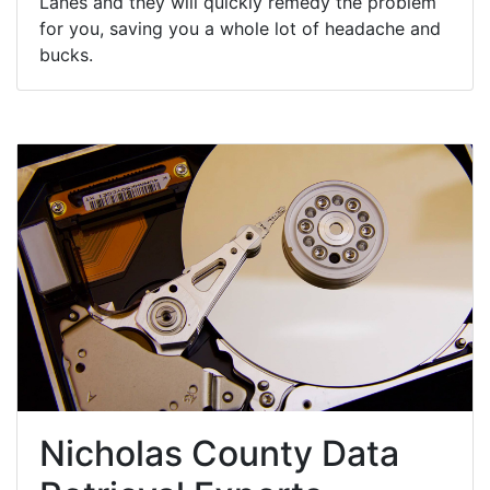
Lanes and they will quickly remedy the problem
for you, saving you a whole lot of headache and
bucks.
Nicholas County Data