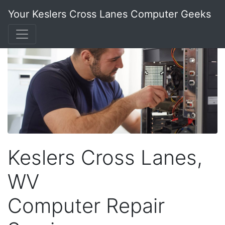
Your Keslers Cross Lanes Computer Geeks
Keslers Cross Lanes,
WV
Computer Repair