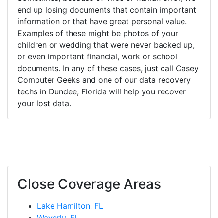
end up losing documents that contain important
information or that have great personal value.
Examples of these might be photos of your
children or wedding that were never backed up,
or even important financial, work or school
documents. In any of these cases, just call Casey
Computer Geeks and one of our data recovery
techs in Dundee, Florida will help you recover
your lost data.
Close Coverage Areas
Lake Hamilton, FL
Waverly, FL