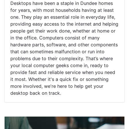
Desktops have been a staple in Dundee homes
for years, with most households having at least
one. They play an essential role in everyday life,
providing easy access to the internet and helping
people get their work done, whether at home or
in the office. Computers consist of many
hardware parts, software, and other components
that can sometimes malfunction or run into
problems due to their complexity. That’s where
your local computer geeks come in, ready to
provide fast and reliable service when you need
it most. Whether it's a quick fix or something
more involved, we're here to help get your
desktop back on track.