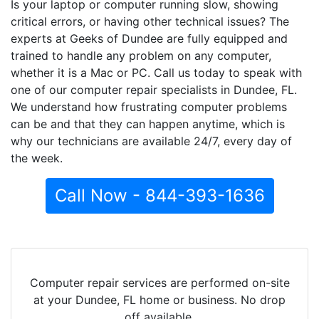
Is your laptop or computer running slow, showing
critical errors, or having other technical issues? The
experts at Geeks of Dundee are fully equipped and
trained to handle any problem on any computer,
whether it is a Mac or PC. Call us today to speak with
one of our computer repair specialists in Dundee, FL.
We understand how frustrating computer problems
can be and that they can happen anytime, which is
why our technicians are available 24/7, every day of
the week.
Call Now - 844-393-1636
Computer repair services are performed on-site
at your Dundee, FL home or business. No drop
off available.