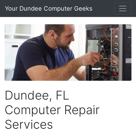
Your Dundee Computer Geeks
Dundee, FL
Computer Repair
Services