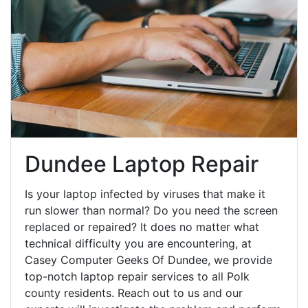
Dundee Laptop Repair
Is your laptop infected by viruses that make it
run slower than normal? Do you need the screen
replaced or repaired? It does no matter what
technical difficulty you are encountering, at
Casey Computer Geeks Of Dundee, we provide
top-notch laptop repair services to all Polk
county residents. Reach out to us and our