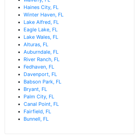
Haines City, FL
Winter Haven, FL
Lake Alfred, FL
Eagle Lake, FL
Lake Wales, FL
Alturas, FL
Auburndale, FL
River Ranch, FL
Fedhaven, FL
Davenport, FL
Babson Park, FL
Bryant, FL
Palm City, FL
Canal Point, FL
Fairfield, FL
Bunnell, FL