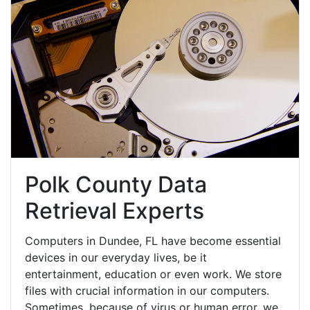
Polk County Data
Retrieval Experts
Computers in Dundee, FL have become essential
devices in our everyday lives, be it
entertainment, education or even work. We store
files with crucial information in our computers.
Sometimes, because of virus or human error, we