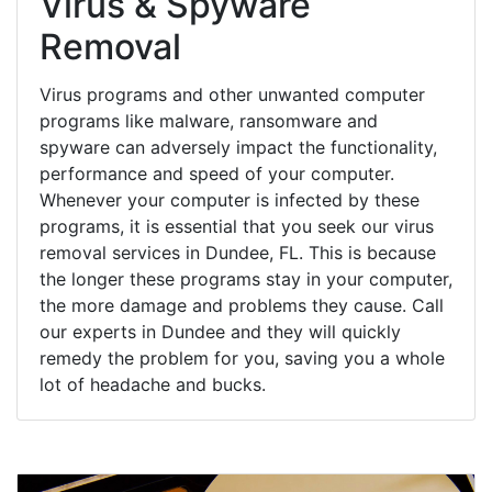
Virus & Spyware
Removal
Virus programs and other unwanted computer
programs like malware, ransomware and
spyware can adversely impact the functionality,
performance and speed of your computer.
Whenever your computer is infected by these
programs, it is essential that you seek our virus
removal services in Dundee, FL. This is because
the longer these programs stay in your computer,
the more damage and problems they cause. Call
our experts in Dundee and they will quickly
remedy the problem for you, saving you a whole
lot of headache and bucks.