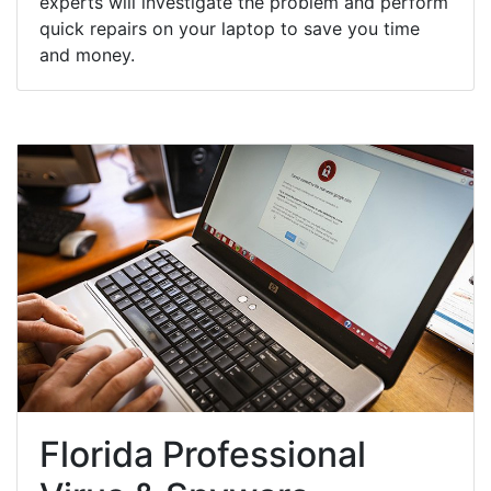
experts will investigate the problem and perform
quick repairs on your laptop to save you time
and money.
Florida Professional