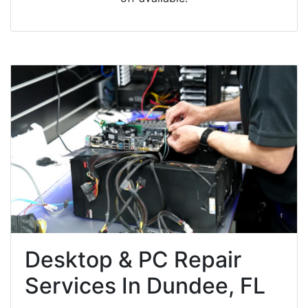
Desktop & PC Repair
Services In Dundee, FL