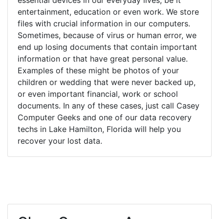
entertainment, education or even work. We store
files with crucial information in our computers.
Sometimes, because of virus or human error, we
end up losing documents that contain important
information or that have great personal value.
Examples of these might be photos of your
children or wedding that were never backed up,
or even important financial, work or school
documents. In any of these cases, just call Casey
Computer Geeks and one of our data recovery
techs in Lake Hamilton, Florida will help you
recover your lost data.