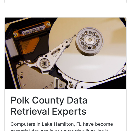
Polk County Data
Retrieval Experts
Computers in Lake Hamilton, FL have become
essential devices in our everyday lives, be it