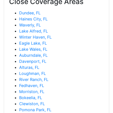
Close Coverage Areas
Dundee, FL
Haines City, FL
Waverly, FL
Lake Alfred, FL
Winter Haven, FL
Eagle Lake, FL
Lake Wales, FL
Auburndale, FL
Davenport, FL
Alturas, FL
Loughman, FL
River Ranch, FL
Fedhaven, FL
Morriston, FL
Bokeelia, FL
Clewiston, FL
Pomona Park, FL