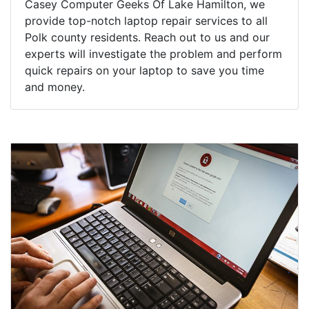
Casey Computer Geeks Of Lake Hamilton, we
provide top-notch laptop repair services to all
Polk county residents. Reach out to us and our
experts will investigate the problem and perform
quick repairs on your laptop to save you time
and money.