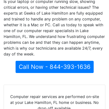
Is your laptop or computer running slow, showing
critical errors, or having other technical issues? The
experts at Geeks of Lake Hamilton are fully equipped
and trained to handle any problem on any computer,
whether it is a Mac or PC. Call us today to speak with
one of our computer repair specialists in Lake
Hamilton, FL. We understand how frustrating computer
problems can be and that they can happen anytime,
which is why our technicians are available 24/7, every
day of the week.
Call Now - 844-393-1636
Computer repair services are performed on-site
at your Lake Hamilton, FL home or business. No
drop off available.