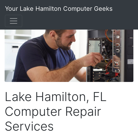
Your Lake Hamilton Computer Geeks
Lake Hamilton, FL
Computer Repair
Services