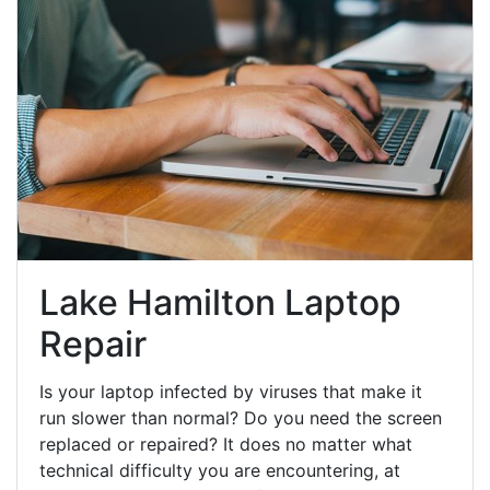
Lake Hamilton Laptop
Repair
Is your laptop infected by viruses that make it
run slower than normal? Do you need the screen
replaced or repaired? It does no matter what
technical difficulty you are encountering, at