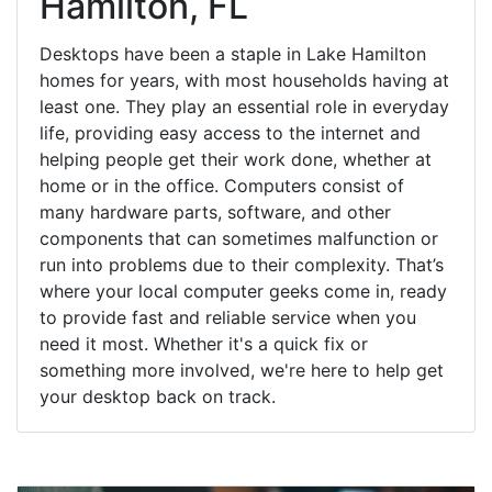
Hamilton, FL
Desktops have been a staple in Lake Hamilton
homes for years, with most households having at
least one. They play an essential role in everyday
life, providing easy access to the internet and
helping people get their work done, whether at
home or in the office. Computers consist of
many hardware parts, software, and other
components that can sometimes malfunction or
run into problems due to their complexity. That’s
where your local computer geeks come in, ready
to provide fast and reliable service when you
need it most. Whether it's a quick fix or
something more involved, we're here to help get
your desktop back on track.