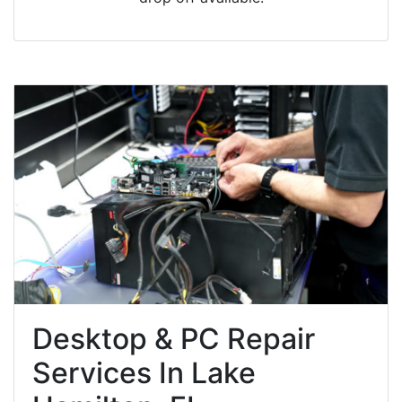
Desktop & PC Repair
Services In Lake