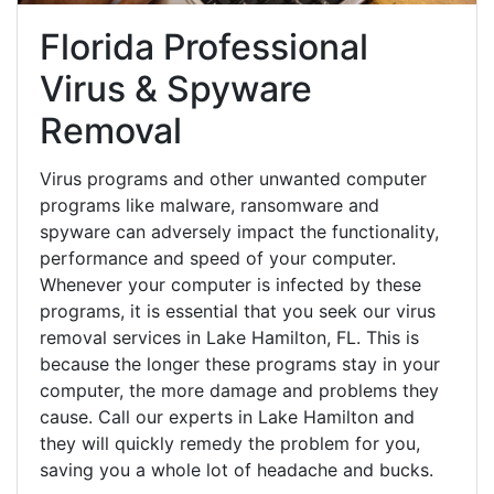
Florida Professional
Virus & Spyware
Removal
Virus programs and other unwanted computer
programs like malware, ransomware and
spyware can adversely impact the functionality,
performance and speed of your computer.
Whenever your computer is infected by these
programs, it is essential that you seek our virus
removal services in Lake Hamilton, FL. This is
because the longer these programs stay in your
computer, the more damage and problems they
cause. Call our experts in Lake Hamilton and
they will quickly remedy the problem for you,
saving you a whole lot of headache and bucks.