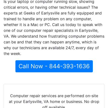
Is your laptop or computer running slow, showing
critical errors, or having other technical issues? The
experts at Geeks of Earlysville are fully equipped and
trained to handle any problem on any computer,
whether it is a Mac or PC. Call us today to speak with
one of our computer repair specialists in Earlysville,
VA. We understand how frustrating computer problems
can be and that they can happen anytime, which is
why our technicians are available 24/7, every day of
the week.
Call Now - 844-393-1636
Computer repair services are performed on-site
at your Earlysville, VA home or business. No drop
off available.