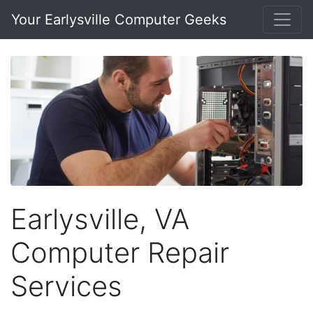
Your Earlysville Computer Geeks
Earlysville, VA
Computer Repair
Services