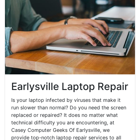
Earlysville Laptop Repair
Is your laptop infected by viruses that make it
run slower than normal? Do you need the screen
replaced or repaired? It does no matter what
technical difficulty you are encountering, at
Casey Computer Geeks Of Earlysville, we
provide top-notch laptop repair services to all