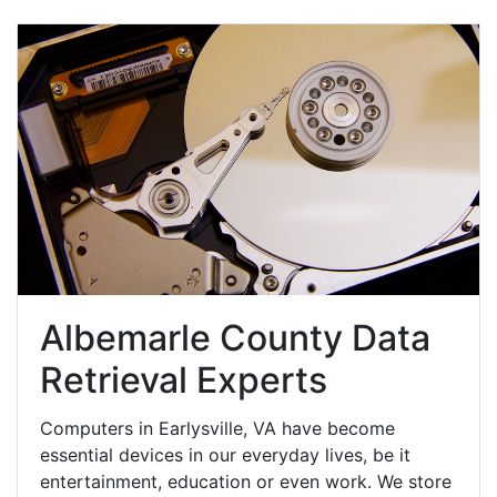
Albemarle County Data
Retrieval Experts
Computers in Earlysville, VA have become
essential devices in our everyday lives, be it
entertainment, education or even work. We store