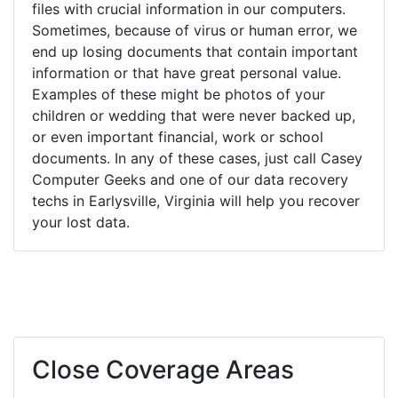
files with crucial information in our computers.
Sometimes, because of virus or human error, we
end up losing documents that contain important
information or that have great personal value.
Examples of these might be photos of your
children or wedding that were never backed up,
or even important financial, work or school
documents. In any of these cases, just call Casey
Computer Geeks and one of our data recovery
techs in Earlysville, Virginia will help you recover
your lost data.
Close Coverage Areas