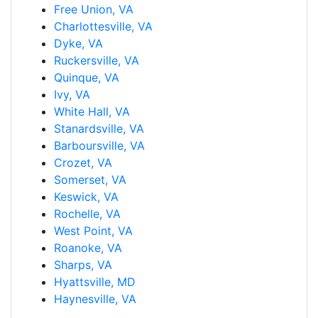
Free Union, VA
Charlottesville, VA
Dyke, VA
Ruckersville, VA
Quinque, VA
Ivy, VA
White Hall, VA
Stanardsville, VA
Barboursville, VA
Crozet, VA
Somerset, VA
Keswick, VA
Rochelle, VA
West Point, VA
Roanoke, VA
Sharps, VA
Hyattsville, MD
Haynesville, VA