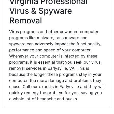
Virginia Professional
Virus & Spyware
Removal
Virus programs and other unwanted computer
programs like malware, ransomware and
spyware can adversely impact the functionality,
performance and speed of your computer.
Whenever your computer is infected by these
programs, it is essential that you seek our virus
removal services in Earlysville, VA. This is
because the longer these programs stay in your
computer, the more damage and problems they
cause. Call our experts in Earlysville and they will
quickly remedy the problem for you, saving you
a whole lot of headache and bucks.