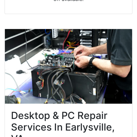
Desktop & PC Repair
Services In Earlysville,