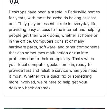
VA
Desktops have been a staple in Earlysville homes
for years, with most households having at least
one. They play an essential role in everyday life,
providing easy access to the internet and helping
people get their work done, whether at home or
in the office. Computers consist of many
hardware parts, software, and other components
that can sometimes malfunction or run into
problems due to their complexity. That’s where
your local computer geeks come in, ready to
provide fast and reliable service when you need
it most. Whether it's a quick fix or something
more involved, we're here to help get your
desktop back on track.