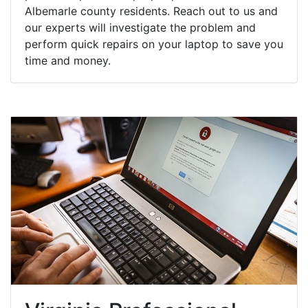
Albemarle county residents. Reach out to us and
our experts will investigate the problem and
perform quick repairs on your laptop to save you
time and money.