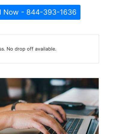
l Now - 844-393-1636
s. No drop off available.