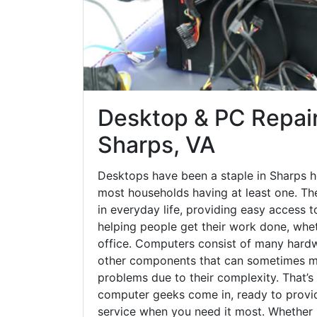
Desktop & PC Repair
Sharps, VA
Desktops have been a staple in Sharps h
most households having at least one. The
in everyday life, providing easy access t
helping people get their work done, whet
office. Computers consist of many hardw
other components that can sometimes ma
problems due to their complexity. That’s
computer geeks come in, ready to provid
service when you need it most. Whether it