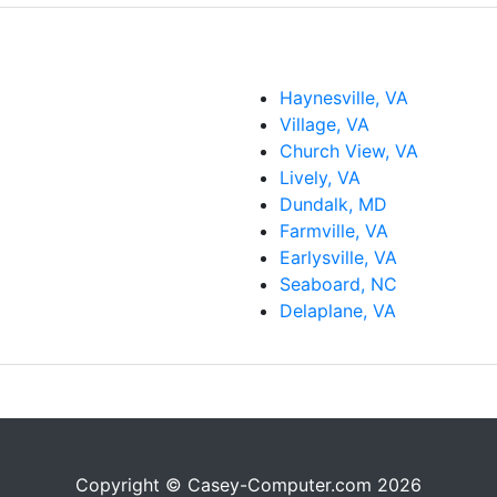
Haynesville, VA
Village, VA
Church View, VA
Lively, VA
Dundalk, MD
Farmville, VA
Earlysville, VA
Seaboard, NC
Delaplane, VA
Copyright © Casey-Computer.com 2026