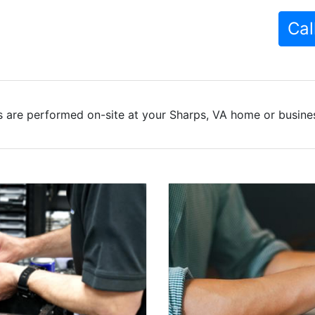
Cal
 are performed on-site at your Sharps, VA home or busines