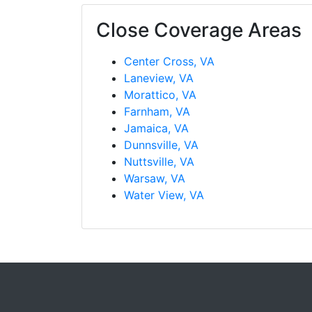
Close Coverage Areas
Center Cross, VA
Laneview, VA
Morattico, VA
Farnham, VA
Jamaica, VA
Dunnsville, VA
Nuttsville, VA
Warsaw, VA
Water View, VA