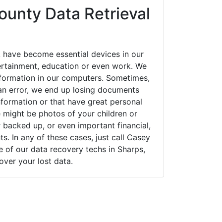
unty Data Retrieval
 have become essential devices in our
tertainment, education or even work. We
 information in our computers. Sometimes,
an error, we end up losing documents
nformation or that have great personal
 might be photos of your children or
backed up, or even important financial,
. In any of these cases, just call Casey
of our data recovery techs in Sharps,
cover your lost data.