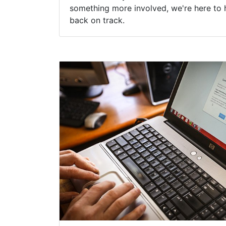
something more involved, we're here to 
back on track.