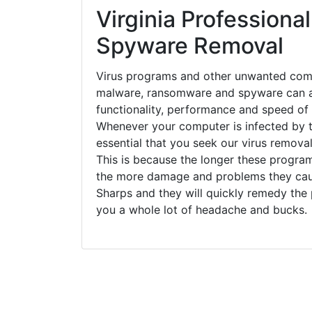
Virginia Professional
Spyware Removal
Virus programs and other unwanted com
malware, ransomware and spyware can a
functionality, performance and speed of
Whenever your computer is infected by t
essential that you seek our virus removal
This is because the longer these progra
the more damage and problems they caus
Sharps and they will quickly remedy the
you a whole lot of headache and bucks.