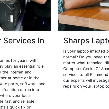
 Services In
Sharps Lapt
Is your laptop infected b
normal? Do you need the
omes for years, with
matter what technical di
y play an essential role
Computer Geeks Of Sharp
o the internet and
services to all Richmond
her at home or in the
our experts will investi
are parts, software, and
repairs on your laptop 
lfunction or run into
 where your local
e fast and reliable
's a quick fix or