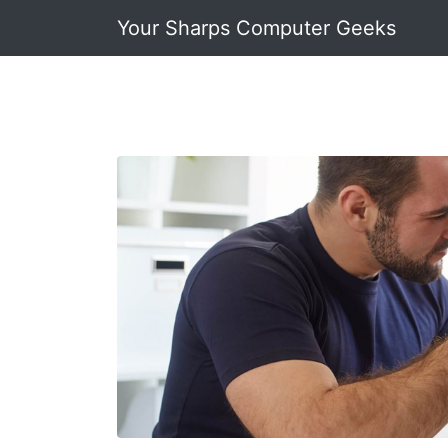
Your Sharps Computer Geeks