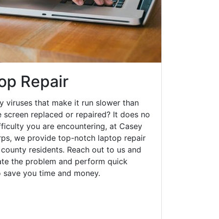
op Repair
y viruses that make it run slower than
 screen replaced or repaired? It does no
fficulty you are encountering, at Casey
s, we provide top-notch laptop repair
 county residents. Reach out to us and
gate the problem and perform quick
to save you time and money.