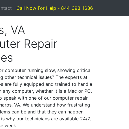
ntact
Call Now For Help - 844-393-1636
s, VA
ter Repair
ces
or computer running slow, showing critical
ng other technical issues? The experts at
s are fully equipped and trained to handle
 any computer, whether it is a Mac or PC.
to speak with one of our computer repair
 Sharps, VA. We understand how frustrating
lems can be and that they can happen
is why our technicians are available 24/7,
he week.