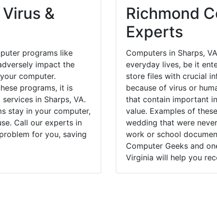
 Virus &
Richmond Co
Experts
puter programs like
Computers in Sharps, VA
dversely impact the
everyday lives, be it en
 your computer.
store files with crucial
hese programs, it is
because of virus or hum
 services in Sharps, VA.
that contain important i
ms stay in your computer,
value. Examples of these
e. Call our experts in
wedding that were never 
 problem for you, saving
work or school documents
Computer Geeks and one 
Virginia will help you re