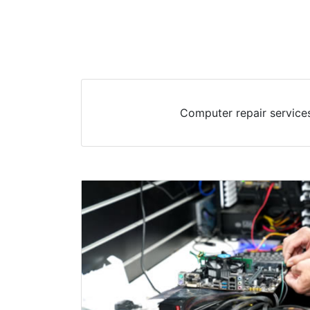
Computer repair services