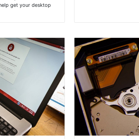
help get your desktop