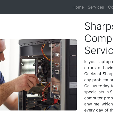
Home
Services
Co
Sharp
Compu
Servi
Is your laptop 
errors, or havi
Geeks of Sharp
any problem on
Call us today 
specialists in
computer prob
anytime, which 
every day of t